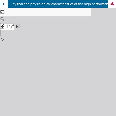
Physical and physiological characteristics of the high performance orienteers