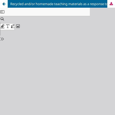
Recycled and/or homemade teaching materials as a response to special education needs in Physical Education