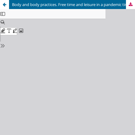
Body and body practices. Free time and leisure in a pandemic time