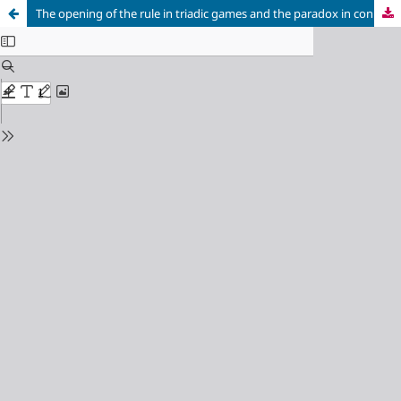
The opening of the rule in triadic games and the paradox in connectivity deficit