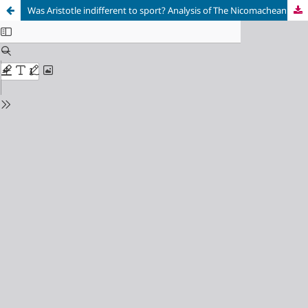
Was Aristotle indifferent to sport? Analysis of The Nicomachean Ethics, Rhetoric, Politics, Metaphysics and On the Soul