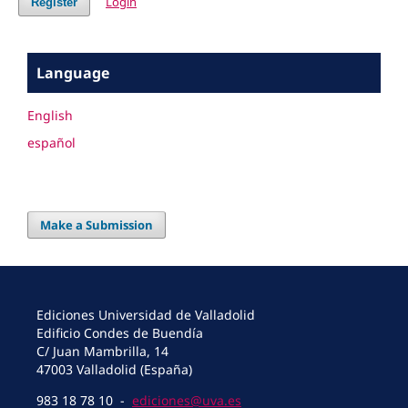
Login
Register
Language
English
español
Make a Submission
Ediciones Universidad de Valladolid
Edificio Condes de Buendía
C/ Juan Mambrilla, 14
47003 Valladolid (España)
983 18 78 10 -
ediciones@uva.es