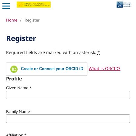
Home
/
Register
Register
Required fields are marked with an asterisk:
*
What is ORCID?
Create or Connect your ORCID iD
Profile
Given Name
*
Family Name
Affiliation
*