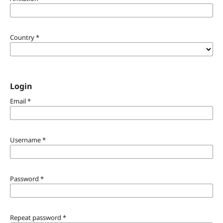
Country
*
Login
Email
*
Username
*
Password
*
Repeat password
*