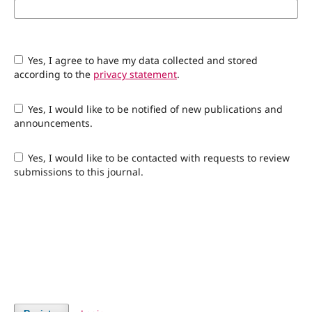
Yes, I agree to have my data collected and stored
according to the
privacy statement
.
Yes, I would like to be notified of new publications and
announcements.
Yes, I would like to be contacted with requests to review
submissions to this journal.