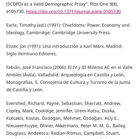
(SCDPD) as a Valid Demographic Proxy”. Plos One 9(8),
e105730.
https://doi.org/10.1371/journal.pone.0105730
Earle, Timothy (ed.) (1991): Chiefdoms: Power, Economy and
Ideology, Cambridge: Cambridge University Press.
Elster, Jon (1991): Una introducción a Karl Marx. Madrid:
Siglo Veintiuno Editores.
Fabián, José Francisco (2006): El IV y III Milenio AC en el Valle
Amblés (Ávila). Valladolid: Arqueología en Castilla y León,
Monografías, 5, Consejería de Cultura y Turismo de la Junta
de Castilla y León.
Evershed, Richard, Payne, Sebastian, Sherratt, Andrew,
Copley, Mark, Coolidge, Jennifer, Urem-Kotsu, Duska,
Kotsakis, Kostas, Özdoğan, Mehmet, Özdoğan, Aslý E.,
Nieuwenhuyse, Olivier, Akkermans, Peter M. M. G., Bailey,
Douglass, Andeescu, Radian-Romus, Campbell, Stuart,