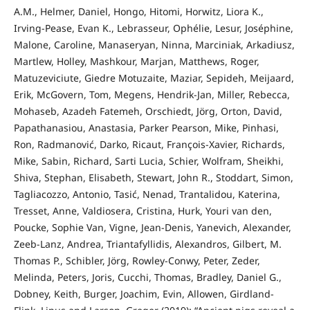
A.M., Helmer, Daniel, Hongo, Hitomi, Horwitz, Liora K.,
Irving-Pease, Evan K., Lebrasseur, Ophélie, Lesur, Joséphine,
Malone, Caroline, Manaseryan, Ninna, Marciniak, Arkadiusz,
Martlew, Holley, Mashkour, Marjan, Matthews, Roger,
Matuzeviciute, Giedre Motuzaite, Maziar, Sepideh, Meijaard,
Erik, McGovern, Tom, Megens, Hendrik-Jan, Miller, Rebecca,
Mohaseb, Azadeh Fatemeh, Orschiedt, Jörg, Orton, David,
Papathanasiou, Anastasia, Parker Pearson, Mike, Pinhasi,
Ron, Radmanović, Darko, Ricaut, François-Xavier, Richards,
Mike, Sabin, Richard, Sarti Lucia, Schier, Wolfram, Sheikhi,
Shiva, Stephan, Elisabeth, Stewart, John R., Stoddart, Simon,
Tagliacozzo, Antonio, Tasić, Nenad, Trantalidou, Katerina,
Tresset, Anne, Valdiosera, Cristina, Hurk, Youri van den,
Poucke, Sophie Van, Vigne, Jean-Denis, Yanevich, Alexander,
Zeeb-Lanz, Andrea, Triantafyllidis, Alexandros, Gilbert, M.
Thomas P., Schibler, Jörg, Rowley-Conwy, Peter, Zeder,
Melinda, Peters, Joris, Cucchi, Thomas, Bradley, Daniel G.,
Dobney, Keith, Burger, Joachim, Evin, Allowen, Girdland-