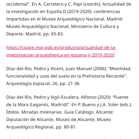
occidental”. En A. Carretero y C. Papí (coords): Actualidad de
la investigación en España II (2019-2020): conferencias
Impartidas en el Museo Arqueológico Nacional. Madrid:
Museo Arqueológico Nacional, Ministerio de Cultura y
Deporte. Madrid, pp. 65-83.
https://cpage.mpr.gob.es/producto/actualidad-de-la-
investigacion-arqueologica-en-espana-ii-2019-2020/
Díaz-del-Río, Pedro y Vicent, Juan Manuel (2006): “Movilidad,
funcionalidad y usos del suelo en la Prehistoria Reciente”.
Arqueología espacial, 26, pp. 21-36.
Díaz-del-Río, Pedro y Vigil-Escalera, Alfonso (2020): “Fuente
de la Mora (Leganés, Madrid)”. En P. Bueno y J.A. Soler (eds.):
Ídolos. Miradas milenarias. Guía Catálogo. Alicante:
Diputación de Alicante, Museo de Alicante, Museo
Arqueológico Regional, pp. 80-81.