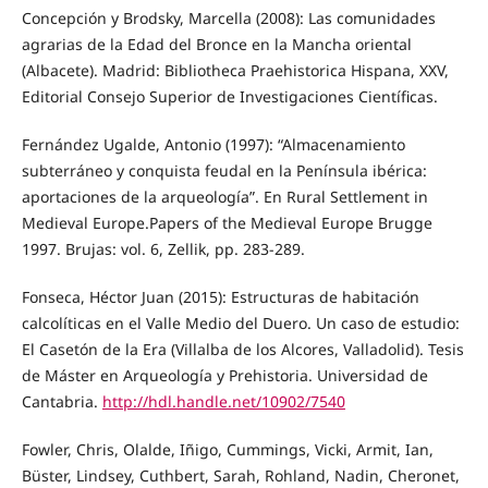
Concepción y Brodsky, Marcella (2008): Las comunidades
agrarias de la Edad del Bronce en la Mancha oriental
(Albacete). Madrid: Bibliotheca Praehistorica Hispana, XXV,
Editorial Consejo Superior de Investigaciones Científicas.
Fernández Ugalde, Antonio (1997): “Almacenamiento
subterráneo y conquista feudal en la Península ibérica:
aportaciones de la arqueología”. En Rural Settlement in
Medieval Europe.Papers of the Medieval Europe Brugge
1997. Brujas: vol. 6, Zellik, pp. 283-289.
Fonseca, Héctor Juan (2015): Estructuras de habitación
calcolíticas en el Valle Medio del Duero. Un caso de estudio:
El Casetón de la Era (Villalba de los Alcores, Valladolid). Tesis
de Máster en Arqueología y Prehistoria. Universidad de
Cantabria.
http://hdl.handle.net/10902/7540
Fowler, Chris, Olalde, Iñigo, Cummings, Vicki, Armit, Ian,
Büster, Lindsey, Cuthbert, Sarah, Rohland, Nadin, Cheronet,