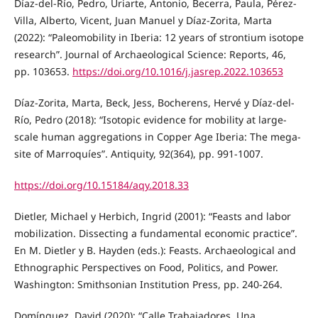
Díaz-del-Río, Pedro, Uriarte, Antonio, Becerra, Paula, Pérez-
Villa, Alberto, Vicent, Juan Manuel y Díaz-Zorita, Marta
(2022): “Paleomobility in Iberia: 12 years of strontium isotope
research”. Journal of Archaeological Science: Reports, 46,
pp. 103653.
https://doi.org/10.1016/j.jasrep.2022.103653
Díaz-Zorita, Marta, Beck, Jess, Bocherens, Hervé y Díaz-del-
Río, Pedro (2018): “Isotopic evidence for mobility at large-
scale human aggregations in Copper Age Iberia: The mega-
site of Marroquíes”. Antiquity, 92(364), pp. 991-1007.
https://doi.org/10.15184/aqy.2018.33
Dietler, Michael y Herbich, Ingrid (2001): “Feasts and labor
mobilization. Dissecting a fundamental economic practice”.
En M. Dietler y B. Hayden (eds.): Feasts. Archaeological and
Ethnographic Perspectives on Food, Politics, and Power.
Washington: Smithsonian Institution Press, pp. 240-264.
Domínguez, David (2020): “Calle Trabajadores. Una