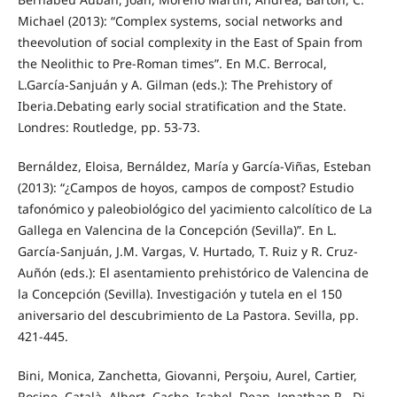
Michael (2013): “Complex systems, social networks and
theevolution of social complexity in the East of Spain from
the Neolithic to Pre-Roman times”. En M.C. Berrocal,
L.García-Sanjuán y A. Gilman (eds.): The Prehistory of
Iberia.Debating early social stratification and the State.
Londres: Routledge, pp. 53-73.
Bernáldez, Eloisa, Bernáldez, María y García-Viñas, Esteban
(2013): “¿Campos de hoyos, campos de compost? Estudio
tafonómico y paleobiológico del yacimiento calcolítico de La
Gallega en Valencina de la Concepción (Sevilla)”. En L.
García-Sanjuán, J.M. Vargas, V. Hurtado, T. Ruiz y R. Cruz-
Auñón (eds.): El asentamiento prehistórico de Valencina de
la Concepción (Sevilla). Investigación y tutela en el 150
aniversario del descubrimiento de La Pastora. Sevilla, pp.
421-445.
Bini, Monica, Zanchetta, Giovanni, Perşoiu, Aurel, Cartier,
Rosine, Català, Albert, Cacho, Isabel, Dean, Jonathan R., Di