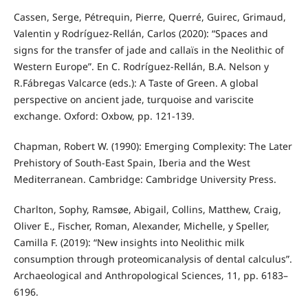
Cassen, Serge, Pétrequin, Pierre, Querré, Guirec, Grimaud,
Valentin y Rodríguez-Rellán, Carlos (2020): “Spaces and
signs for the transfer of jade and callaïs in the Neolithic of
Western Europe”. En C. Rodríguez-Rellán, B.A. Nelson y
R.Fábregas Valcarce (eds.): A Taste of Green. A global
perspective on ancient jade, turquoise and variscite
exchange. Oxford: Oxbow, pp. 121-139.
Chapman, Robert W. (1990): Emerging Complexity: The Later
Prehistory of South-East Spain, Iberia and the West
Mediterranean. Cambridge: Cambridge University Press.
Charlton, Sophy, Ramsøe, Abigail, Collins, Matthew, Craig,
Oliver E., Fischer, Roman, Alexander, Michelle, y Speller,
Camilla F. (2019): “New insights into Neolithic milk
consumption through proteomicanalysis of dental calculus”.
Archaeological and Anthropological Sciences, 11, pp. 6183–
6196.