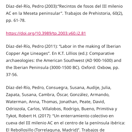
Díaz-del-Río, Pedro (2003):“Recintos de fosos del III milenio
AC en la Meseta peninsular”. Trabajos de Prehistoria, 60(2),
pp. 61-78.
https://doi.org/10.3989/tp.2003.v60.i2.81
Díaz-del-Río, Pedro (2011): “Labor in the making of Iberian
Copper Age Lineages”. En K.T. Lillios (ed.): Comparative
archaeologies: the American Southwest (AD 900-1600) and
the Iberian Peninsula (3000-1500 BC). Oxford: Oxbow, pp.
37-56.
Díaz-del-Río, Pedro, Consuegra, Susana, Audije, Julia,
Zapata, Susana, Cambra, Óscar, González, Armando,
Waterman, Anna, Thomas, Jonathan, Peate, David,
Odriozola, Carlos, Villalobos, Rodrigo, Bueno, Primitiva y
Tykot, Robert H. (2017): “Un enterramiento colectivo en
cueva del III milenio AC en el centro de la península ibérica:
El Rebollosillo (Torrelaguna, Madrid)”. Trabajos de