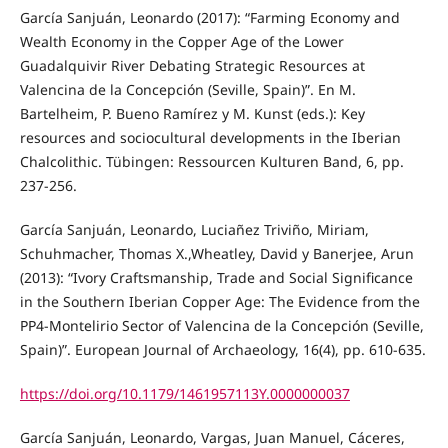
García Sanjuán, Leonardo (2017): “Farming Economy and
Wealth Economy in the Copper Age of the Lower
Guadalquivir River Debating Strategic Resources at
Valencina de la Concepción (Seville, Spain)”. En M.
Bartelheim, P. Bueno Ramírez y M. Kunst (eds.): Key
resources and sociocultural developments in the Iberian
Chalcolithic. Tübingen: Ressourcen Kulturen Band, 6, pp.
237-256.
García Sanjuán, Leonardo, Luciañez Triviño, Miriam,
Schuhmacher, Thomas X.,Wheatley, David y Banerjee, Arun
(2013): “Ivory Craftsmanship, Trade and Social Significance
in the Southern Iberian Copper Age: The Evidence from the
PP4-Montelirio Sector of Valencina de la Concepción (Seville,
Spain)”. European Journal of Archaeology, 16(4), pp. 610-635.
https://doi.org/10.1179/1461957113Y.0000000037
García Sanjuán, Leonardo, Vargas, Juan Manuel, Cáceres,