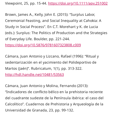
Viewpoint, 25, pp. 15-44.
https://doi.org/10.1111/apv.251002
Brown, James A., Kelly, John E. (2015): “Surplus Labor,
Ceremonial Feasting, and Social Inequality at Cahokia: A
Study in Social Process”. En C.T. Morehart y K. de Lucia
(eds.): Surplus: The Politics of Production and the Strategies
of Everyday Life. Boulder, pp. 221-244.
https://doi.org/10.5876/9781607323808.c009
Cámara, Juan Antonio y Lizcano, Rafael (1996): “Ritual y
sedentarización en el yacimiento del Polideportivo de
Martos (Jaén)”. Rubricatum, 1(1), pp. 313-322.
http://hdl.handle.net/10481/53563
Cámara, Juan Antonio y Molina, Fernando (2013):
“Indicadores de conflicto bélico en la prehistoria reciente
del cuadrante sudeste de la Península ibérica: el caso del
Calcolítico”. Cuadernos de Prehistoria y Arqueología de la
Universidad de Granada, 23, pp. 99-132.