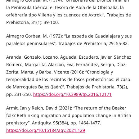
la Península Ibérica: el tesoro de Abía de la Obispalía, la
orfebrería tipo Villena y los cuencos de Axtroki”, Trabajos de
Prehistoria, 31(1): 39-100.
Almagro Gorbea, M. (1972): “La espada de Guadalajara y sus
paralelos peninsulares”, Trabajos de Prehistoria, 29: 55-82.
Aranda, Gonzalo, Lozano, Águeda, Escudero, Javier, Sánchez
Romero, Margarita, Alarcón, Eva, Fernández, Sergio, Díaz-
Zorita, Marta, y Barba, Vicente (2016): “Cronología y
temporalidad de los recintos de fosos prehistóricos: el caso
de Marroquíes Bajos (Jaén)”. Trabajos de Prehistoria, 73(2),
pp. 231-250.
https://doi.org/10.3989/tp.2016.12171
Armit, Ian y Reich, David (2021): “The return of the Beaker
folk? Rethinking migration and population change in British
prehistory”. Antiquity, 95(384), pp. 1464-1477.
https://doi.org/10.15184/aqy.2021.129