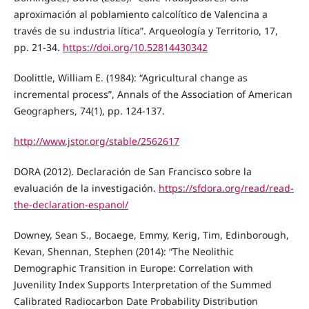
aproximación al poblamiento calcolítico de Valencina a
través de su industria lítica”. Arqueología y Territorio, 17,
pp. 21-34.
https://doi.org/10.52814430342
Doolittle, William E. (1984): “Agricultural change as
incremental process”, Annals of the Association of American
Geographers, 74(1), pp. 124-137.
http://www.jstor.org/stable/2562617
DORA (2012). Declaración de San Francisco sobre la
evaluación de la investigación.
https://sfdora.org/read/read-
the-declaration-espanol/
Downey, Sean S., Bocaege, Emmy, Kerig, Tim, Edinborough,
Kevan, Shennan, Stephen (2014): “The Neolithic
Demographic Transition in Europe: Correlation with
Juvenility Index Supports Interpretation of the Summed
Calibrated Radiocarbon Date Probability Distribution