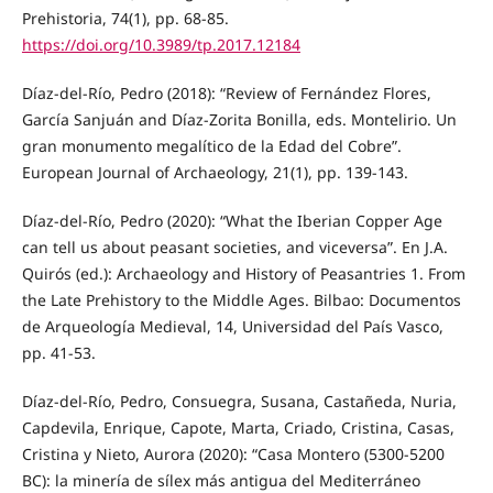
Prehistoria, 74(1), pp. 68-85.
https://doi.org/10.3989/tp.2017.12184
Díaz-del-Río, Pedro (2018): “Review of Fernández Flores,
García Sanjuán and Díaz-Zorita Bonilla, eds. Montelirio. Un
gran monumento megalítico de la Edad del Cobre”.
European Journal of Archaeology, 21(1), pp. 139-143.
Díaz-del-Río, Pedro (2020): “What the Iberian Copper Age
can tell us about peasant societies, and viceversa”. En J.A.
Quirós (ed.): Archaeology and History of Peasantries 1. From
the Late Prehistory to the Middle Ages. Bilbao: Documentos
de Arqueología Medieval, 14, Universidad del País Vasco,
pp. 41-53.
Díaz-del-Río, Pedro, Consuegra, Susana, Castañeda, Nuria,
Capdevila, Enrique, Capote, Marta, Criado, Cristina, Casas,
Cristina y Nieto, Aurora (2020): “Casa Montero (5300-5200
BC): la minería de sílex más antigua del Mediterráneo