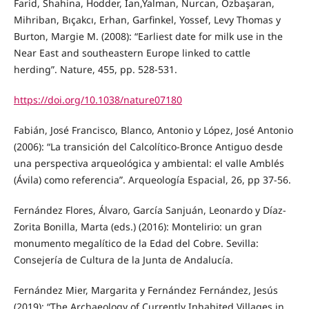
Farid, Shahina, Hodder, Ian,Yalman, Nurcan, Özbaşaran,
Mihriban, Bıçakcı, Erhan, Garfinkel, Yossef, Levy Thomas y
Burton, Margie M. (2008): “Earliest date for milk use in the
Near East and southeastern Europe linked to cattle
herding”. Nature, 455, pp. 528-531.
https://doi.org/10.1038/nature07180
Fabián, José Francisco, Blanco, Antonio y López, José Antonio
(2006): “La transición del Calcolítico-Bronce Antiguo desde
una perspectiva arqueológica y ambiental: el valle Amblés
(Ávila) como referencia”. Arqueología Espacial, 26, pp 37-56.
Fernández Flores, Álvaro, García Sanjuán, Leonardo y Díaz-
Zorita Bonilla, Marta (eds.) (2016): Montelirio: un gran
monumento megalítico de la Edad del Cobre. Sevilla:
Consejería de Cultura de la Junta de Andalucía.
Fernández Mier, Margarita y Fernández Fernández, Jesús
(2019): “The Archaeology of Currently Inhabited Villages in