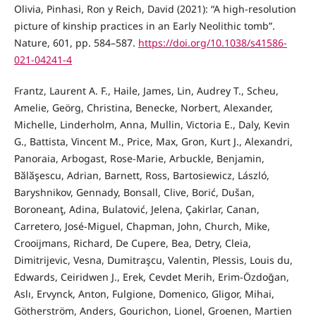
Olivia, Pinhasi, Ron y Reich, David (2021): “A high-resolution
picture of kinship practices in an Early Neolithic tomb”.
Nature, 601, pp. 584–587.
https://doi.org/10.1038/s41586-
021-04241-4
Frantz, Laurent A. F., Haile, James, Lin, Audrey T., Scheu,
Amelie, Geörg, Christina, Benecke, Norbert, Alexander,
Michelle, Linderholm, Anna, Mullin, Victoria E., Daly, Kevin
G., Battista, Vincent M., Price, Max, Gron, Kurt J., Alexandri,
Panoraia, Arbogast, Rose-Marie, Arbuckle, Benjamin,
Bӑlӑşescu, Adrian, Barnett, Ross, Bartosiewicz, László,
Baryshnikov, Gennady, Bonsall, Clive, Borić, Dušan,
Boroneanţ, Adina, Bulatović, Jelena, Çakirlar, Canan,
Carretero, José-Miguel, Chapman, John, Church, Mike,
Crooijmans, Richard, De Cupere, Bea, Detry, Cleia,
Dimitrijevic, Vesna, Dumitraşcu, Valentin, Plessis, Louis du,
Edwards, Ceiridwen J., Erek, Cevdet Merih, Erim-Özdoğan,
Aslı, Ervynck, Anton, Fulgione, Domenico, Gligor, Mihai,
Götherström, Anders, Gourichon, Lionel, Groenen, Martien