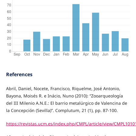
References
Abril, Daniel, Nocete, Francisco, Riquelme, José Antonio,
Bayona, Moisés R. e Inácio, Nuno (2010): “Zooarqueología
del III Milenio A.N.E.: El barrio metalúrgico de Valencina de
la Concepción (Sevilla)”. Complutum, 21 (1), pp. 87-100.
https://revistas.ucm.es/index.php/CMPL/article/view/CMPL101