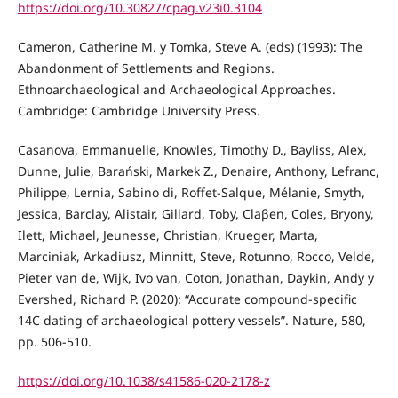
https://doi.org/10.30827/cpag.v23i0.3104
Cameron, Catherine M. y Tomka, Steve A. (eds) (1993): The
Abandonment of Settlements and Regions.
Ethnoarchaeological and Archaeological Approaches.
Cambridge: Cambridge University Press.
Casanova, Emmanuelle, Knowles, Timothy D., Bayliss, Alex,
Dunne, Julie, Barański, Markek Z., Denaire, Anthony, Lefranc,
Philippe, Lernia, Sabino di, Roffet-Salque, Mélanie, Smyth,
Jessica, Barclay, Alistair, Gillard, Toby, Claβen, Coles, Bryony,
Ilett, Michael, Jeunesse, Christian, Krueger, Marta,
Marciniak, Arkadiusz, Minnitt, Steve, Rotunno, Rocco, Velde,
Pieter van de, Wijk, Ivo van, Coton, Jonathan, Daykin, Andy y
Evershed, Richard P. (2020): “Accurate compound-specific
14C dating of archaeological pottery vessels”. Nature, 580,
pp. 506-510.
https://doi.org/10.1038/s41586-020-2178-z