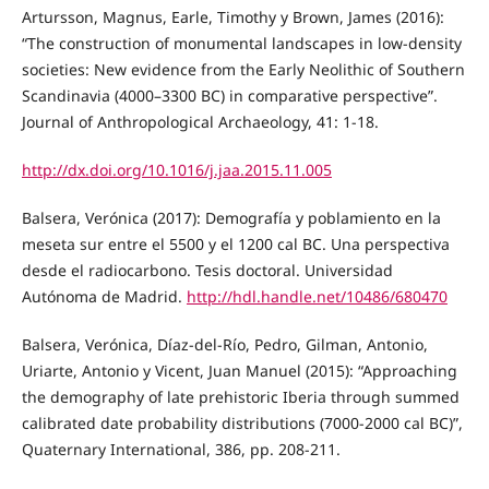
Artursson, Magnus, Earle, Timothy y Brown, James (2016):
“The construction of monumental landscapes in low-density
societies: New evidence from the Early Neolithic of Southern
Scandinavia (4000–3300 BC) in comparative perspective”.
Journal of Anthropological Archaeology, 41: 1-18.
http://dx.doi.org/10.1016/j.jaa.2015.11.005
Balsera, Verónica (2017): Demografía y poblamiento en la
meseta sur entre el 5500 y el 1200 cal BC. Una perspectiva
desde el radiocarbono. Tesis doctoral. Universidad
Autónoma de Madrid.
http://hdl.handle.net/10486/680470
Balsera, Verónica, Díaz-del-Río, Pedro, Gilman, Antonio,
Uriarte, Antonio y Vicent, Juan Manuel (2015): “Approaching
the demography of late prehistoric Iberia through summed
calibrated date probability distributions (7000-2000 cal BC)”,
Quaternary International, 386, pp. 208-211.