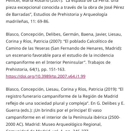
Pellicer, María Rosario (2001): “La espada de La Perla: una
pieza excepcional conocida a través de la obra de José Pérez
de Barradas”, Estudios de Prehistoria y Arqueología
madrileñas, 11: 69-86.
Blasco, Concepción, Delibes, Germán, Baena, Javier, Liesau,
Corina y Ríos, Patricia (2007): “El poblado Calcolítico de
Camino de las Yeseras (San Fernando de Henares, Madrid):
un escenario favorable para el estudio de la incidencia
campaniforme en el Interior Peninsular”. Trabajos de
Prehistoria, 64(1), pp. 151-163.
https://doi.org/10.3989/tp.2007.v64.i1.99
Blasco, Concepción, Liesau, Corina y Ríos, Patricia (2019): “El
registro funerario campaniforme de la Región de Madrid
reflejo de una sociedad plural y compleja”. En G. Delibes y E.
Guerra (eds.): ¡Un brindis por el príncipe! El vaso
campaniforme en el interior de la Península ibérica (2500-
2000 AC). Madrid: Museo Arqueológico Regional,