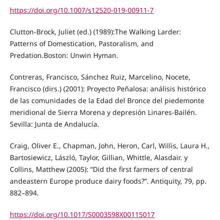
https://doi.org/10.1007/s12520-019-00911-7
Clutton-Brock, Juliet (ed.) (1989):The Walking Larder:
Patterns of Domestication, Pastoralism, and
Predation.Boston: Unwin Hyman.
Contreras, Francisco, Sánchez Ruiz, Marcelino, Nocete,
Francisco (dirs.) (2001): Proyecto Peñalosa: análisis histórico
de las comunidades de la Edad del Bronce del piedemonte
meridional de Sierra Morena y depresión Linares-Bailén.
Sevilla: Junta de Andalucía.
Craig, Oliver E., Chapman, John, Heron, Carl, Willis, Laura H.,
Bartosiewicz, László, Taylor, Gillian, Whittle, Alasdair. y
Collins, Matthew (2005): “Did the first farmers of central
andeastern Europe produce dairy foods?”. Antiquity, 79, pp.
882–894.
https://doi.org/10.1017/S0003598X00115017