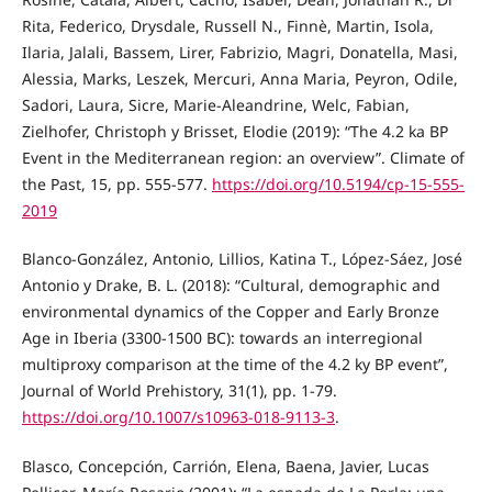
Rita, Federico, Drysdale, Russell N., Finnè, Martin, Isola,
Ilaria, Jalali, Bassem, Lirer, Fabrizio, Magri, Donatella, Masi,
Alessia, Marks, Leszek, Mercuri, Anna Maria, Peyron, Odile,
Sadori, Laura, Sicre, Marie-Aleandrine, Welc, Fabian,
Zielhofer, Christoph y Brisset, Elodie (2019): “The 4.2 ka BP
Event in the Mediterranean region: an overview”. Climate of
the Past, 15, pp. 555-577.
https://doi.org/10.5194/cp-15-555-
2019
Blanco-González, Antonio, Lillios, Katina T., López-Sáez, José
Antonio y Drake, B. L. (2018): “Cultural, demographic and
environmental dynamics of the Copper and Early Bronze
Age in Iberia (3300-1500 BC): towards an interregional
multiproxy comparison at the time of the 4.2 ky BP event”,
Journal of World Prehistory, 31(1), pp. 1-79.
https://doi.org/10.1007/s10963-018-9113-3
.
Blasco, Concepción, Carrión, Elena, Baena, Javier, Lucas