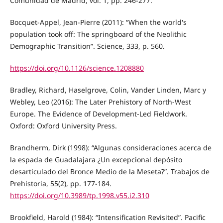
Comunidad de Madrid, vol. 1, pp. 246-277.
Bocquet-Appel, Jean-Pierre (2011): “When the world's
population took off: The springboard of the Neolithic
Demographic Transition”. Science, 333, p. 560.
https://doi.org/10.1126/science.1208880
Bradley, Richard, Haselgrove, Colin, Vander Linden, Marc y
Webley, Leo (2016): The Later Prehistory of North-West
Europe. The Evidence of Development-Led Fieldwork.
Oxford: Oxford University Press.
Brandherm, Dirk (1998): “Algunas consideraciones acerca de
la espada de Guadalajara ¿Un excepcional depósito
desarticulado del Bronce Medio de la Meseta?”. Trabajos de
Prehistoria, 55(2), pp. 177-184.
https://doi.org/10.3989/tp.1998.v55.i2.310
Brookfield, Harold (1984): “Intensification Revisited”. Pacific