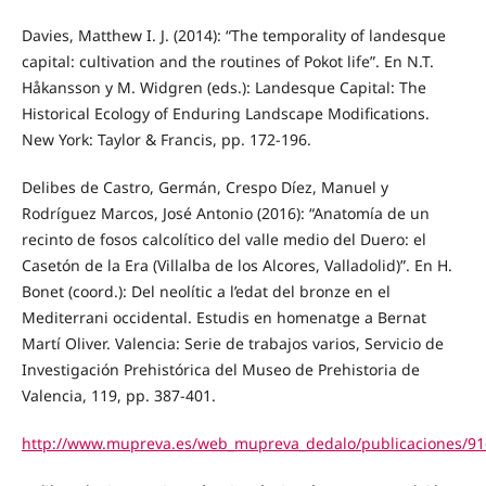
Davies, Matthew I. J. (2014): “The temporality of landesque
capital: cultivation and the routines of Pokot life”. En N.T.
Håkansson y M. Widgren (eds.): Landesque Capital: The
Historical Ecology of Enduring Landscape Modifications.
New York: Taylor & Francis, pp. 172-196.
Delibes de Castro, Germán, Crespo Díez, Manuel y
Rodríguez Marcos, José Antonio (2016): “Anatomía de un
recinto de fosos calcolítico del valle medio del Duero: el
Casetón de la Era (Villalba de los Alcores, Valladolid)”. En H.
Bonet (coord.): Del neolític a l’edat del bronze en el
Mediterrani occidental. Estudis en homenatge a Bernat
Martí Oliver. Valencia: Serie de trabajos varios, Servicio de
Investigación Prehistórica del Museo de Prehistoria de
Valencia, 119, pp. 387-401.
http://www.mupreva.es/web_mupreva_dedalo/publicaciones/91