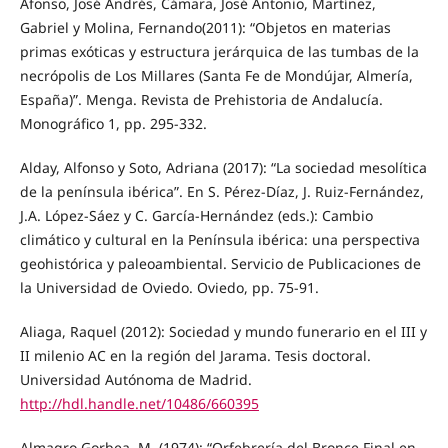
Afonso, José Andrés, Cámara, José Antonio, Martínez,
Gabriel y Molina, Fernando(2011): “Objetos en materias
primas exóticas y estructura jerárquica de las tumbas de la
necrópolis de Los Millares (Santa Fe de Mondújar, Almería,
España)”. Menga. Revista de Prehistoria de Andalucía.
Monográfico 1, pp. 295-332.
Alday, Alfonso y Soto, Adriana (2017): “La sociedad mesolítica
de la península ibérica”. En S. Pérez-Díaz, J. Ruiz-Fernández,
J.A. López-Sáez y C. García-Hernández (eds.): Cambio
climático y cultural en la Península ibérica: una perspectiva
geohistórica y paleoambiental. Servicio de Publicaciones de
la Universidad de Oviedo. Oviedo, pp. 75-91.
Aliaga, Raquel (2012): Sociedad y mundo funerario en el III y
II milenio AC en la región del Jarama. Tesis doctoral.
Universidad Autónoma de Madrid.
http://hdl.handle.net/10486/660395
Almagro Gorbea, M. (1974): “Orfebrería del Bronce Final en