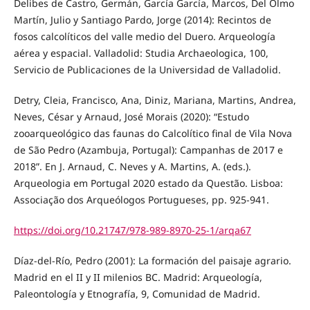
Delibes de Castro, Germán, García García, Marcos, Del Olmo
Martín, Julio y Santiago Pardo, Jorge (2014): Recintos de
fosos calcolíticos del valle medio del Duero. Arqueología
aérea y espacial. Valladolid: Studia Archaeologica, 100,
Servicio de Publicaciones de la Universidad de Valladolid.
Detry, Cleia, Francisco, Ana, Diniz, Mariana, Martins, Andrea,
Neves, César y Arnaud, José Morais (2020): “Estudo
zooarqueológico das faunas do Calcolítico final de Vila Nova
de São Pedro (Azambuja, Portugal): Campanhas de 2017 e
2018”. En J. Arnaud, C. Neves y A. Martins, A. (eds.).
Arqueologia em Portugal 2020 estado da Questão. Lisboa:
Associação dos Arqueólogos Portugueses, pp. 925-941.
https://doi.org/10.21747/978-989-8970-25-1/arqa67
Díaz-del-Río, Pedro (2001): La formación del paisaje agrario.
Madrid en el II y II milenios BC. Madrid: Arqueología,
Paleontología y Etnografía, 9, Comunidad de Madrid.