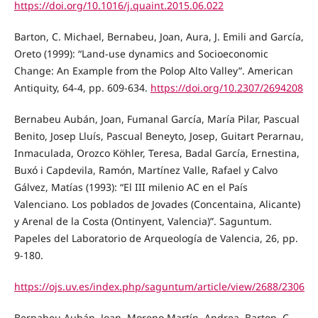
https://doi.org/10.1016/j.quaint.2015.06.022
Barton, C. Michael, Bernabeu, Joan, Aura, J. Emili and García,
Oreto (1999): “Land-use dynamics and Socioeconomic
Change: An Example from the Polop Alto Valley”. American
Antiquity, 64-4, pp. 609-634.
https://doi.org/10.2307/2694208
Bernabeu Aubán, Joan, Fumanal García, María Pilar, Pascual
Benito, Josep Lluís, Pascual Beneyto, Josep, Guitart Perarnau,
Inmaculada, Orozco Köhler, Teresa, Badal García, Ernestina,
Buxó i Capdevila, Ramón, Martínez Valle, Rafael y Calvo
Gálvez, Matías (1993): “El III milenio AC en el País
Valenciano. Los poblados de Jovades (Concentaina, Alicante)
y Arenal de la Costa (Ontinyent, Valencia)”. Saguntum.
Papeles del Laboratorio de Arqueología de Valencia, 26, pp.
9-180.
https://ojs.uv.es/index.php/saguntum/article/view/2688/2306
Bernabeu Aubán, Joan, Moreno Martín, Andrea, Barton, C.