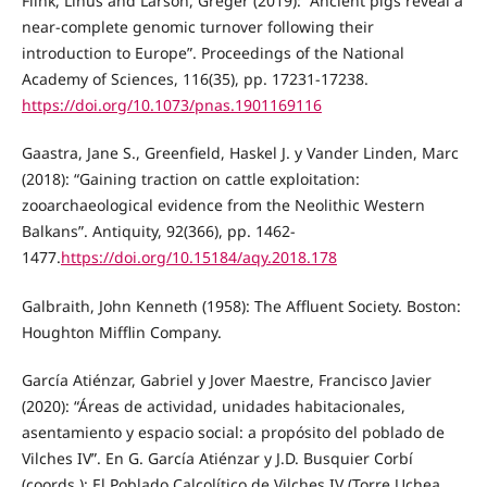
Flink, Linus and Larson, Greger (2019): “Ancient pigs reveal a
near-complete genomic turnover following their
introduction to Europe”. Proceedings of the National
Academy of Sciences, 116(35), pp. 17231-17238.
https://doi.org/10.1073/pnas.1901169116
Gaastra, Jane S., Greenfield, Haskel J. y Vander Linden, Marc
(2018): “Gaining traction on cattle exploitation:
zooarchaeological evidence from the Neolithic Western
Balkans”. Antiquity, 92(366), pp. 1462-
1477.
https://doi.org/10.15184/aqy.2018.178
Galbraith, John Kenneth (1958): The Affluent Society. Boston:
Houghton Mifflin Company.
García Atiénzar, Gabriel y Jover Maestre, Francisco Javier
(2020): “Áreas de actividad, unidades habitacionales,
asentamiento y espacio social: a propósito del poblado de
Vilches IV”. En G. García Atiénzar y J.D. Busquier Corbí
(coords.): El Poblado Calcolítico de Vilches IV (Torre Uchea,