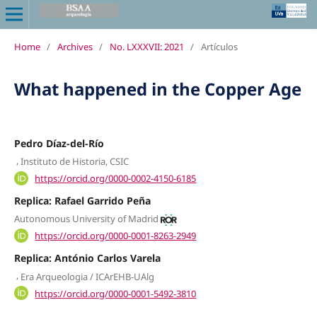
Home
/
Archives
/
No. LXXXVII: 2021
/
Artículos
What happened in the Copper Age
Pedro Díaz-del-Río
,
Instituto de Historia, CSIC
https://orcid.org/0000-0002-4150-6185
Replica: Rafael Garrido Peña
Autonomous University of Madrid
https://orcid.org/0000-0001-8263-2949
Replica: António Carlos Varela
,
Era Arqueologia / ICArEHB-UAlg
https://orcid.org/0000-0001-5492-3810