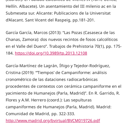
Hellín. Albacete). Un asentamiento del III milenio ac en la
Submeseta sur. Alicante: Publicacions de la Universitat
d’Alacant. Sant Vicent del Raspeig, pp.181-201.
García García, Marcos (2013): “Las Pozas (Casaseca de las
Chanas, Zamora): dos nuevos recintos de fosos calcolíticos
en el Valle del Duero”. Trabajos de Prehistoria 70(1), pp. 175-
184.
https://doi.org/10.3989/tp.2013.12108
García-Martínez de Lagrán, Íñigo y Tejedor-Rodríguez,
Cristina (2019): “‘Tiempos’ de Campaniforme: análisis
cronométrico de las dataciones radiocarbónicas
procedentes de contextos con cerámica campaniforme en el
yacimiento de Humanejos (Parla, Madrid)”. En R. Garrido, R.
Flores y A.M. Herrero (coord.): Las sepulturas
campaniformes de Humanejos (Parla, Madrid). Madrid:
Comunidad de Madrid, pp. 322-333.
http://www.madrid.org/bvirtual/BVCM019726.pdf