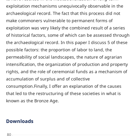
exploitation mechanisms unequivocally observable in the
archaeological record. The fact that this process did not
make commoners vulnerable to permanent forms of
exploitation was very likely the combined result of a series
of historical factors, some of which can be assessed through
the archaeological record. In this paper I discuss 5 of these
possible factors: the proportion of labor to land, the
permeability of social landscapes, the nature of agrarian
intensification, the organization of production and property
rights, and the role of ceremonial funds as a mechanism of
accumulation of surplus and of collective
consumption.Finally, I offer an explanation of the causes
that led to the restructuring of these societies in what is
known as the Bronze Age.
Downloads