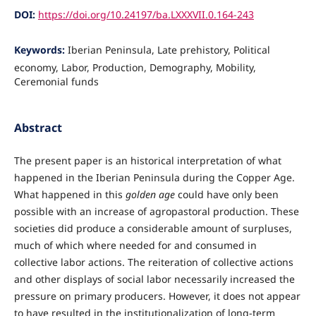
DOI:
https://doi.org/10.24197/ba.LXXXVII.0.164-243
Keywords:
Iberian Peninsula, Late prehistory, Political
economy, Labor, Production, Demography, Mobility,
Ceremonial funds
Abstract
The present paper is an historical interpretation of what
happened in the Iberian Peninsula during the Copper Age.
What happened in this
golden age
could have only been
possible with an increase of agropastoral production. These
societies did produce a considerable amount of surpluses,
much of which where needed for and consumed in
collective labor actions. The reiteration of collective actions
and other displays of social labor necessarily increased the
pressure on primary producers. However, it does not appear
to have resulted in the institutionalization of long-term