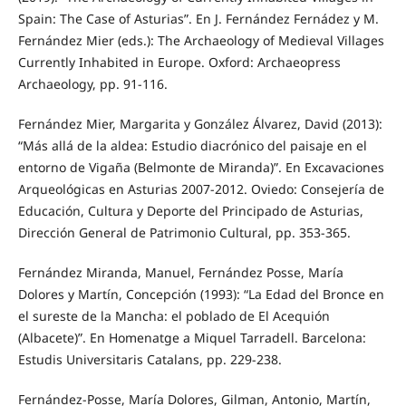
Spain: The Case of Asturias”. En J. Fernández Fernádez y M.
Fernández Mier (eds.): The Archaeology of Medieval Villages
Currently Inhabited in Europe. Oxford: Archaeopress
Archaeology, pp. 91-116.
Fernández Mier, Margarita y González Álvarez, David (2013):
“Más allá de la aldea: Estudio diacrónico del paisaje en el
entorno de Vigaña (Belmonte de Miranda)”. En Excavaciones
Arqueológicas en Asturias 2007-2012. Oviedo: Consejería de
Educación, Cultura y Deporte del Principado de Asturias,
Dirección General de Patrimonio Cultural, pp. 353-365.
Fernández Miranda, Manuel, Fernández Posse, María
Dolores y Martín, Concepción (1993): “La Edad del Bronce en
el sureste de la Mancha: el poblado de El Acequión
(Albacete)”. En Homenatge a Miquel Tarradell. Barcelona:
Estudis Universitaris Catalans, pp. 229-238.
Fernández-Posse, María Dolores, Gilman, Antonio, Martín,