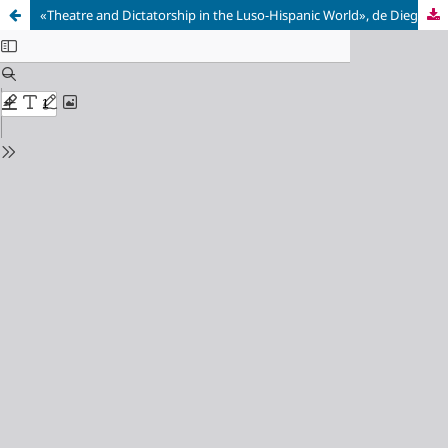
«Theatre and Dictatorship in the Luso-Hispanic World», de Diego Santos Sánchez