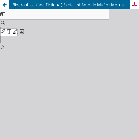
Biographical (and Fictional) Sketch of Antonio Muñoz Molina