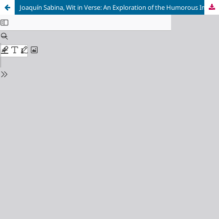
Joaquín Sabina, Wit in Verse: An Exploration of the Humorous Implications of His Poetic Meter