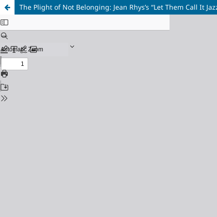
The Plight of Not Belonging: Jean Rhys’s “Let Them Call It J