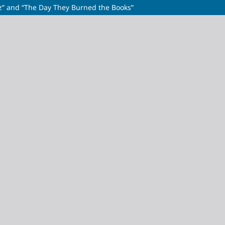
azz” and “The Day They Burned the Books”