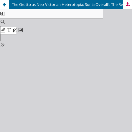
The Grotto as Neo-Victorian Heterotopia: Sonia Overall’s The Realm of Shells (2006) and Essie Fox’s Elijah’s Mermaid (2012)