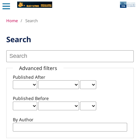
Home
/
Search
Search
Advanced filters
Published After
Published Before
By Author