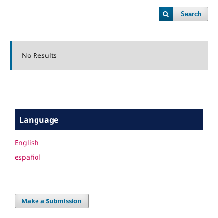
Search
No Results
Language
English
español
Make a Submission