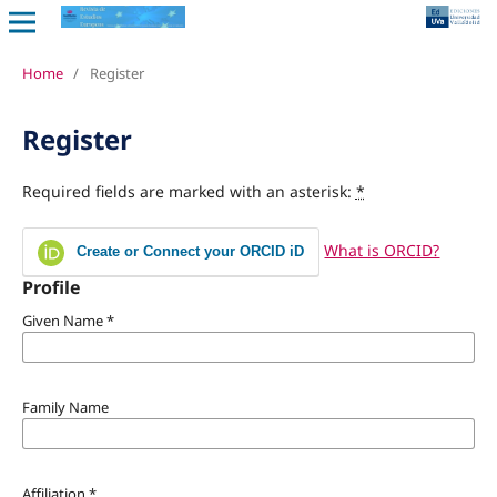
Home
/
Register
Register
Required fields are marked with an asterisk:
*
What is ORCID?
Create or Connect your ORCID iD
Profile
Given Name
*
Family Name
Affiliation
*