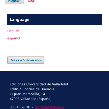
Login
Register
Language
English
español
Make a Submission
Ediciones Universidad de Valladolid
Edificio Condes de Buendía
C/ Juan Mambrilla, 14
47003 Valladolid (España)
983 18 78 10 -
ediciones@uva.es