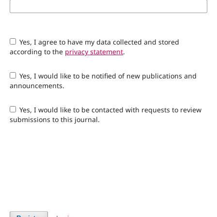
Yes, I agree to have my data collected and stored
according to the
privacy statement
.
Yes, I would like to be notified of new publications and
announcements.
Yes, I would like to be contacted with requests to review
submissions to this journal.