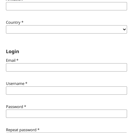
Country
*
Login
Email
*
Username
*
Password
*
Repeat password
*