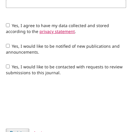
Yes, I agree to have my data collected and stored
according to the
privacy statement
.
Yes, I would like to be notified of new publications and
announcements.
Yes, I would like to be contacted with requests to review
submissions to this journal.