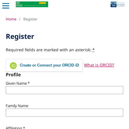
Home
/
Register
Register
Required fields are marked with an asterisk:
*
What is ORCID?
Create or Connect your ORCID iD
Profile
Given Name
*
Family Name
Affiliation
*