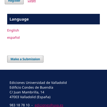
Login
Register
Language
English
español
Make a Submission
Ediciones Universidad de Valladolid
Edificio Condes de Buendía
C/ Juan Mambrilla, 14
47003 Valladolid (España)
983 18 78 10 -
ediciones@uva.es