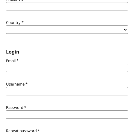
Country
*
Login
Email
*
Username
*
Password
*
Repeat password
*