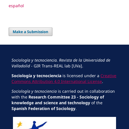
español
Make a Submission
Sociología y tecnociencia. Revista de la Universidad de
Valladolid
- GIR Trans-REAL lab [UVa].
Sociología y tecnociencia
is licensed under a
Creative
Commons Attribution 4.0 International License
.
Sociología y tecnociencia
is carried out in collaboration
with the
Research Committee 23 - Sociology of
knowledge and science and technology
of the
Spanish Federation of Sociology
.