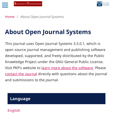
Home
/
About Open Journal Systems
About Open Journal Systems
This journal uses Open Journal Systems 3.5.0.1, which is
open source journal management and publishing software
developed, supported, and freely distributed by the Public
Knowledge Project under the GNU General Public License.
Visit PKP's website to
learn more about the software
. Please
contact the journal
directly with questions about the journal
and submissions to the journal.
Language
English