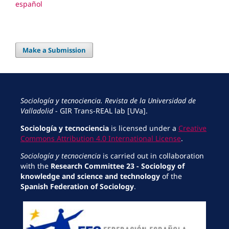
español
Make a Submission
Sociología y tecnociencia. Revista de la Universidad de
Valladolid
- GIR Trans-REAL lab [UVa].
Sociología y tecnociencia
is licensed under a
Creative
Commons Attribution 4.0 International License
.
Sociología y tecnociencia
is carried out in collaboration
with the
Research Committee 23 - Sociology of
knowledge and science and technology
of the
Spanish Federation of Sociology
.