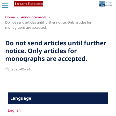
Home
/
Announcements
/
Do not send articles until further notice. Only articles for
monographs are accepted.
Do not send articles until further
notice. Only articles for
monographs are accepted.
2026-05-24
Language
English