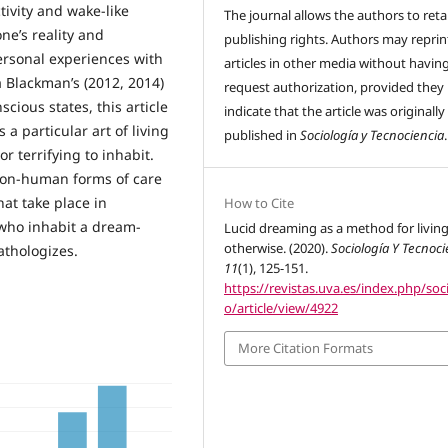
ivity and wake-like
The journal allows the authors to reta
ne’s reality and
publishing rights. Authors may reprint
ersonal experiences with
articles in other media without havin
a Blackman’s (2012, 2014)
request authorization, provided they
cious states, this article
indicate that the article was originally
a particular art of living
published in
Sociología y Tecnociencia
.
 terrifying to inhabit.
non-human forms of care
hat take place in
How to Cite
 who inhabit a dream-
Lucid dreaming as a method for livin
otherwise. (2020).
Sociología Y Tecnoci
athologizes.
11
(1), 125-151.
https://revistas.uva.es/index.php/soc
o/article/view/4922
More Citation Formats