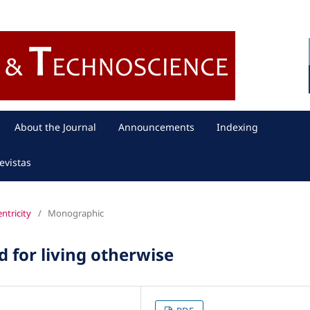
About the Journal
Announcements
Indexing
evistas
entricity
/
Monographic
 for living otherwise