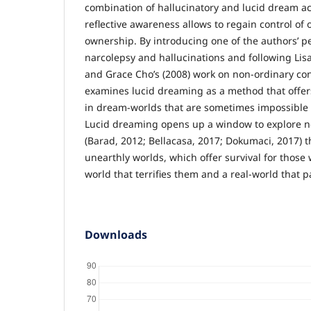
combination of hallucinatory and lucid dream act
reflective awareness allows to regain control of o
ownership. By introducing one of the authors’ p
narcolepsy and hallucinations and following Lis
and Grace Cho’s (2008) work on non-ordinary cons
examines lucid dreaming as a method that offers 
in dream-worlds that are sometimes impossible or
Lucid dreaming opens up a window to explore 
(Barad, 2012; Bellacasa, 2017; Dokumaci, 2017) t
unearthly worlds, which offer survival for those
world that terrifies them and a real-world that p
Downloads