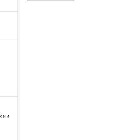
nder a