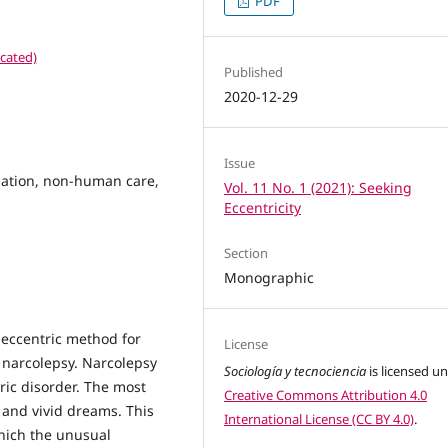
PDF
cated)
Published
2020-12-29
Issue
nation, non-human care,
Vol. 11 No. 1 (2021): Seeking
Eccentricity
Section
Monographic
 eccentric method for
License
of narcolepsy. Narcolepsy
Sociología y tecnociencia
is licensed u
ric disorder. The most
Creative Commons Attribution 4.0
 and vivid dreams. This
International License (CC BY 4.0)
.
 which the unusual