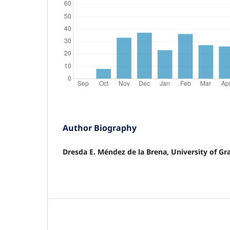
Author Biography
Dresda E. Méndez de la Brena, University of G