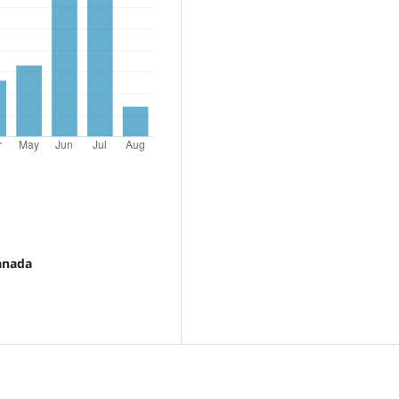
ranada