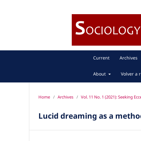
Current
Archives
About
Volver a r
Home
/
Archives
/
Vol. 11 No. 1 (2021): Seeking Ecc
Lucid dreaming as a method