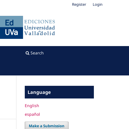
Register
Login
Search
Language
English
español
Make a Submission