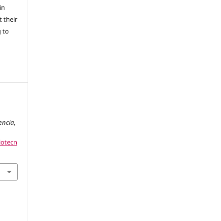
in
 their
g to
g
encia
,
iotecn