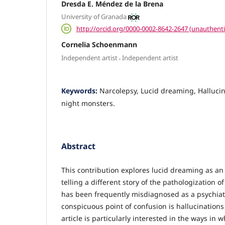
Dresda E. Méndez de la Brena
University of Granada
http://orcid.org/0000-0002-8642-2647 (unauthenti
Cornelia Schoenmann
,
Independent artist
Independent artist
Keywords:
Narcolepsy, Lucid dreaming, Halluci
night monsters.
Abstract
This contribution explores lucid dreaming as an
telling a different story of the pathologization 
has been frequently misdiagnosed as a psychiat
conspicuous point of confusion is hallucinations
article is particularly interested in the ways in