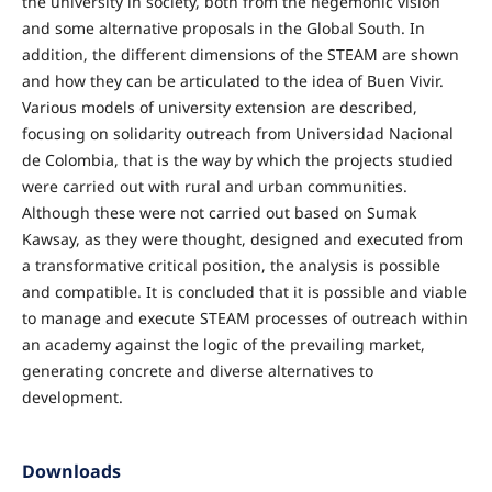
the university in society, both from the hegemonic vision
and some alternative proposals in the Global South. In
addition, the different dimensions of the STEAM are shown
and how they can be articulated to the idea of Buen Vivir.
Various models of university extension are described,
focusing on solidarity outreach from Universidad Nacional
de Colombia, that is the way by which the projects studied
were carried out with rural and urban communities.
Although these were not carried out based on Sumak
Kawsay, as they were thought, designed and executed from
a transformative critical position, the analysis is possible
and compatible. It is concluded that it is possible and viable
to manage and execute STEAM processes of outreach within
an academy against the logic of the prevailing market,
generating concrete and diverse alternatives to
development.
Downloads