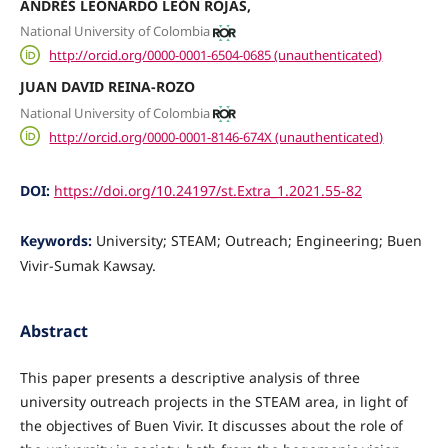
ANDRÉS LEONARDO LEÓN ROJAS,
National University of Colombia
http://orcid.org/0000-0001-6504-0685 (unauthenticated)
JUAN DAVID REINA-ROZO
National University of Colombia
http://orcid.org/0000-0001-8146-674X (unauthenticated)
DOI:
https://doi.org/10.24197/st.Extra_1.2021.55-82
Keywords:
University; STEAM; Outreach; Engineering; Buen
Vivir-Sumak Kawsay.
Abstract
This paper presents a descriptive analysis of three
university outreach projects in the STEAM area, in light of
the objectives of Buen Vivir. It discusses about the role of