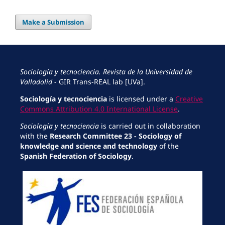
Make a Submission
Sociología y tecnociencia. Revista de la Universidad de
Valladolid
- GIR Trans-REAL lab [UVa].
Sociología y tecnociencia
is licensed under a
Creative
Commons Attribution 4.0 International License
.
Sociología y tecnociencia
is carried out in collaboration
with the
Research Committee 23 - Sociology of
knowledge and science and technology
of the
Spanish Federation of Sociology
.