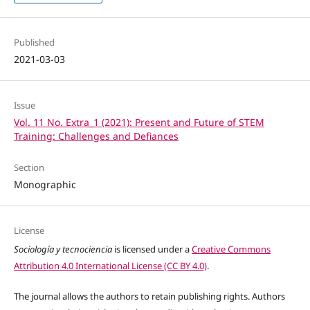
Published
2021-03-03
Issue
Vol. 11 No. Extra_1 (2021): Present and Future of STEM
Training: Challenges and Defiances
Section
Monographic
License
Sociología y tecnociencia
is licensed under a
Creative Commons
Attribution 4.0 International License (CC BY 4.0)
.
The journal allows the authors to retain publishing rights. Authors