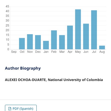
Author Biography
ALEXEI OCHOA-DUARTE, National University of Colombia
PDF (Spanish)