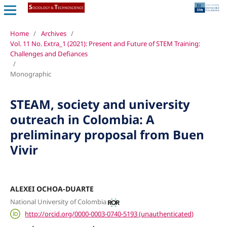
Home
/
Archives
/
Vol. 11 No. Extra_1 (2021): Present and Future of STEM Training:
Challenges and Defiances
/
Monographic
STEAM, society and university
outreach in Colombia: A
preliminary proposal from Buen
Vivir
ALEXEI OCHOA-DUARTE
National University of Colombia
http://orcid.org/0000-0003-0740-5193 (unauthenticated)