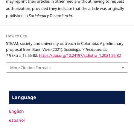
may reprint their articles in other media without having to request
authorization, provided they indicate that the article was originally
published in
Sociología y Tecnociencia
.
How to Cite
STEAM, society and university outreach in Colombia: A preliminary
proposal from Buen Vivir. (2021).
Sociología Y Tecnociencia
,
11
(Extra_1), 55-82.
https://doi.org/10.24197/st.Extra_1.2021.55-82
More Citation Formats
Language
English
español