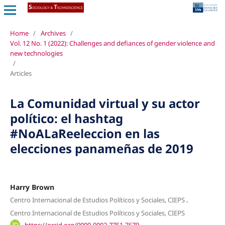
Home
/
Archives
/
Vol. 12 No. 1 (2022): Challenges and defiances of gender violence and
new technologies
/
Articles
La Comunidad virtual y su actor
político: el hashtag
#NoALaReeleccion en las
elecciones panameñas de 2019
Harry Brown
,
Centro Internacional de Estudios Políticos y Sociales, CIEPS
Centro Internacional de Estudios Políticos y Sociales, CIEPS
https://orcid.org/0000-0002-7751-7679