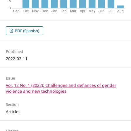
PDF (Spanish)
Published
2022-02-11
Issue
Vol. 12 No. 1 (2022): Challenges and defiances of gender
violence and new technologies
Section
Articles
License