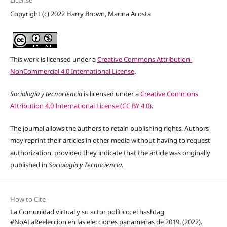
Copyright (c) 2022 Harry Brown, Marina Acosta
This work is licensed under a
Creative Commons Attribution-
NonCommercial 4.0 International License
.
Sociología y tecnociencia
is licensed under a
Creative Commons
Attribution 4.0 International License (CC BY 4.0)
.
The journal allows the authors to retain publishing rights. Authors
may reprint their articles in other media without having to request
authorization, provided they indicate that the article was originally
published in
Sociología y Tecnociencia
.
How to Cite
La Comunidad virtual y su actor político: el hashtag
#NoALaReeleccion en las elecciones panameñas de 2019. (2022).