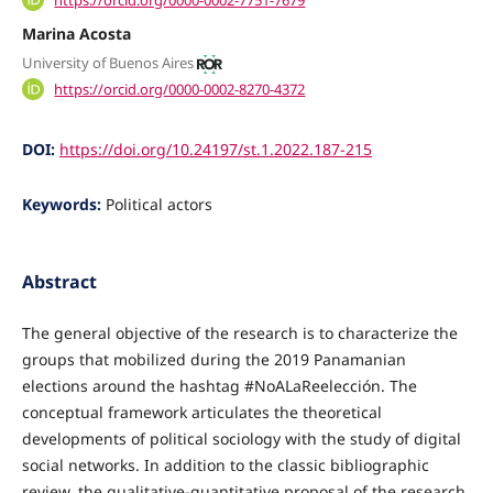
Marina Acosta
University of Buenos Aires
https://orcid.org/0000-0002-8270-4372
DOI:
https://doi.org/10.24197/st.1.2022.187-215
Keywords:
Political actors
Abstract
The general objective of the research is to characterize the
groups that mobilized during the 2019 Panamanian
elections around the hashtag #NoALaReelección. The
conceptual framework articulates the theoretical
developments of political sociology with the study of digital
social networks. In addition to the classic bibliographic
review, the qualitative-quantitative proposal of the research