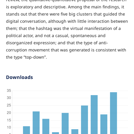
is exploratory and descriptive. Among the main findings, it
stands out that there were five big clusters that guided the
digital conversation, although with little interaction between
them; that the hashtag was the virtual manifestation of a
political actor, and not a casual, spontaneous and
disorganized expression; and that the type of anti-
corruption movement that was generated is consistent with
the type “top-down”.
Downloads