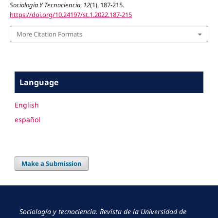
Sociología Y Tecnociencia
,
12
(1), 187-215.
https://doi.org/10.24197/st.1.2022.187-215
More Citation Formats
Language
English
español
Make a Submission
Sociología y tecnociencia. Revista de la Universidad de