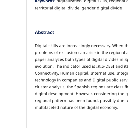
Keywords:
digitalization, digital skills, regional
territorial digital divide, gender digital divide
Abstract
Digital skills are increasingly necessary. When th
problems of exclusion can arise in the regional
paper analyzes both types of digital divides in S
evolution. The indicator used is IRIS-DESI and it
Connectivity, Human capital, Internet use, Integr
technology in companies and Digital public servi
cluster analysis, the Spanish regions are classif
digital development. However, considering the 
regional pattern has been found, possibly due t
multifaceted nature of the digital economy.