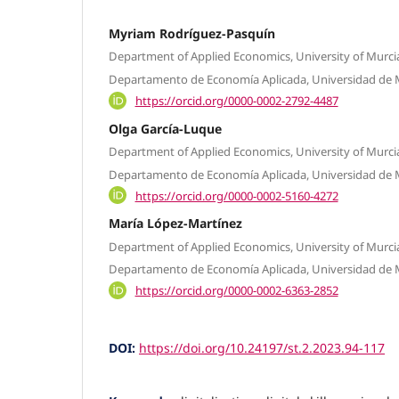
Myriam Rodríguez-Pasquín
Department of Applied Economics, University of Murcia
Departamento de Economía Aplicada, Universidad de M
https://orcid.org/0000-0002-2792-4487
Olga García-Luque
Department of Applied Economics, University of Murcia
Departamento de Economía Aplicada, Universidad de M
https://orcid.org/0000-0002-5160-4272
María López-Martínez
Department of Applied Economics, University of Murcia
Departamento de Economía Aplicada, Universidad de 
https://orcid.org/0000-0002-6363-2852
DOI:
https://doi.org/10.24197/st.2.2023.94-117