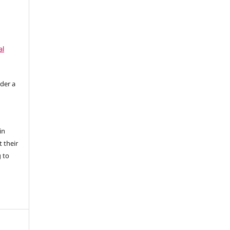
al
nder a
in
 their
g to