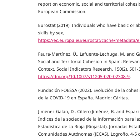
report on economic, social and territorial cohe
European Commission.
Eurostat (2019). Individuals who have basic or ab
skills by sex,
https://ec.europa.eu/eurostat/cache/metadata/
Faura-Martínez, Ú., Lafuente-Lechuga, M. and Ga
Social and Territorial Cohesion in Spain: Releva
Context. Social Indicators Research, 150(2), 501-
https://doi.org/10.1007/s11205-020-02308-9
.
Fundación FOESSA (2022). Evolución de la cohesi
de la COVID-19 en España. Madrid: Cáritas.
Jiménez Galán, D., Cillero Jiménez, B. and Esparz
Índices de la sociedad de la información para la
Estadística de La Rioja (Riojastat). Jornadas Estad
Comunidades Autónomas (JECAS), Logroño, 4-5 d