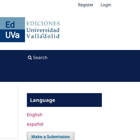
Register
Login
Search
Language
English
español
Make a Submission