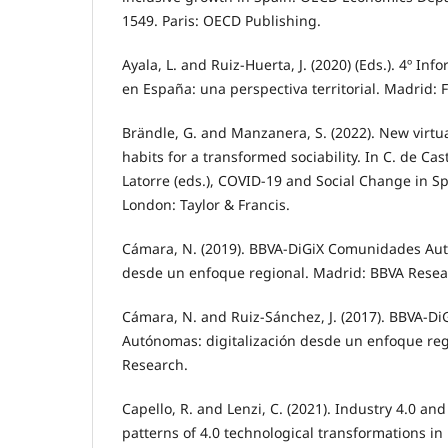
1549. Paris: OECD Publishing.
Ayala, L. and Ruiz-Huerta, J. (2020) (Eds.). 4º In
en España: una perspectiva territorial. Madrid: 
Brändle, G. and Manzanera, S. (2022). New virtua
habits for a transformed sociability. In C. de Ca
Latorre (eds.), COVID-19 and Social Change in Sp
London: Taylor & Francis.
Cámara, N. (2019). BBVA-DiGiX Comunidades Aut
desde un enfoque regional. Madrid: BBVA Resea
Cámara, N. and Ruiz-Sánchez, J. (2017). BBVA-D
Autónomas: digitalización desde un enfoque reg
Research.
Capello, R. and Lenzi, C. (2021). Industry 4.0 and
patterns of 4.0 technological transformations i