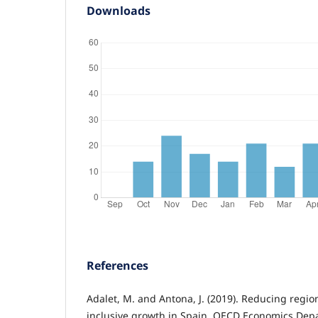
Downloads
References
Adalet, M. and Antona, J. (2019). Reducing region
inclusive growth in Spain. OECD Economics De