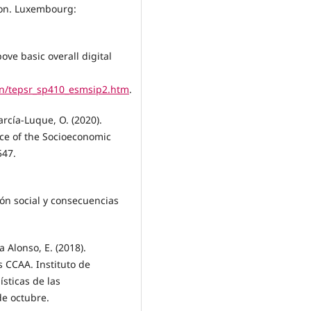
sion. Luxembourg:
ove basic overall digital
en/tepsr_sp410_esmsip2.htm
.
rcía-Luque, O. (2020).
nce of the Socioeconomic
547.
ón social y consecuencias
a Alonso, E. (2018).
s CCAA. Instituto de
ísticas de las
e octubre.