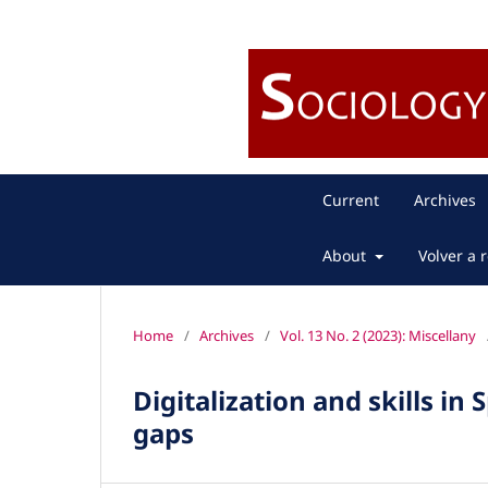
Current
Archives
About
Volver a r
Home
/
Archives
/
Vol. 13 No. 2 (2023): Miscellany
Digitalization and skills in
gaps