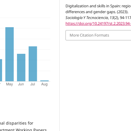
Digitalization and skills in Spain: regi
differences and gender gaps. (2023).
Sociología Y Tecnociencia
,
13
(2), 94-117
https://doi.org/10.24197/st.2.2023.94
More Citation Formats
al disparities for
partment Working Papers