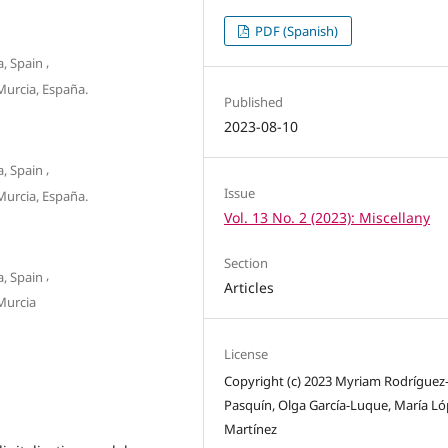
PDF (Spanish)
,
, Spain
urcia, España.
Published
2023-08-10
,
, Spain
Issue
urcia, España.
Vol. 13 No. 2 (2023): Miscellany
Section
,
, Spain
Articles
Murcia
License
Copyright (c) 2023 Myriam Rodríguez
Pasquín, Olga García-Luque, María Ló
Martínez