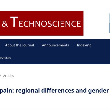
About the Journal
Announcements
Indexing
evistas
/
Articles
 Spain: regional differences and gender