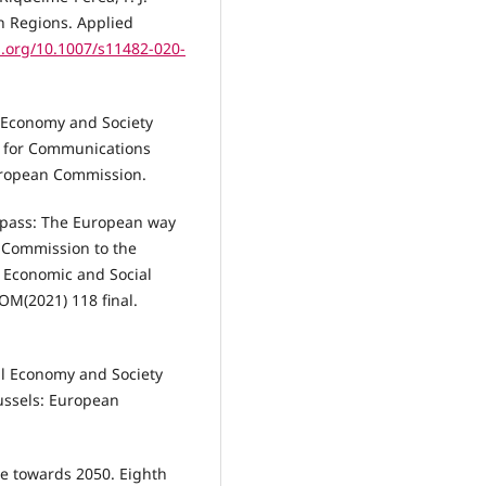
sh Regions. Applied
i.org/10.1007/s11482-020-
 Economy and Society
l for Communications
uropean Commission.
mpass: The European way
 Commission to the
 Economic and Social
M(2021) 118 final.
al Economy and Society
ussels: European
e towards 2050. Eighth