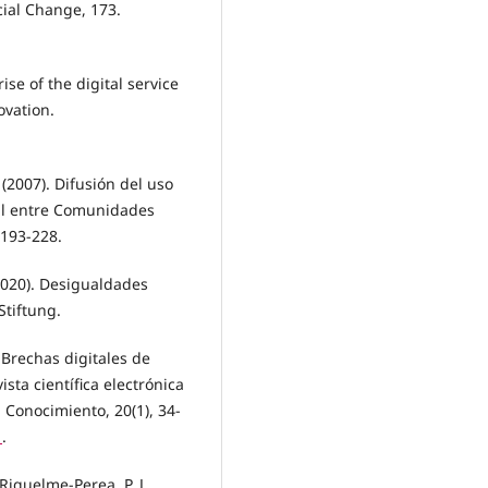
cial Change, 173.
rise of the digital service
ovation.
(2007). Difusión del uso
tal entre Comunidades
 193-228.
(2020). Desigualdades
Stiftung.
. Brechas digitales de
sta científica electrónica
Conocimiento, 20(1), 34-
1
.
iquelme-Perea, P. J.