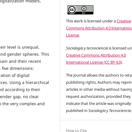
 digitalization models,
This work is licensed under a
Creative
Commons Attribution 4.0 Internation
License
.
eir level is unequal,
Sociología y tecnociencia
is licensed u
 and gender spheres. This
Creative Commons Attribution 4.0
pain and their recent
International License (CC BY 4.0)
.
s five dimensions:
ation of digital
The journal allows the authors to reta
ces. Using a hierarchical
publishing rights. Authors may reprint
ied according to their
articles in other media without havin
gender gap, no clear
request authorization, provided they
o the very complex and
indicate that the article was originally
published in
Sociología y Tecnociencia
.
How to Cite