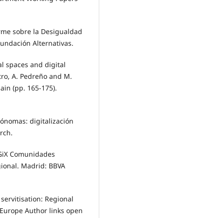
forme sobre la Desigualdad
Fundación Alternativas.
l spaces and digital
stro, A. Pedreño and M.
ain (pp. 165-175).
ónomas: digitalización
rch.
iGiX Comunidades
ional. Madrid: BBVA
 servitisation: Regional
n Europe Author links open