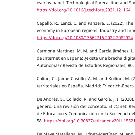
overlay panel. Technological Forecasting and So
https://doi.org/10.1016/j.techfore.2021.121164
.
Capello, R., Lenzi, C. and Panzera, E. (2022). The 
economy in European regions. Industry and Inn
https://doi.org/10.1080/13662716.2022.2082924
.
Carmona Martínez, M. M. and García Jiménez, L. 
de Internet en España: ¿existe una brecha digi
Autónomas? Revista de Estudios Regionales, 80,
Colino, C., Jaime-Castillo, A. M. and Kölling, M. 
territoriales en España. Madrid: Friedrich-Ebert-
De Andrés, S., Collado, R. and García, J. I. (2020)
género. Una revisión del concepto. Etic@net: Revi
de Educación y Comunicación en la Sociedad del 
58.
https://doi.org/10.30827/eticanet.v20i1.1552
De Maya Matallana, M., López-Martínez, M. and R