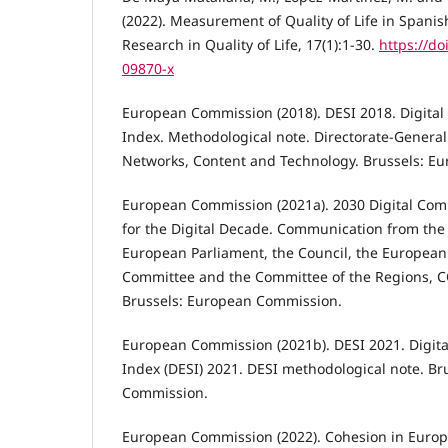
(2022). Measurement of Quality of Life in Spani
Research in Quality of Life, 17(1):1-30.
https://do
09870-x
European Commission (2018). DESI 2018. Digital
Index. Methodological note. Directorate-Genera
Networks, Content and Technology. Brussels: E
European Commission (2021a). 2030 Digital Co
for the Digital Decade. Communication from the
European Parliament, the Council, the European
Committee and the Committee of the Regions, CO
Brussels: European Commission.
European Commission (2021b). DESI 2021. Digit
Index (DESI) 2021. DESI methodological note. Br
Commission.
European Commission (2022). Cohesion in Europ