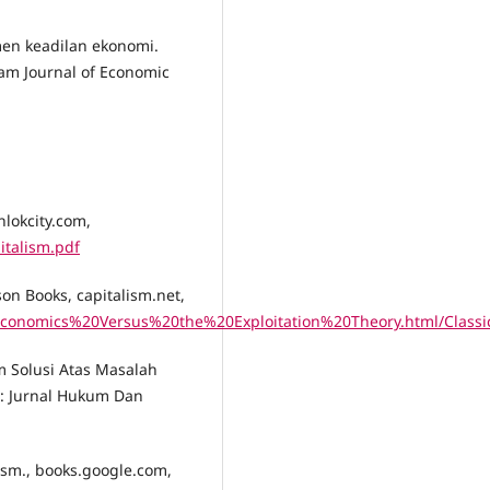
umen keadilan ekonomi.
am Journal of Economic
hlokcity.com,
italism.pdf
son Books, capitalism.net,
%20Economics%20Versus%20the%20Exploitation%20Theory.html/Cla
am Solusi Atas Masalah
j: Jurnal Hukum Dan
lism., books.google.com,