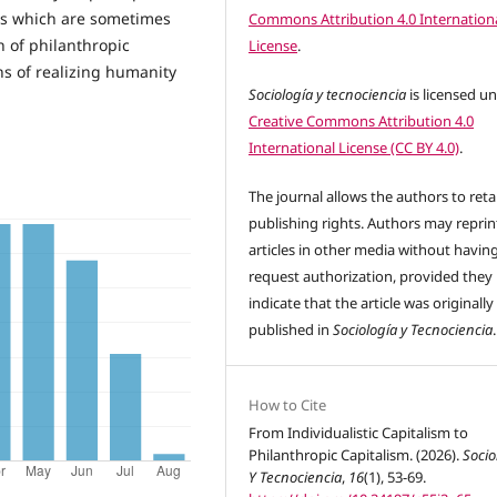
sts which are sometimes
Commons Attribution 4.0 Internation
h of philanthropic
License
.
ns of realizing humanity
Sociología y tecnociencia
is licensed u
Creative Commons Attribution 4.0
International License (CC BY 4.0)
.
The journal allows the authors to reta
publishing rights. Authors may reprint
articles in other media without havin
request authorization, provided they
indicate that the article was originally
published in
Sociología y Tecnociencia
.
How to Cite
From Individualistic Capitalism to
Philanthropic Capitalism. (2026).
Socio
Y Tecnociencia
,
16
(1), 53-69.