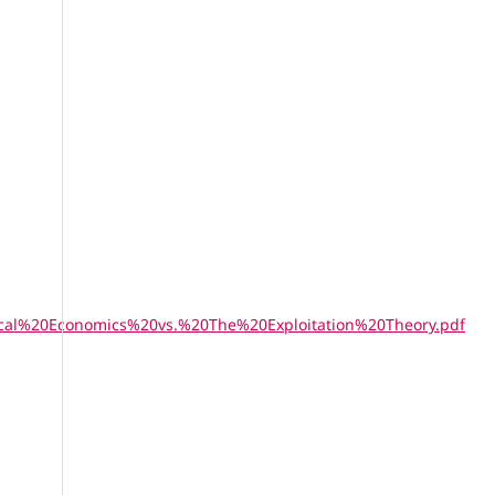
ssical%20Economics%20vs.%20The%20Exploitation%20Theory.pdf