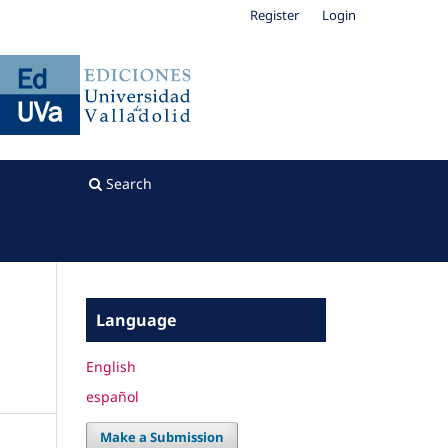
Register
Login
Search
Language
English
español
Make a Submission