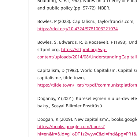
Boulding, K. E. (1962). Notes on a Theory of Phil
and public policy (pp. 57-72). NBER.
Bowles, P (2023). Capitalism., taylorfrancis.com,
https://doi.org/10.4324/9781003221074
Bowles, S, Edwards, R, & Roosevelt, F (1993). Un
sttpml.org,
https://sttpml.org/wp-
content/uploads/2014/08/UnderstandingCapital
Capitalism, D (1982). World Capitalism. Capitali
capitalisme, tilde.town,
https://tilde.town/~xat/rt/pdf/communistplatfo
Doğanay, Y (2001). Küreselleşmenin ulus-devlete e
bakış., Sosyal Bilimler Enstitüsü
Doogan, K (2009). New capitalism?., books.googl
https://books.google.com/books?
hl=en&lr=&id=g1oDT1z2wywC&oi=fnd&pg=PR1&d