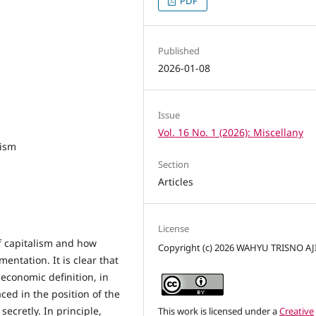
PDF
Published
2026-01-08
Issue
Vol. 16 No. 1 (2026): Miscellany
lism
Section
Articles
License
of capitalism and how
Copyright (c) 2026 WAHYU TRISNO AJ
entation. It is clear that
 economic definition, in
aced in the position of the
secretly. In principle,
This work is licensed under a
Creative