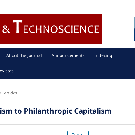
About the Journal
Announcements
Indexing
evistas
/
Articles
lism to Philanthropic Capitalism