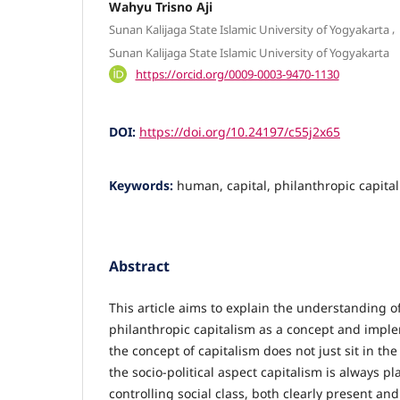
Wahyu Trisno Aji
,
Sunan Kalijaga State Islamic University of Yogyakarta
Sunan Kalijaga State Islamic University of Yogyakarta
https://orcid.org/0009-0003-9470-1130
DOI:
https://doi.org/10.24197/c55j2x65
Keywords:
human, capital, philanthropic capita
Abstract
This article aims to explain the understanding 
philanthropic capitalism as a concept and implem
the concept of capitalism does not just sit in the
the socio-political aspect capitalism is always pl
controlling social class, both clearly present and 