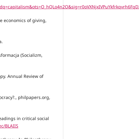
q=capitalism&ots=O_hQLo4n2O&sig=r0oVXNjxIVPuYkfrkqvrh6FqD
he economics of giving,
a.
nsformacja (Socializm,
opy. Annual Review of
ocracy?., philpapers.org,
adings in critical social
ec/BLAIIS