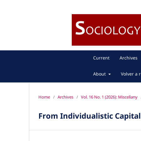
Current
Archives
About
Volver a r
Home
/
Archives
/
Vol. 16 No. 1 (2026): Miscellany
From Individualistic Capita