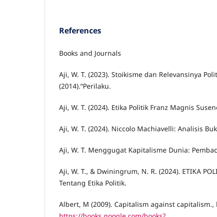
References
Books and Journals
Aji, W. T. (2023). Stoikisme dan Relevansinya Poli
(2014).“Perilaku.
Aji, W. T. (2024). Etika Politik Franz Magnis Suse
Aji, W. T. (2024). Niccolo Machiavelli: Analisis Buk
Aji, W. T. Menggugat Kapitalisme Dunia: Pembaca
Aji, W. T., & Dwiningrum, N. R. (2024). ETIKA PO
Tentang Etika Politik.
Albert, M (2009). Capitalism against capitalism.
https://books.google.com/books?