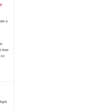
al
nder a
in
 their
g to
logía