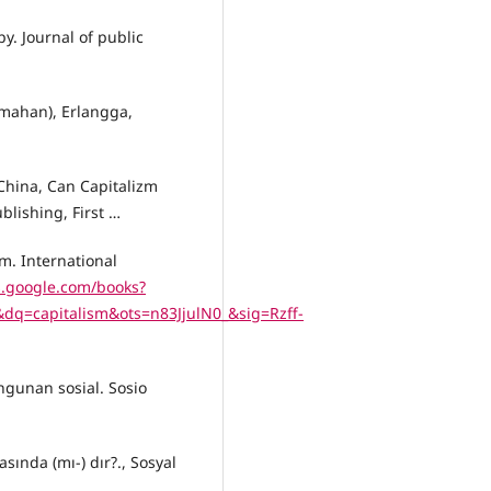
y. Journal of public
emahan), Erlangga,
 China, Can Capitalizm
lishing, First …
m. International
s.google.com/books?
=capitalism&ots=n83JjulN0_&sig=Rzff-
ngunan sosial. Sosio
ında (mı-) dır?., Sosyal