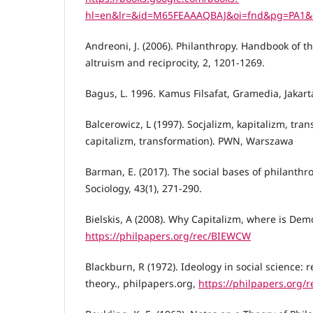
hl=en&lr=&id=M65FEAAAQBAJ&oi=fnd&pg=PA1&d
Andreoni, J. (2006). Philanthropy. Handbook of t
altruism and reciprocity, 2, 1201-1269.
Bagus, L. 1996. Kamus Filsafat, Gramedia, Jakart
Balcerowicz, L (1997). Socjalizm, kapitalizm, tra
capitalizm, transformation). PWN, Warszawa
Barman, E. (2017). The social bases of philanthr
Sociology, 43(1), 271-290.
Bielskis, A (2008). Why Capitalizm, where is Dem
https://philpapers.org/rec/BIEWCW
Blackburn, R (1972). Ideology in social science: re
theory., philpapers.org,
https://philpapers.org/r