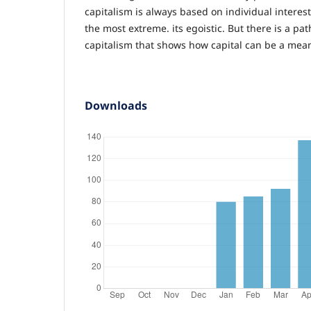
capitalism is always based on individual intere
the most extreme. its egoistic. But there is a pat
capitalism that shows how capital can be a mea
Downloads