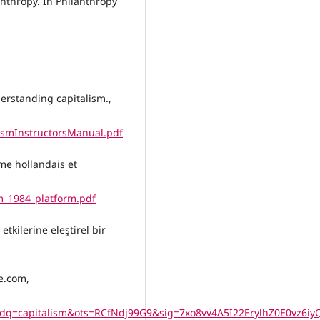
anthropy. In Philanthropy
derstanding capitalism.,
ismInstructorsManual.pdf
sme hollandais et
rm_1984_platform.pdf
tkilerine eleştirel bir
e.com,
q=capitalism&ots=RCfNdj99G9&sig=7xo8vv4A5I22ErylhZ0E0vz6iy