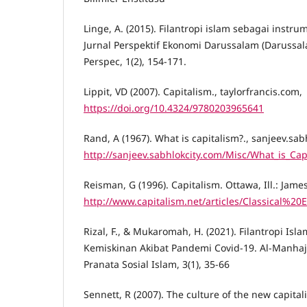
Linge, A. (2015). Filantropi islam sebagai instr
Jurnal Perspektif Ekonomi Darussalam (Darussal
Perspec, 1(2), 154-171.
Lippit, VD (2007). Capitalism., taylorfrancis.com,
https://doi.org/10.4324/9780203965641
Rand, A (1967). What is capitalism?., sanjeev.sab
http://sanjeev.sabhlokcity.com/Misc/What_is_Cap
Reisman, G (1996). Capitalism. Ottawa, Ill.: Jame
http://www.capitalism.net/articles/Classical
Rizal, F., & Mukaromah, H. (2021). Filantropi Isl
Kemiskinan Akibat Pandemi Covid-19. Al-Manha
Pranata Sosial Islam, 3(1), 35-66
Sennett, R (2007). The culture of the new capita