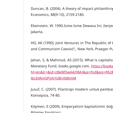
Duncan, B. (2004). A theory of impact philanthrop
Economics, 88(9-10), 2159-2180.
Ebenstein, W. 1990.Isme-Isme Dewasa Ini, (terj
Jakarta.
HO, AK (1990). Joint Ventures in The Republic of
and Communism Coexist?., New York, Praeger Pub
Jahan, S, & Mahmud, AS (2015). What is capitalis
Monetary Fund, books.google.com,
https://book
hl=en&lr=&id=zBeWDwAAQBAJ&oi=fnd&pg=PA2&dq
lbc6VAm5PgXrJUBnXt8tmM
Jusuf, C. (2007). Filantropi modern untuk pemba
Konsepsia, 74-80.
Köymen, E (2009). Emperyalizm kapitalizmin doğas
Bilimler Enstitüsü