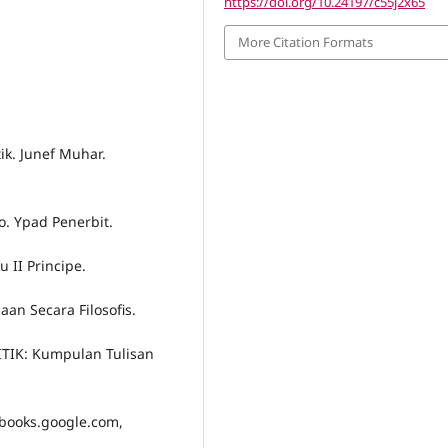
https://doi.org/10.24197/c55j2x65
More Citation Formats
tik. Junef Muhar.
no. Ypad Penerbit.
u II Principe.
an Secara Filosofis.
LITIK: Kumpulan Tulisan
, books.google.com,