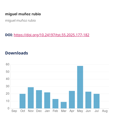
miguel muñoz rubio
miguel muñoz rubio
DOI:
https://doi.org/10.24197/tst.55.2025.177-182
Downloads