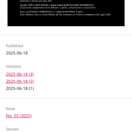
Published
2025-06-18
Versions
2025-06-18 (3)
2025-06-18 (2)
2025-06-18 (1)
Issue
No. 55 (2025)
Section