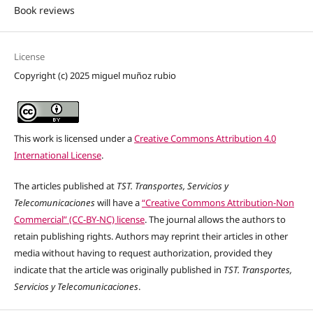
Book reviews
License
Copyright (c) 2025 miguel muñoz rubio
This work is licensed under a
Creative Commons Attribution 4.0
International License
.
The articles published at
TST. Transportes, Servicios y
Telecomunicaciones
will have a
“Creative Commons Attribution-Non
Commercial” (CC-BY-NC) license
. The journal allows the authors to
retain publishing rights. Authors may reprint their articles in other
media without having to request authorization, provided they
indicate that the article was originally published in
TST. Transportes,
Servicios y Telecomunicaciones
.