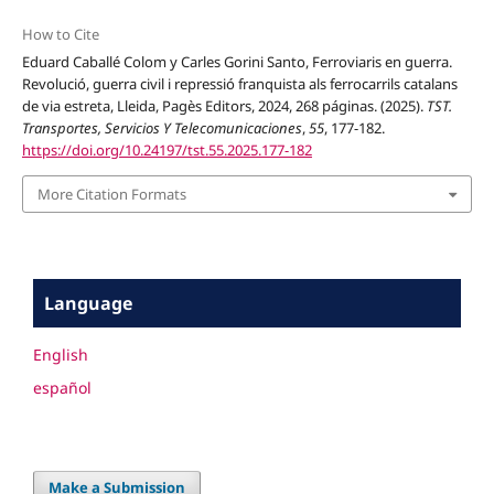
How to Cite
Eduard Caballé Colom y Carles Gorini Santo, Ferroviaris en guerra.
Revolució, guerra civil i repressió franquista als ferrocarrils catalans
de via estreta, Lleida, Pagès Editors, 2024, 268 páginas. (2025).
TST.
Transportes, Servicios Y Telecomunicaciones
,
55
, 177-182.
https://doi.org/10.24197/tst.55.2025.177-182
More Citation Formats
Language
English
español
Make a Submission