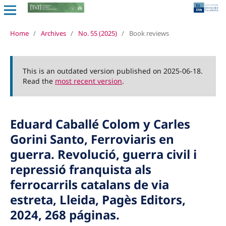
Home
/
Archives
/
No. 55 (2025)
/
Book reviews
This is an outdated version published on 2025-06-18.
Read the
most recent version
.
Eduard Caballé Colom y Carles
Gorini Santo, Ferroviaris en
guerra. Revolució, guerra civil i
repressió franquista als
ferrocarrils catalans de via
estreta, Lleida, Pagès Editors,
2024, 268 páginas.