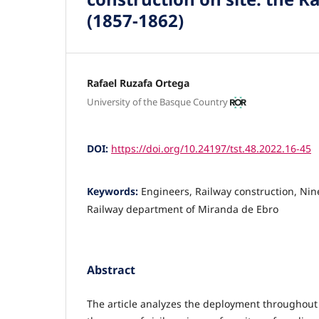
(1857-1862)
Rafael Ruzafa Ortega
University of the Basque Country
DOI:
https://doi.org/10.24197/tst.48.2022.16-45
Keywords:
Engineers, Railway construction, Nin
Railway department of Miranda de Ebro
Abstract
The article analyzes the deployment throughout 