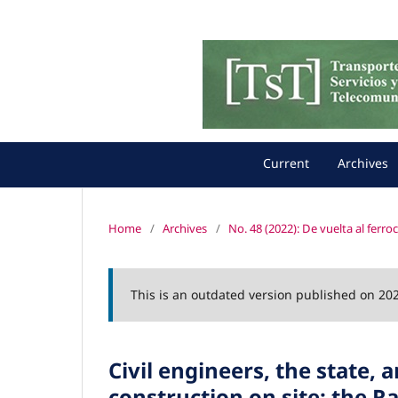
Current
Archives
Home
/
Archives
/
No. 48 (2022): De vuelta al ferro
This is an outdated version published on 20
Civil engineers, the state, 
construction on site: the R