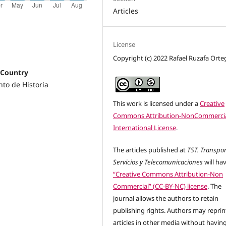
Articles
License
Copyright (c) 2022 Rafael Ruzafa Orte
 Country
to de Historia
This work is licensed under a
Creative
Commons Attribution-NonCommercia
International License
.
The articles published at
TST. Transpor
Servicios y Telecomunicaciones
will ha
“Creative Commons Attribution-Non
Commercial” (CC-BY-NC) license
. The
journal allows the authors to retain
publishing rights. Authors may reprint
articles in other media without havin