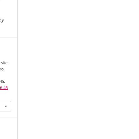
s y
site:
ro
-45.
16-45