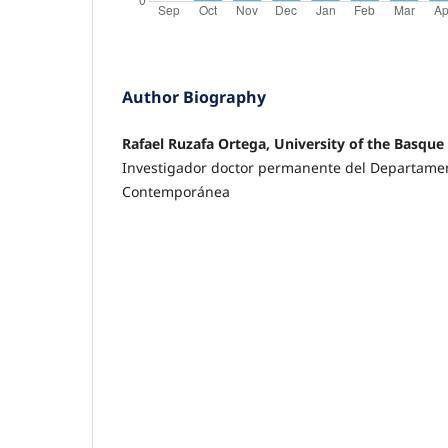
Author Biography
Rafael Ruzafa Ortega, University of the Basque
Investigador doctor permanente del Departamen
Contemporánea