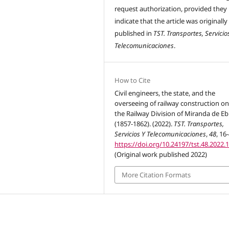
request authorization, provided they
indicate that the article was originally
published in
TST. Transportes, Servicio
Telecomunicaciones
.
How to Cite
Civil engineers, the state, and the
overseeing of railway construction on 
the Railway Division of Miranda de Eb
(1857-1862). (2022).
TST. Transportes,
Servicios Y Telecomunicaciones
,
48
, 16
https://doi.org/10.24197/tst.48.2022.
(Original work published 2022)
More Citation Formats