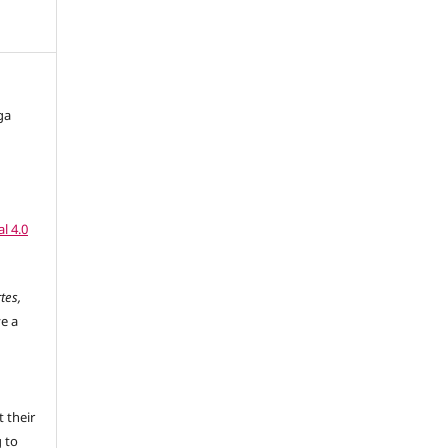
ga
l 4.0
tes,
ve a
 their
g to