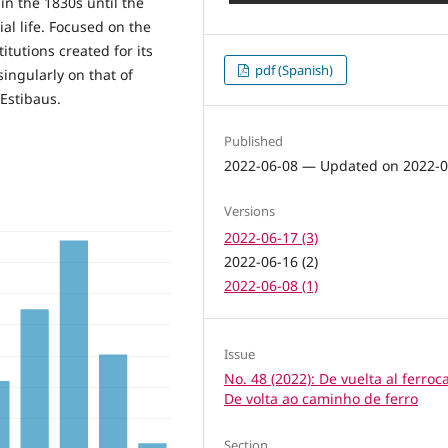
 in the 1830s until the
al life. Focused on the
titutions created for its
pdf (Spanish)
singularly on that of
Estibaus.
Published
2022-06-08 — Updated on 2022-0
Versions
2022-06-17 (3)
2022-06-16 (2)
2022-06-08 (1)
Issue
No. 48 (2022): De vuelta al ferrocar
De volta ao caminho de ferro
Section