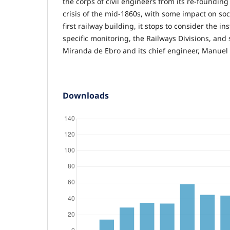
the corps of civil engineers from its re-founding
crisis of the mid-1860s, with some impact on soci
first railway building, it stops to consider the ins
specific monitoring, the Railways Divisions, and 
Miranda de Ebro and its chief engineer, Manuel 
Downloads