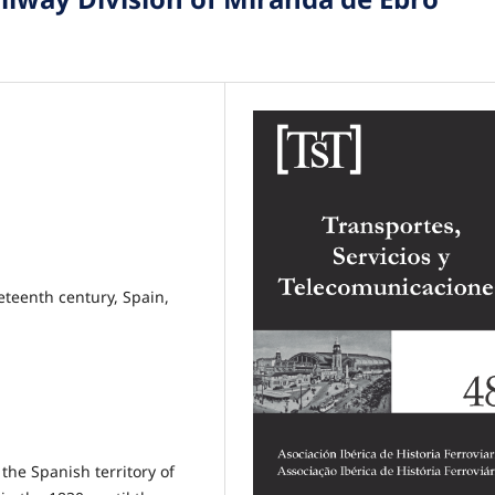
eteenth century, Spain,
the Spanish territory of