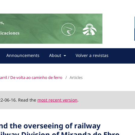
Announcements
About
Volver a revistas
carril / De volta ao caminho de ferro
/
Articles
22-06-16. Read the
most recent version
.
and the overseeing of railway
ailway Division of Miranda de Ebro