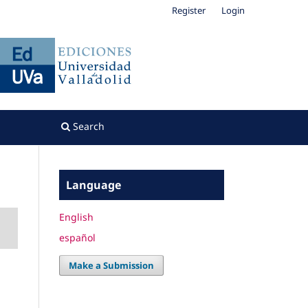
Register
Login
Search
Language
English
español
Make a Submission