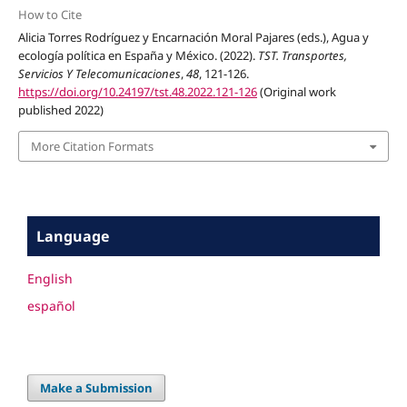
How to Cite
Alicia Torres Rodríguez y Encarnación Moral Pajares (eds.), Agua y
ecología política en España y México. (2022).
TST. Transportes,
Servicios Y Telecomunicaciones
,
48
, 121-126.
https://doi.org/10.24197/tst.48.2022.121-126
(Original work
published 2022)
More Citation Formats
Language
English
español
Make a Submission