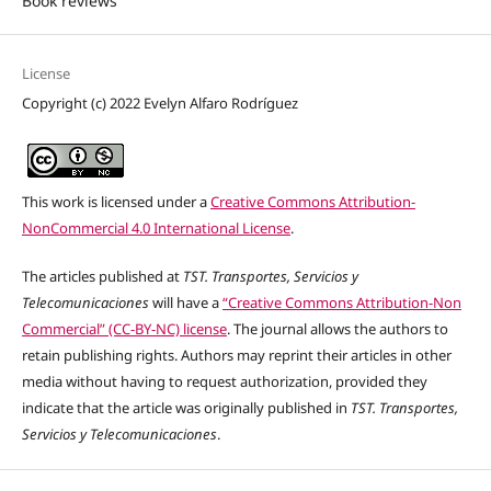
Book reviews
License
Copyright (c) 2022 Evelyn Alfaro Rodríguez
This work is licensed under a
Creative Commons Attribution-
NonCommercial 4.0 International License
.
The articles published at
TST. Transportes, Servicios y
Telecomunicaciones
will have a
“Creative Commons Attribution-Non
Commercial” (CC-BY-NC) license
. The journal allows the authors to
retain publishing rights. Authors may reprint their articles in other
media without having to request authorization, provided they
indicate that the article was originally published in
TST. Transportes,
Servicios y Telecomunicaciones
.