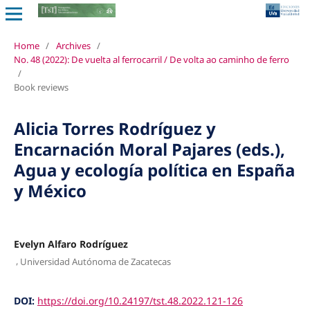
Home
/
Archives
/
No. 48 (2022): De vuelta al ferrocarril / De volta ao caminho de ferro
/
Book reviews
Alicia Torres Rodríguez y
Encarnación Moral Pajares (eds.),
Agua y ecología política en España
y México
Evelyn Alfaro Rodríguez
,
Universidad Autónoma de Zacatecas
DOI:
https://doi.org/10.24197/tst.48.2022.121-126