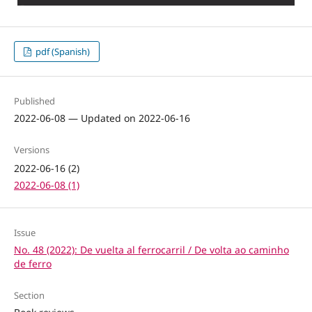
pdf (Spanish)
Published
2022-06-08 — Updated on 2022-06-16
Versions
2022-06-16 (2)
2022-06-08 (1)
Issue
No. 48 (2022): De vuelta al ferrocarril / De volta ao caminho
de ferro
Section