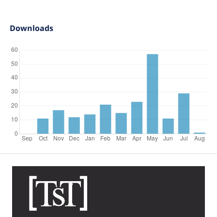
Downloads