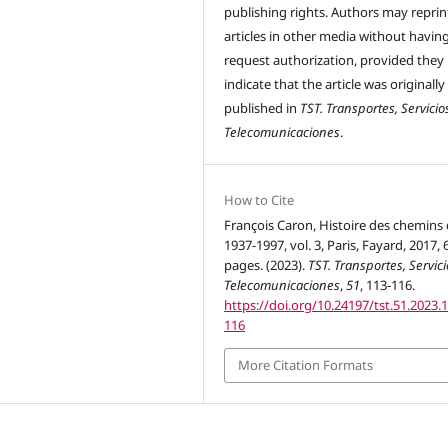
publishing rights. Authors may reprint
articles in other media without havin
request authorization, provided they
indicate that the article was originally
published in
TST. Transportes, Servicio
Telecomunicaciones
.
How to Cite
François Caron, Histoire des chemins 
1937-1997, vol. 3, Paris, Fayard, 2017, 
pages. (2023).
TST. Transportes, Servici
Telecomunicaciones
,
51
, 113-116.
https://doi.org/10.24197/tst.51.2023.
116
More Citation Formats