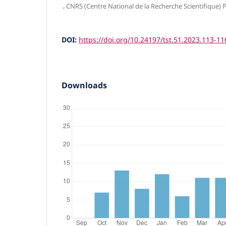
,
CNRS (Centre National de la Recherche Scientifique) P
DOI:
https://doi.org/10.24197/tst.51.2023.113-11
Downloads