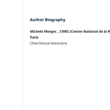
Author Biography
Michele Merger, , CNRS (Centre National de la 
Paris
Chercheuse Honoraire