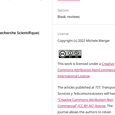
Section
Book reviews
Recherche Scientifique)
License
Copyright (c) 2022 Michele Merger
This work is licensed under a
Creative
Commons Attribution-NonCommercia
International License
.
The articles published at
TST. Transpor
Servicios y Telecomunicaciones
will ha
“Creative Commons Attribution-Non
Commercial” (CC-BY-NC) license
. The
journal allows the authors to retain