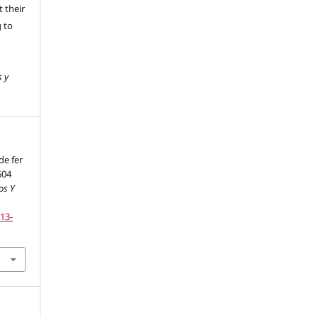
 their
g to
s y
de fer
604
os Y
113-