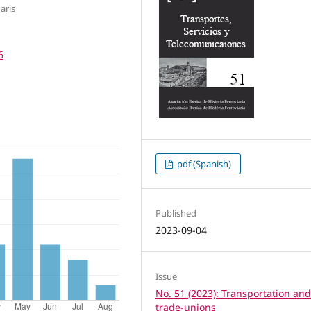
aris
6
pdf (Spanish)
Published
2023-09-04
Issue
No. 51 (2023): Transportation an
trade-unions