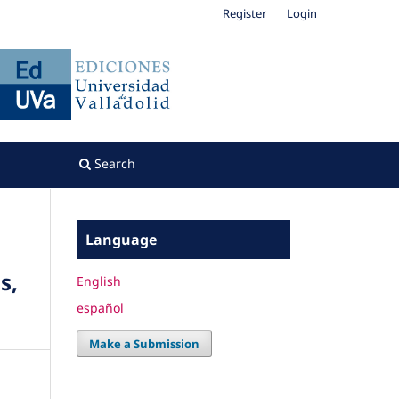
Register
Login
Search
Language
s,
English
español
Make a Submission