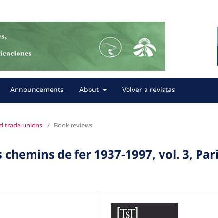
Announcements
About
Volver a revistas
nd trade-unions
/
Book reviews
 chemins de fer 1937-1997, vol. 3, Pari