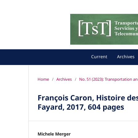
Current
Archives
Home
/
Archives
/
No. 51 (2023): Transportation a
François Caron, Histoire des
Fayard, 2017, 604 pages
Michele Merger