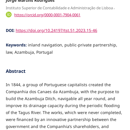
Jorge Martins Rodrigues
,
Instituto Superior de Contabilidade e Administração de Lisboa
https://orcid.org/0000-0001-7904-0061
DOI:
https://doi.org/10.24197/tst.51.2023.15-46
Keywords:
inland navigation, public-private partnership,
law, Azambuja, Portugal
Abstract
In 1844, a group of Portuguese capitalists created the
Companhia dos Canaes da Azam­buja, with the purpose to
build the Azambuja Ditch, navigable all year round, and
improve its drainage capacity during the periodic flooding
of the Tagus River. The works, which were never completed,
were financed by an innovative partnership between the
government and the Com­panhia’s shareholders, and