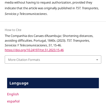
media without having to request authorization, provided they
indicate that the article was originally published in
TST. Transportes,
Servicios y Telecomunicaciones
.
How to Cite
The Companhia dos Canaes d’Azambuja:: Shortening distances,
avoiding difficulties. Portugal, 1840s. (2023).
TST. Transportes,
Servicios Y Telecomunicaciones
,
51
, 15-46.
https://doi.org/10.24197/tst.51.2023.15-46
More Citation Formats
Language
English
español