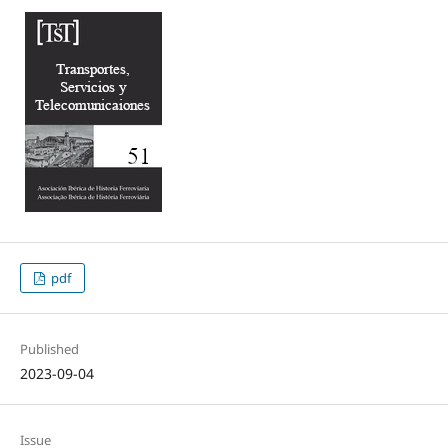
pdf
Published
2023-09-04
Issue