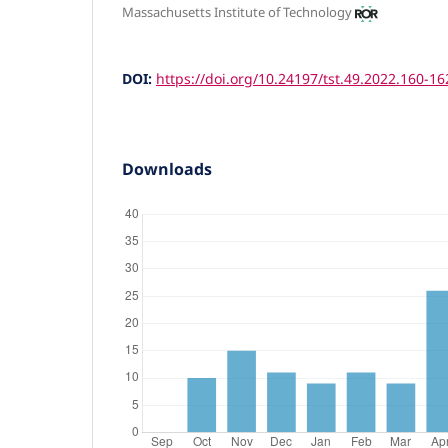
Massachusetts Institute of Technology
DOI:
https://doi.org/10.24197/tst.49.2022.160-16
Downloads