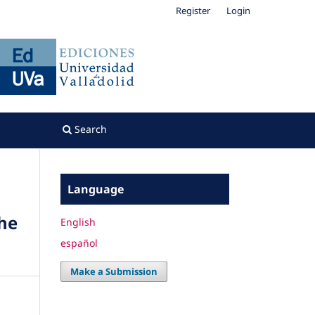
Register
Login
Search
Language
The
English
español
Make a Submission