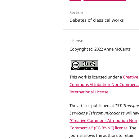
Section
Debates of classical works
License
Copyright (c) 2022 Anne McCants
This work is licensed under a
Creative
Commons Attribution-NonCommercia
International License
.
The articles published at
TST. Transpor
Servicios y Telecomunicaciones
will ha
“Creative Commons Attribution-Non
Commercial” (CC-BY-NC) license
. The
journal allows the authors to retain