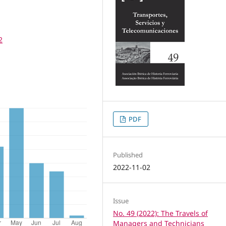
2
PDF
Published
2022-11-02
Issue
No. 49 (2022): The Travels of
Managers and Technicians