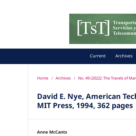
Current
Archives
Home
/
Archives
/
No. 49 (2022): The Travels of M
David E. Nye, American Tec
MIT Press, 1994, 362 pages
Anne McCants