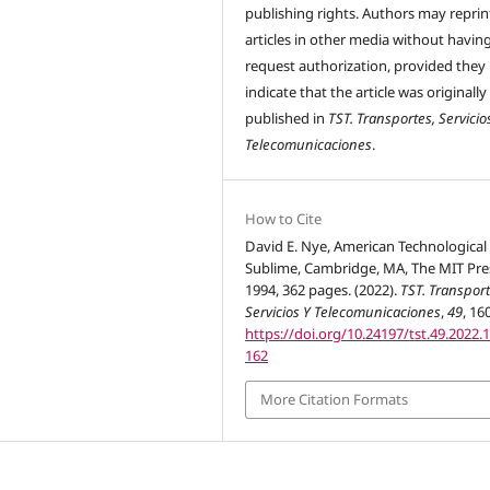
publishing rights. Authors may reprint
articles in other media without havin
request authorization, provided they
indicate that the article was originally
published in
TST. Transportes, Servicio
Telecomunicaciones
.
How to Cite
David E. Nye, American Technological
Sublime, Cambridge, MA, The MIT Pre
1994, 362 pages. (2022).
TST. Transport
Servicios Y Telecomunicaciones
,
49
, 16
https://doi.org/10.24197/tst.49.2022.
162
More Citation Formats