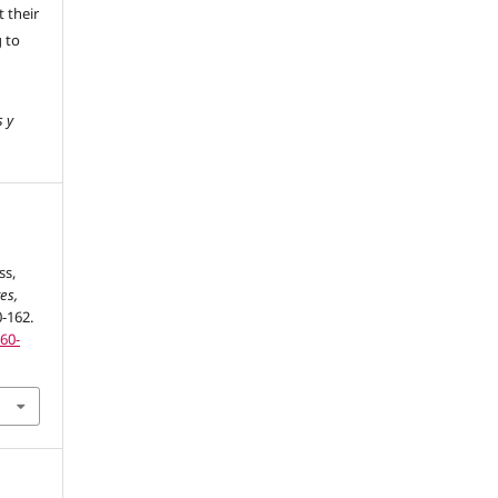
 their
g to
s y
ss,
es,
0-162.
160-