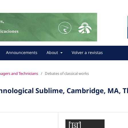
Announcements
About
Volver a revistas
anagers and Technicians
/
Debates of classical works
hnological Sublime, Cambridge, MA, 