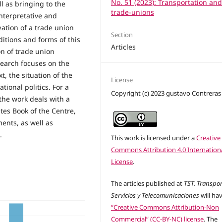
No. 51 (2023): Transportation an
ll as bringing to the
trade-unions
interpretative and
eation of a trade union
Section
ditions and forms of this
Articles
on of trade union
esearch focuses on the
xt, the situation of the
License
ional politics. For a
Copyright (c) 2023 gustavo Contreras
the work deals with a
tes Book of the Centre,
ents, as well as
.
This work is licensed under a
Creative
Commons Attribution 4.0 Internation
License
.
The articles published at
TST. Transpor
Servicios y Telecomunicaciones
will ha
“Creative Commons Attribution-Non
Commercial” (CC-BY-NC) license
. The