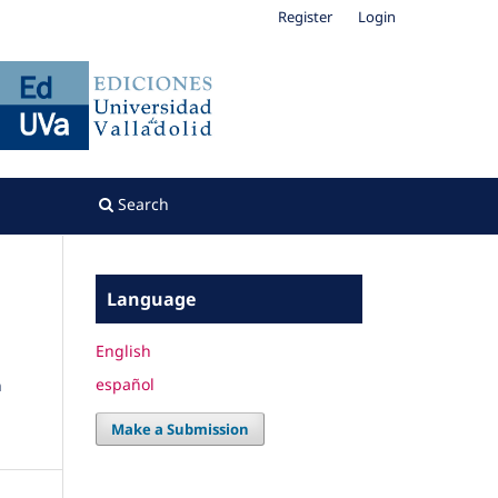
Register
Login
Search
Language
English
español
n
Make a Submission