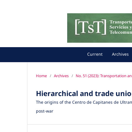
Current
Archives
Home
/
Archives
/
No. 51 (2023): Transportation a
Hierarchical and trade unio
The origins of the Centro de Capitanes de Ultra
post-war