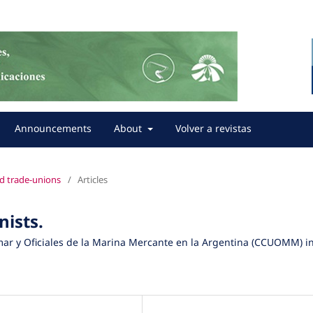
Announcements
About
Volver a revistas
nd trade-unions
/
Articles
nists.
mar y Oficiales de la Marina Mercante en la Argentina (CCUOMM) i