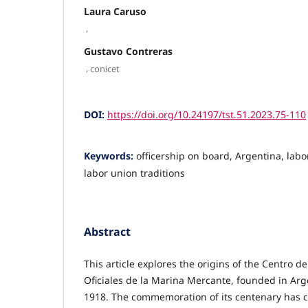
Laura Caruso
,
Gustavo Contreras
,
conicet
DOI:
https://doi.org/10.24197/tst.51.2023.75-110
Keywords:
officership on board, Argentina, labo
labor union traditions
Abstract
This article explores the origins of the Centro d
Oficiales de la Marina Mercante, founded in Ar
1918. The commemoration of its cen­te­nary has 