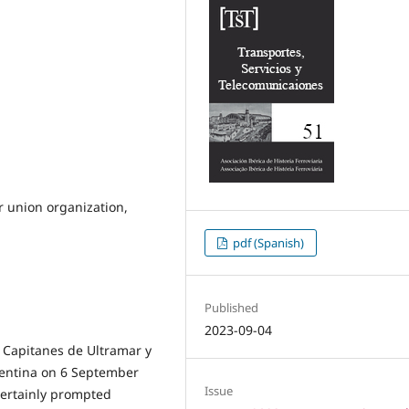
r union organization,
pdf (Spanish)
Published
2023-09-04
e Capitanes de Ultramar y
gentina on 6 September
Issue
certainly prompted