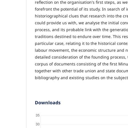
reflection on the organisation's first steps, as we
forefront the potential of its study. In search of 
historiographical clues that research into the cr
could provide us with, we analyse the initial con
process, and its probable link with the generati
traditions des­tined to endure over time. This r
particular case, relating it to the historical conte
labour movement, the economic structure and nat
detailed consideration of the founding process, 
corpus of documents con­sisting of the first Minu
together with other trade union and state docu­m
bibliography and existing studies on the subject
Downloads