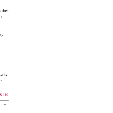
 their
g to
s y
cante
r.
75-110