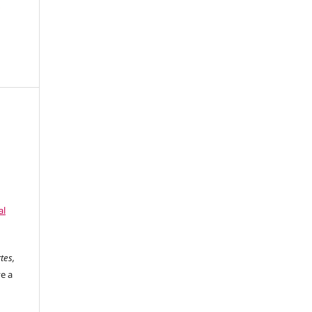
d
al
tes,
ve a