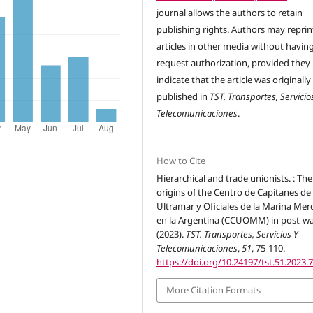
journal allows the authors to retain
publishing rights. Authors may reprint
articles in other media without havin
request authorization, provided they
indicate that the article was originally
published in
TST. Transportes, Servicio
Telecomunicaciones
.
How to Cite
Hierarchical and trade unionists. : The
origins of the Centro de Capitanes de
Ultramar y Oficiales de la Marina Mer
en la Argentina (CCUOMM) in post-wa
(2023).
TST. Transportes, Servicios Y
Telecomunicaciones
,
51
, 75-110.
https://doi.org/10.24197/tst.51.2023.
More Citation Formats