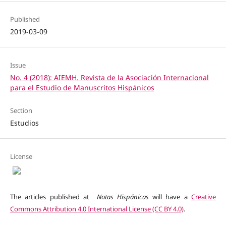
Published
2019-03-09
Issue
No. 4 (2018): AIEMH. Revista de la Asociación Internacional
para el Estudio de Manuscritos Hispánicos
Section
Estudios
License
The articles published at
Notas Hispánicas
will have a
Creative
Commons Attribution 4.0 International License (CC BY 4.0)
.