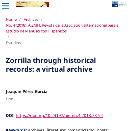
Home
/
Archives
/
No. 4 (2018): AIEMH. Revista de la Asociación Internacional para el
Estudio de Manuscritos Hispánicos
/
Estudios
Zorrilla through historical
records: a virtual archive
Joaquín Pérez García
Don
DOI:
https://doi.org/10.24197/aiemh.4.2018.78-94
Keywords:
archives: literature; romanticismo; poets;