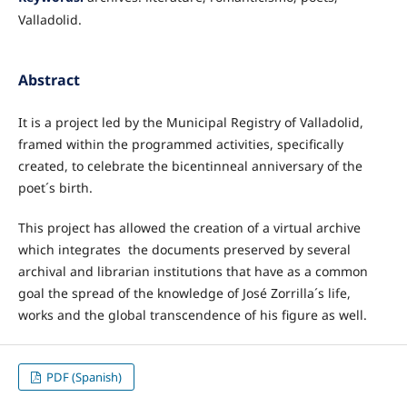
Valladolid.
Abstract
It is a project led by the Municipal Registry of Valladolid,
framed within the programmed activities, specifically
created, to celebrate the bicentinneal anniversary of the
poet´s birth.
This project has allowed the creation of a virtual archive
which integrates the documents preserved by several
archival and librarian institutions that have as a common
goal the spread of the knowledge of José Zorrilla´s life,
works and the global transcendence of his figure as well.
PDF (Spanish)