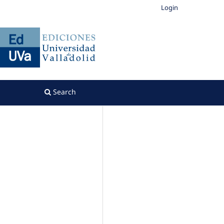
Login
Search