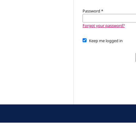
Password
*
Forgot your password?
Keep me logged in