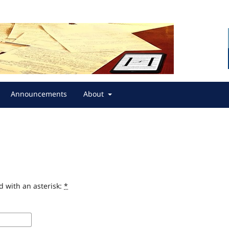
Announcements
About
d with an asterisk:
*