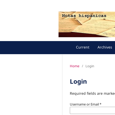
Current
Archives
Home
/
Login
Login
Required fields are marke
Username or Email
*