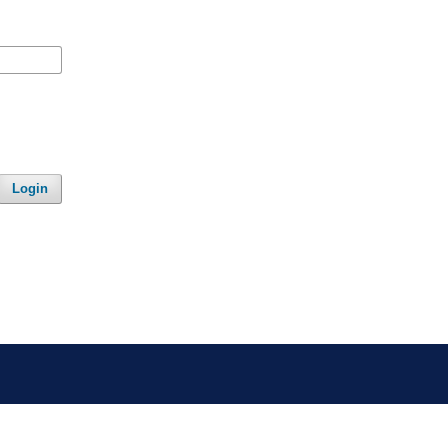
Login