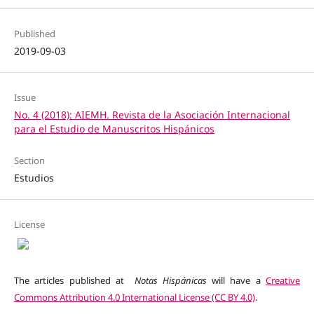
Published
2019-09-03
Issue
No. 4 (2018): AIEMH. Revista de la Asociación Internacional
para el Estudio de Manuscritos Hispánicos
Section
Estudios
License
The articles published at
Notas Hispánicas
will have a
Creative
Commons Attribution 4.0 International License (CC BY 4.0)
.