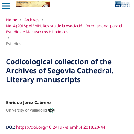
Home
/
Archives
/
No. 4 (2018): AIEMH. Revista de la Asociación Internacional para el
Estudio de Manuscritos Hispánicos
/
Estudios
Codicological collection of the
Archives of Segovia Cathedral.
Literary manuscripts
Enrique Jerez Cabrero
University of Valladolid
DOI:
https://doi.org/10.24197/aiemh.4.2018.20-44