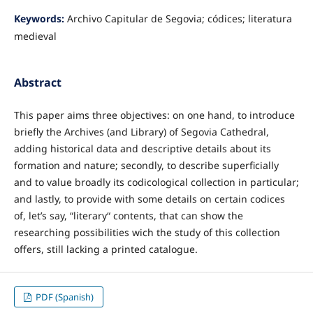
Keywords:
Archivo Capitular de Segovia; códices; literatura
medieval
Abstract
This paper aims three objectives: on one hand, to introduce
briefly the Archives (and Library) of Segovia Cathedral,
adding historical data and descriptive details about its
formation and nature; secondly, to describe superficially
and to value broadly its codicological collection in particular;
and lastly, to provide with some details on certain codices
of, let’s say, “literary“ contents, that can show the
researching possibilities wich the study of this collection
offers, still lacking a printed catalogue.
PDF (Spanish)