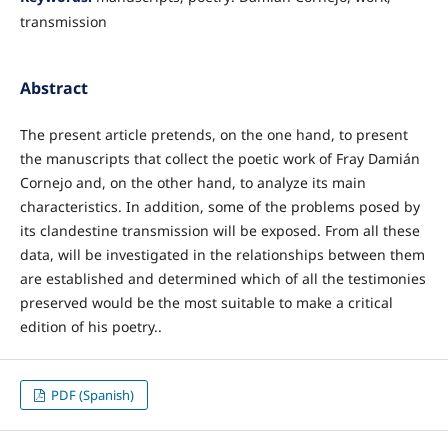
transmission
Abstract
The present article pretends, on the one hand, to present
the manuscripts that collect the poetic work of Fray Damián
Cornejo and, on the other hand, to analyze its main
characteristics. In addition, some of the problems posed by
its clandestine transmission will be exposed. From all these
data, will be investigated in the relationships between them
are established and determined which of all the testimonies
preserved would be the most suitable to make a critical
edition of his poetry..
PDF (Spanish)