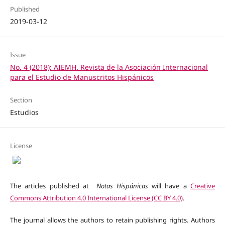
Published
2019-03-12
Issue
No. 4 (2018): AIEMH. Revista de la Asociación Internacional
para el Estudio de Manuscritos Hispánicos
Section
Estudios
License
The articles published at
Notas Hispánicas
will have a
Creative
Commons Attribution 4.0 International License (CC BY 4.0)
.
The journal allows the authors to retain publishing rights. Authors