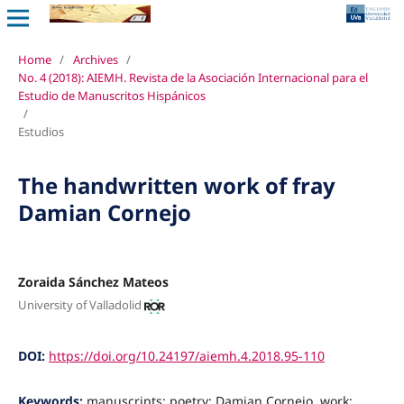
Home
/
Archives
/
No. 4 (2018): AIEMH. Revista de la Asociación Internacional para el
Estudio de Manuscritos Hispánicos
/
Estudios
The handwritten work of fray
Damian Cornejo
Zoraida Sánchez Mateos
University of Valladolid
DOI:
https://doi.org/10.24197/aiemh.4.2018.95-110
Keywords:
manuscripts; poetry: Damian Cornejo, work;