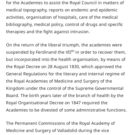
for the Academies to assist the Royal Council in matters of
medical topography, reports on endemic and epidemic
activities, organisation of hospitals, care of the medical
bibliography, medical policy, control of drugs and specific
therapies and the fight against intrusion.
On the return of the liberal triumph, the academies were
th
suspended by Ferdinand the VII
in order to recover them,
but incorporated into the health organisation, by means of
the Royal Decree on 28 August 1830, which approved the
General Regulations for the literary and internal regime of
the Royal Academies of Medicine and Surgery of the
Kingdom under the control of the Supreme Governmental
Board. The birth years later of the branch of health by the
Royal Organisational Decree on 1847 required the
Academies to be divested of some administrative functions.
The Permanent Commissions of the Royal Academy of
Medicine and Surgery of Valladolid during the vice