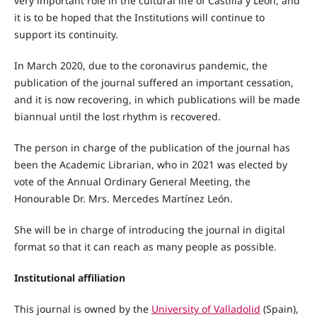
very important role in the cultural life of Castilla y León, and
it is to be hoped that the Institutions will continue to
support its continuity.
In March 2020, due to the coronavirus pandemic, the
publication of the journal suffered an important cessation,
and it is now recovering, in which publications will be made
biannual until the lost rhythm is recovered.
The person in charge of the publication of the journal has
been the Academic Librarian, who in 2021 was elected by
vote of the Annual Ordinary General Meeting, the
Honourable Dr. Mrs. Mercedes Martínez León.
She will be in charge of introducing the journal in digital
format so that it can reach as many people as possible.
Institutional affiliation
This journal is owned by the
University of Valladolid
(Spain),