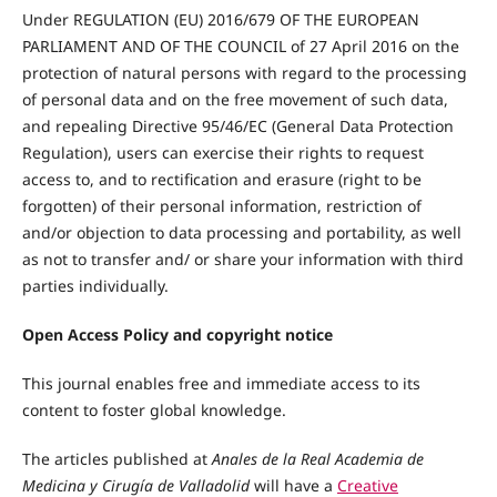
Under REGULATION (EU) 2016/679 OF THE EUROPEAN
PARLIAMENT AND OF THE COUNCIL of 27 April 2016 on the
protection of natural persons with regard to the processing
of personal data and on the free movement of such data,
and repealing Directive 95/46/EC (General Data Protection
Regulation), users can exercise their rights to request
access to, and to rectification and erasure (right to be
forgotten) of their personal information, restriction of
and/or objection to data processing and portability, as well
as not to transfer and/ or share your information with third
parties individually.
Open Access Policy and
copyright notice
This journal enables free and immediate access to its
content to foster global knowledge.
The articles published at
Anales de la Real Academia de
Medicina y Cirugía de Valladolid
will have a
Creative