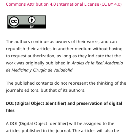
Commons Attribution 4.0 International License (CC BY 4.0)
.
The authors continue as owners of their works, and can
republish their articles in another medium without having
to request authorization, as long as they indicate that the
work was originally published in
Anales de la Real Academia
de Medicina y Cirugía de Valladolid
.
The published contents do not represent the thinking of the
journal's editors, but that of its authors.
DOI (Digital Object Identifier) and preservation of digital
files
A DOI (Digital Object Identifier) will be assigned to the
articles published in the journal. The articles will also be