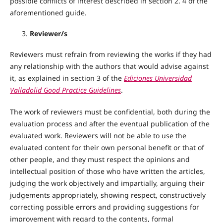
possible conflicts of interest described in section 2. 4 of the
aforementioned guide.
Reviewer/s
Reviewers must refrain from reviewing the works if they had
any relationship with the authors that would advise against
it, as explained in section 3 of the
Ediciones Universidad
Valladolid Good Practice Guidelines
.
The work of reviewers must be confidential, both during the
evaluation process and after the eventual publication of the
evaluated work. Reviewers will not be able to use the
evaluated content for their own personal benefit or that of
other people, and they must respect the opinions and
intellectual position of those who have written the articles,
judging the work objectively and impartially, arguing their
judgements appropriately, showing respect, constructively
correcting possible errors and providing suggestions for
improvement with regard to the contents, formal