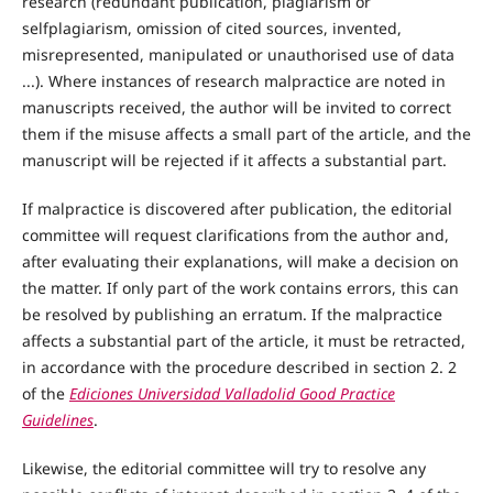
research (redundant publication, plagiarism or
selfplagiarism, omission of cited sources, invented,
misrepresented, manipulated or unauthorised use of data
...). Where instances of research malpractice are noted in
manuscripts received, the author will be invited to correct
them if the misuse affects a small part of the article, and the
manuscript will be rejected if it affects a substantial part.
If malpractice is discovered after publication, the editorial
committee will request clarifications from the author and,
after evaluating their explanations, will make a decision on
the matter. If only part of the work contains errors, this can
be resolved by publishing an erratum. If the malpractice
affects a substantial part of the article, it must be retracted,
in accordance with the procedure described in section 2. 2
of the
Ediciones Universidad Valladolid Good Practice
Guidelines
.
Likewise, the editorial committee will try to resolve any