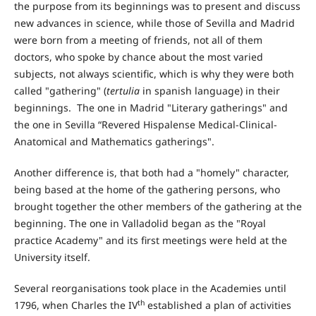
the purpose from its beginnings was to present and discuss
new advances in science, while those of Sevilla and Madrid
were born from a meeting of friends, not all of them
doctors, who spoke by chance about the most varied
subjects, not always scientific, which is why they were both
called "gathering" (
tertulia
in spanish language) in their
beginnings. The one in Madrid "Literary gatherings" and
the one in Sevilla “Revered Hispalense Medical-Clinical-
Anatomical and Mathematics gatherings".
Another difference is, that both had a "homely" character,
being based at the home of the gathering persons, who
brought together the other members of the gathering at the
beginning. The one in Valladolid began as the "Royal
practice Academy" and its first meetings were held at the
University itself.
Several reorganisations took place in the Academies until
th
1796, when Charles the IV
established a plan of activities