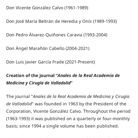
Don Vicente González Calvo (1961-1989)
Don José María Beltrán de Heredia y Onís (1989-1993)
Don Pedro Álvarez-Quiñones Caravia (1993-2004)
Don Ángel Marañón Cabello (2004-2021)
Don Luis Javier García Frade (2021-Present)
Creation of the journal “
Anales de la Real Academia de
Medicina y Cirugía de Valladolid
”
The journal "
Anales de la Real Academia de Medicina y Cirugía
de Valladolid
" was founded in 1963 by the President of the
Corporation, Vicente González Calvo. Throughout the period
(1963-1993) it was published on a quarterly or four-monthly
basis; since 1994 a single volume has been published.