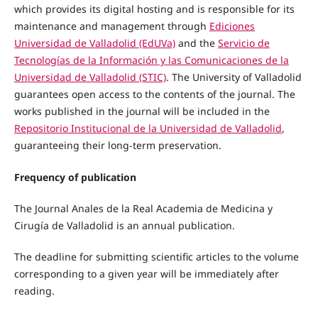
which provides its digital hosting and is responsible for its
maintenance and management through
Ediciones
Universidad de Valladolid (EdUVa)
and the
Servicio de
Tecnologías de la Información y las Comunicaciones de la
Universidad de Valladolid (STIC)
. The University of Valladolid
guarantees open access to the contents of the journal. The
works published in the journal will be included in the
Repositorio Institucional de la Universidad de Valladolid
,
guaranteeing their long-term preservation.
Frequency of publication
The Journal Anales de la Real Academia de Medicina y
Cirugía de Valladolid is an annual publication.
The deadline for submitting scientific articles to the volume
corresponding to a given year will be immediately after
reading.