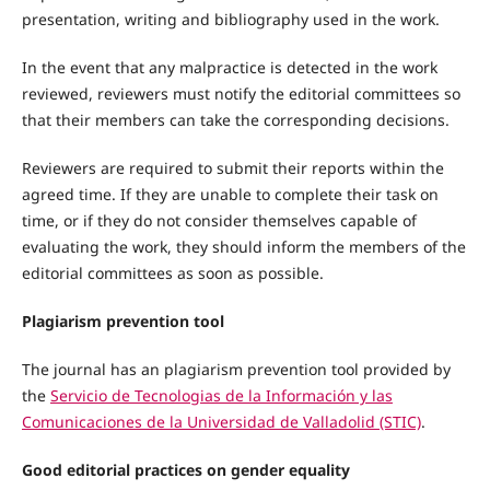
presentation, writing and bibliography used in the work.
In the event that any malpractice is detected in the work
reviewed, reviewers must notify the editorial committees so
that their members can take the corresponding decisions.
Reviewers are required to submit their reports within the
agreed time. If they are unable to complete their task on
time, or if they do not consider themselves capable of
evaluating the work, they should inform the members of the
editorial committees as soon as possible.
Plagiarism prevention tool
The journal has an plagiarism prevention tool provided by
the
Servicio de Tecnologias de la Información y las
Comunicaciones de la Universidad de Valladolid (STIC)
.
Good editorial practices on gender equality