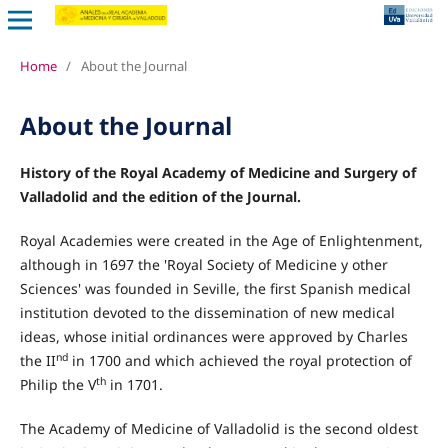
Home
/
About the Journal
About the Journal
History of the Royal Academy of Medicine and Surgery of
Valladolid and the edition of the Journal.
Royal Academies were created in the Age of Enlightenment,
although in 1697 the 'Royal Society of Medicine y other
Sciences' was founded in Seville, the first Spanish medical
institution devoted to the dissemination of new medical
ideas, whose initial ordinances were approved by Charles
nd
the II
in 1700 and which achieved the royal protection of
th
Philip the V
in 1701.
The Academy of Medicine of Valladolid is the second oldest