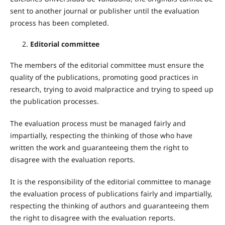
sent to another journal or publisher until the evaluation
process has been completed.
Editorial committee
The members of the editorial committee must ensure the
quality of the publications, promoting good practices in
research, trying to avoid malpractice and trying to speed up
the publication processes.
The evaluation process must be managed fairly and
impartially, respecting the thinking of those who have
written the work and guaranteeing them the right to
disagree with the evaluation reports.
It is the responsibility of the editorial committee to manage
the evaluation process of publications fairly and impartially,
respecting the thinking of authors and guaranteeing them
the right to disagree with the evaluation reports.