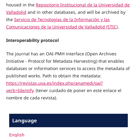
housed in the
Repositorio Institucional de la Universidad de
Valladolid
and in other databases, and will be archived by
the
Servicio de Tecnologías de la Información y las
Comunicaciones de la Universidad de Valladolid (STIC)
.
Interoperability protocol
The journal has an OAI-PMH interface (Open Archives
Initiative - Protocol for Metadata Harvesting) that enables
databases or information services to access the metadata of
published works. Path to obtain the metadata:
https://revistas.uva.es/index.php/anamedi/oai?
verb=Identify
. (tener cuidado de poner en este enlace el
nombre de cada revista).
Language
English