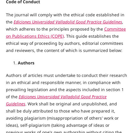
Code of Conduct
The journal will comply with the ethical code established in
the
Ediciones Universidad Valladolid Good Practice Guidelines
,
which adheres to the principles proposed by the
Committee
on Publications Ethics (COPE)
. This guide establishes the
ethical way of proceeding by authors, editorial committees
and reviewers, the content of which is summarized below:
Authors
Authors of articles must undertake to conduct their research
in an ethical and responsible manner, in compliance with
prevailing legislation and the aspects included in section 1
of the
Ediciones Universidad Valladolid Good Practice
Guidelines
. Work shall be original and unpublished, and
shall be duly attributed to those who have prepared it,
avoiding plagiarism (misappropriation of others' work or
ideas), self-plagiarism (taking advantage of ideas or
previous works of one's own authorship without citing the