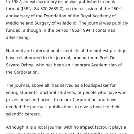
In 1982, an extraordinary issue was published in book
th
format (ISBN: 84-600.2659-0), on the occasion of the 250
anniversary of the Foundation of the Royal Academy of
Medicine and Surgery of Valladolid. The journal was publicly
funded, although in the period 1963-1994 it contained
advertising.
National and international scientists of the highest prestige
have collaborated in the journal, among them Prof. Dr.
Severo Ochoa, who has been an Honorary Academician of
the Corporation.
The journal, above all, has served as a loudspeaker for
young students, doctoral students, or people who have won
prizes or second prizes from our Corporation and have
needed the journal's publications to give a boost to their
scientific careers.
Although it is a local journal with no impact factor, it plays a