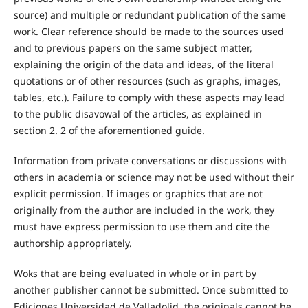
source) and multiple or redundant publication of the same
work. Clear reference should be made to the sources used
and to previous papers on the same subject matter,
explaining the origin of the data and ideas, of the literal
quotations or of other resources (such as graphs, images,
tables, etc.). Failure to comply with these aspects may lead
to the public disavowal of the articles, as explained in
section 2. 2 of the aforementioned guide.
Information from private conversations or discussions with
others in academia or science may not be used without their
explicit permission. If images or graphics that are not
originally from the author are included in the work, they
must have express permission to use them and cite the
authorship appropriately.
Woks that are being evaluated in whole or in part by
another publisher cannot be submitted. Once submitted to
Ediciones Universidad de Valladolid, the originals cannot be