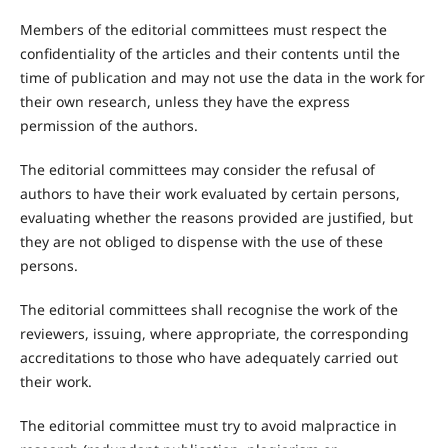
Members of the editorial committees must respect the
confidentiality of the articles and their contents until the
time of publication and may not use the data in the work for
their own research, unless they have the express
permission of the authors.
The editorial committees may consider the refusal of
authors to have their work evaluated by certain persons,
evaluating whether the reasons provided are justified, but
they are not obliged to dispense with the use of these
persons.
The editorial committees shall recognise the work of the
reviewers, issuing, where appropriate, the corresponding
accreditations to those who have adequately carried out
their work.
The editorial committee must try to avoid malpractice in