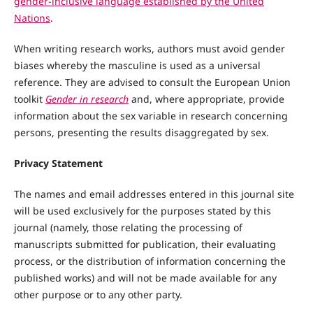
gender-inclusive language established by the United
Nations
.
When writing research works, authors must avoid gender
biases whereby the masculine is used as a universal
reference. They are advised to consult the European Union
toolkit
Gender in research
and, where appropriate, provide
information about the sex variable in research concerning
persons, presenting the results disaggregated by sex.
Privacy Statement
The names and email addresses entered in this journal site
will be used exclusively for the purposes stated by this
journal (namely, those relating the processing of
manuscripts submitted for publication, their evaluating
process, or the distribution of information concerning the
published works) and will not be made available for any
other purpose or to any other party.