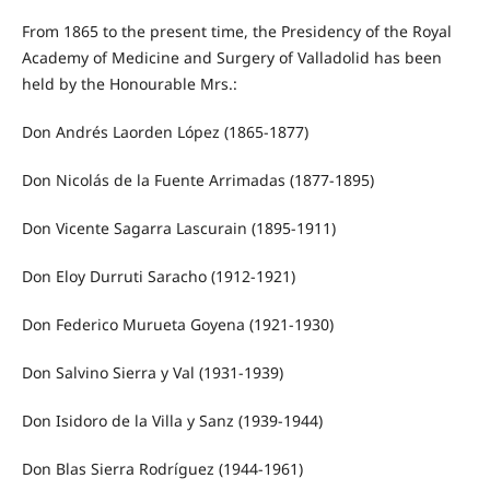
From 1865 to the present time, the Presidency of the Royal
Academy of Medicine and Surgery of Valladolid has been
held by the Honourable Mrs.:
Don Andrés Laorden López (1865-1877)
Don Nicolás de la Fuente Arrimadas (1877-1895)
Don Vicente Sagarra Lascurain (1895-1911)
Don Eloy Durruti Saracho (1912-1921)
Don Federico Murueta Goyena (1921-1930)
Don Salvino Sierra y Val (1931-1939)
Don Isidoro de la Villa y Sanz (1939-1944)
Don Blas Sierra Rodríguez (1944-1961)