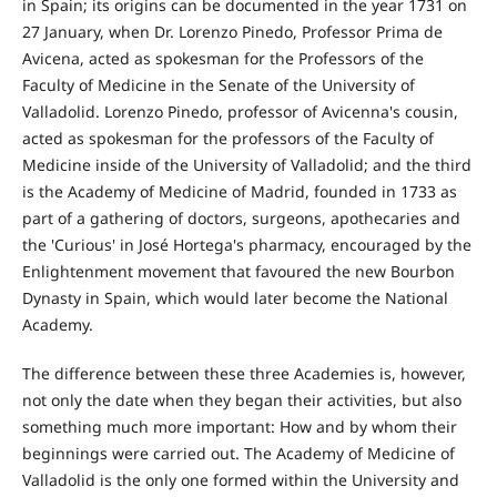
in Spain; its origins can be documented in the year 1731 on
27 January, when Dr. Lorenzo Pinedo, Professor Prima de
Avicena, acted as spokesman for the Professors of the
Faculty of Medicine in the Senate of the University of
Valladolid. Lorenzo Pinedo, professor of Avicenna's cousin,
acted as spokesman for the professors of the Faculty of
Medicine inside of the University of Valladolid; and the third
is the Academy of Medicine of Madrid, founded in 1733 as
part of a gathering of doctors, surgeons, apothecaries and
the 'Curious' in José Hortega's pharmacy, encouraged by the
Enlightenment movement that favoured the new Bourbon
Dynasty in Spain, which would later become the National
Academy.
The difference between these three Academies is, however,
not only the date when they began their activities, but also
something much more important: How and by whom their
beginnings were carried out. The Academy of Medicine of
Valladolid is the only one formed within the University and