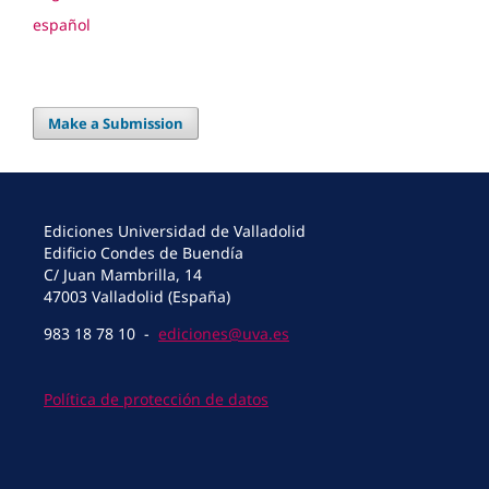
español
Make a Submission
Ediciones Universidad de Valladolid
Edificio Condes de Buendía
C/ Juan Mambrilla, 14
47003 Valladolid (España)
983 18 78 10 -
ediciones@uva.es
Política de protección de datos