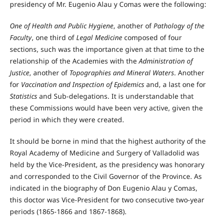
presidency of Mr. Eugenio Alau y Comas were the following:
One of Health and Public Hygiene
, another of
Pathology of the
Faculty
, one third of
Legal Medicine
composed of four
sections, such was the importance given at that time to the
relationship of the Academies with the
Administration of
Justice
, another of
Topographies and Mineral Waters
. Another
for
Vaccination and Inspection of Epidemics
and, a last one for
Statistics
and Sub-delegations. It is understandable that
these Commissions would have been very active, given the
period in which they were created.
It should be borne in mind that the highest authority of the
Royal Academy of Medicine and Surgery of Valladolid was
held by the Vice-President, as the presidency was honorary
and corresponded to the Civil Governor of the Province. As
indicated in the biography of Don Eugenio Alau y Comas,
this doctor was Vice-President for two consecutive two-year
periods (1865-1866 and 1867-1868).