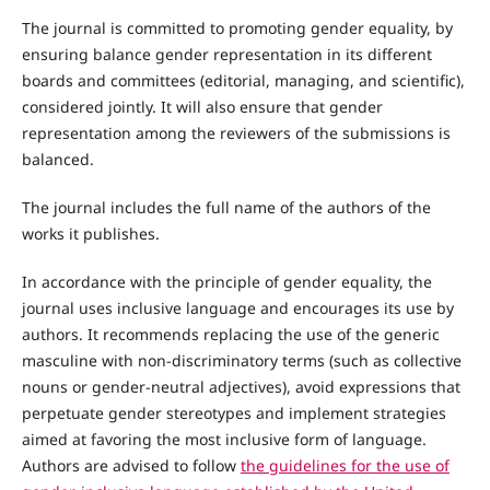
The journal is committed to promoting gender equality, by
ensuring balance gender representation in its different
boards and committees (editorial, managing, and scientific),
considered jointly. It will also ensure that gender
representation among the reviewers of the submissions is
balanced.
The journal includes the full name of the authors of the
works it publishes.
In accordance with the principle of gender equality, the
journal uses inclusive language and encourages its use by
authors. It recommends replacing the use of the generic
masculine with non-discriminatory terms (such as collective
nouns or gender-neutral adjectives), avoid expressions that
perpetuate gender stereotypes and implement strategies
aimed at favoring the most inclusive form of language.
Authors are advised to follow
the guidelines for the use of