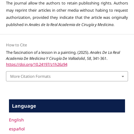
The journal allow the authors to retain publisshing rights. Authors
may reprint their articles in other media without habing to request
authorization, provided they indicate that the article was originally
published in
Anales de la Real Academia de Cirugía y Medicina
.
How to Cite
The fascination of a lesson in a painting. (2025).
Anales De La Real
Academia De Medicina Y Cirugía De Valladolid
,
58
, 341-361.
https://doi.org/10.24197/z1h26z94
More Citation Formats
Language
English
español