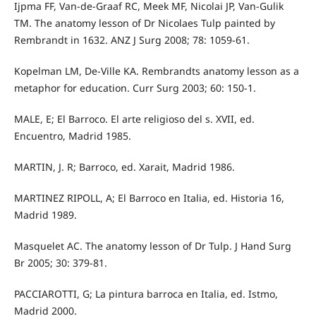
Ijpma FF, Van-de-Graaf RC, Meek MF, Nicolai JP, Van-Gulik
TM. The anatomy lesson of Dr Nicolaes Tulp painted by
Rembrandt in 1632. ANZ J Surg 2008; 78: 1059-61.
Kopelman LM, De-Ville KA. Rembrandts anatomy lesson as a
metaphor for education. Curr Surg 2003; 60: 150-1.
MALE, E; El Barroco. El arte religioso del s. XVII, ed.
Encuentro, Madrid 1985.
MARTIN, J. R; Barroco, ed. Xarait, Madrid 1986.
MARTINEZ RIPOLL, A; El Barroco en Italia, ed. Historia 16,
Madrid 1989.
Masquelet AC. The anatomy lesson of Dr Tulp. J Hand Surg
Br 2005; 30: 379-81.
PACCIAROTTI, G; La pintura barroca en Italia, ed. Istmo,
Madrid 2000.