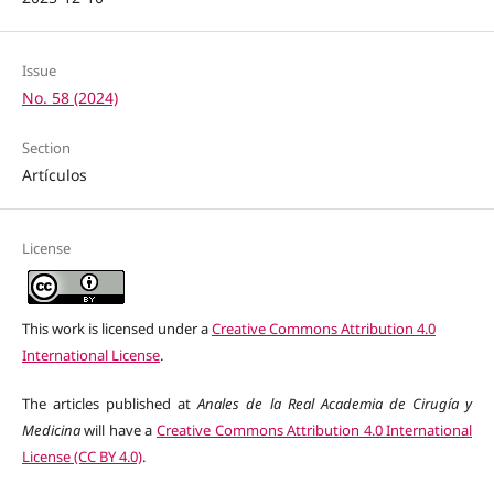
Issue
No. 58 (2024)
Section
Artículos
License
This work is licensed under a
Creative Commons Attribution 4.0
International License
.
The articles published at
Anales de la Real Academia de Cirugía y
Medicina
will have a
Creative Commons Attribution 4.0 International
License (CC BY 4.0)
.