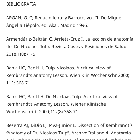
BIBLIOGRAFÍA
ARGAN, G. C; Renacimiento y Barroco, vol. II: De Miguel
Ángel a Tiépolo, ed. Akal, Madrid 1996.
Armendáriz-Beltrán C, Arrieta-Cruz I. La lección de anatomía
del Dr. Nicolaes Tulp. Revista Casos y Revisiones de Salud.
2018;1(0):71-5.
Bankl HC, Bankl H, Tulp Nicolaas. A critical view of
Rembrandts anatomy Lesson. Wien Klin Wochenschr 2000;
112: 368-71.
Bankl HC, Bankl H. Dr. Nicolaas Tulp. A critical view of
Rembrandt’s Anatomy Lesson. Wiener Klinische
Wochenschrift. 2000;112(8):368-71.
Bezerra AJ, DiDio LJ, Piva-Junior L. Dissection of Rembrandt´s
“Anatomy of Dr. Nicolaas Tulp”. Archivo Italiano di Anatomia