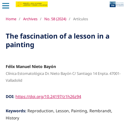
Home
/
Archives
/
No. 58 (2024)
/
Artículos
The fascination of a lesson in a
painting
Félix Manuel Nieto Bayón
Clínica Estomatológica Dr. Nieto Bayón C/ Santiago 14 Enpta. 47001-
Valladolid
DOI:
https://doi.org/10.24197/z1h26z94
Keywords:
Reproduction, Lesson, Painting, Rembrandt,
History