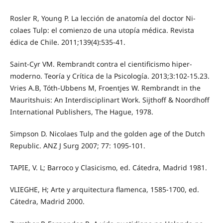
Rosler R, Young P. La lección de anatomía del doctor Ni-
colaes Tulp: el comienzo de una utopía médica. Revista
édica de Chile. 2011;139(4):535-41.
Saint-Cyr VM. Rembrandt contra el cientificismo hiper-
moderno. Teoría y Crítica de la Psicología. 2013;3:102-15.23.
Vries A.B, Tóth-Ubbens M, Froentjes W. Rembrandt in the
Mauritshuis: An Interdisciplinart Work. Sijthoff & Noordhoff
International Publishers, The Hague, 1978.
Simpson D. Nicolaes Tulp and the golden age of the Dutch
Republic. ANZ J Surg 2007; 77: 1095-101.
TAPIE, V. L; Barroco y Clasicismo, ed. Cátedra, Madrid 1981.
VLIEGHE, H; Arte y arquitectura flamenca, 1585-1700, ed.
Cátedra, Madrid 2000.