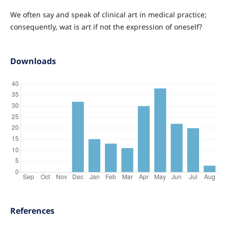
We often say and speak of clinical art in medical practice;
consequently, wat is art if not the expression of oneself?
Downloads
References