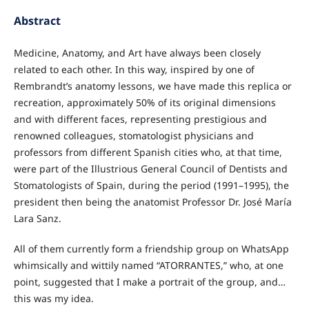
Abstract
Medicine, Anatomy, and Art have always been closely
related to each other. In this way, inspired by one of
Rembrandt’s anatomy lessons, we have made this replica or
recreation, approximately 50% of its original dimensions
and with different faces, representing prestigious and
renowned colleagues, stomatologist physicians and
professors from different Spanish cities who, at that time,
were part of the Illustrious General Council of Dentists and
Stomatologists of Spain, during the period (1991–1995), the
president then being the anatomist Professor Dr. José María
Lara Sanz.
All of them currently form a friendship group on WhatsApp
whimsically and wittily named “ATORRANTES,” who, at one
point, suggested that I make a portrait of the group, and…
this was my idea.