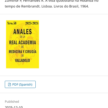
Zumthor P, Fernandes R. A vida quotidiana na Holanda no
tempo de Rembrandt. Lisboa. Livros do Brasil, 1964.
PDF (Spanish)
Published
2025-12-10