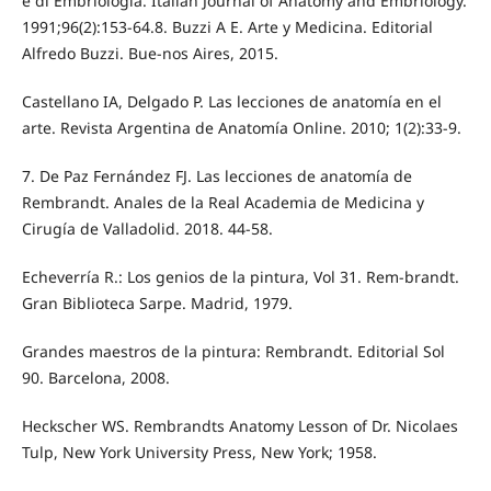
e di Embriologia. Italian Journal of Anatomy and Embriology.
1991;96(2):153-64.8. Buzzi A E. Arte y Medicina. Editorial
Alfredo Buzzi. Bue-nos Aires, 2015.
Castellano IA, Delgado P. Las lecciones de anatomía en el
arte. Revista Argentina de Anatomía Online. 2010; 1(2):33-9.
7. De Paz Fernández FJ. Las lecciones de anatomía de
Rembrandt. Anales de la Real Academia de Medicina y
Cirugía de Valladolid. 2018. 44-58.
Echeverría R.: Los genios de la pintura, Vol 31. Rem-brandt.
Gran Biblioteca Sarpe. Madrid, 1979.
Grandes maestros de la pintura: Rembrandt. Editorial Sol
90. Barcelona, 2008.
Heckscher WS. Rembrandts Anatomy Lesson of Dr. Nicolaes
Tulp, New York University Press, New York; 1958.