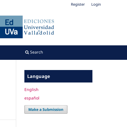
Register
Login
Search
Language
English
español
Make a Submission