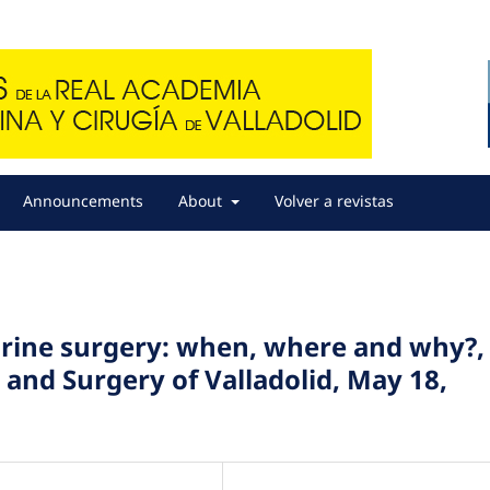
Announcements
About
Volver a revistas
aurine surgery: when, where and why?,
and Surgery of Valladolid, May 18,