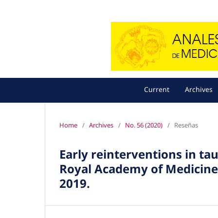
Current
Archives
Home
/
Archives
/
No. 56 (2020)
/
Reseñas
Early reinterventions in t
Royal Academy of Medicine 
2019.