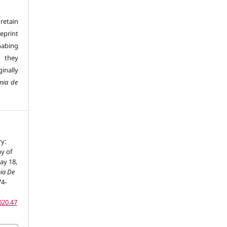
retain
eprint
 habing
d they
inally
mia de
ry:
y of
ay 18,
ia De
74-
020.47