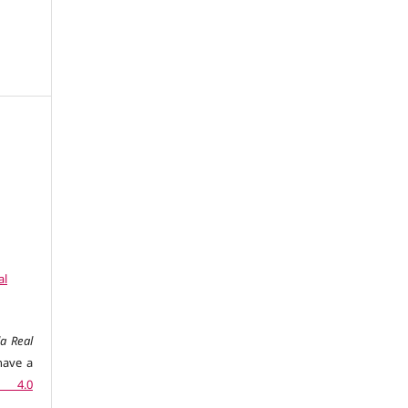
al
a Real
have a
n 4.0