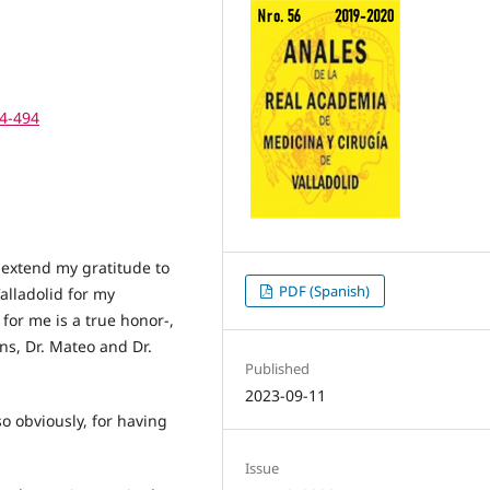
74-494
to extend my gratitude to
PDF (Spanish)
alladolid for my
or me is a true honor-,
ns, Dr. Mateo and Dr.
Published
2023-09-11
so obviously, for having
Issue