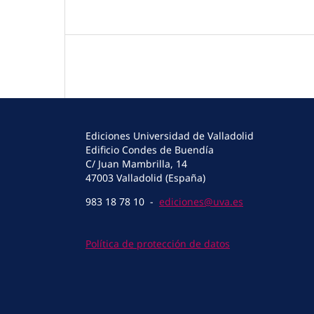
Ediciones Universidad de Valladolid
Edificio Condes de Buendía
C/ Juan Mambrilla, 14
47003 Valladolid (España)
983 18 78 10 -
ediciones@uva.es
Política de protección de datos