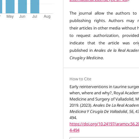
The journal allow the authors to 
publisshing rights. Authors may r
their articles in other media without
to request authorization, provide
indicate that the article was orig
published in
Anales de la Real Acade
Cirugía y Medicina
.
How to Cite
Early reinterventions in taurine surge
when, where and why?, Royal Academ
Medicine and Surgery of Valladolid, M
2019. (2023).
Anales De La Real Academ
Medicina Y Cirugía De Valladolid
,
56
, 4
494.
https://doi.org/10.24197/aramcv.56.2
4-494