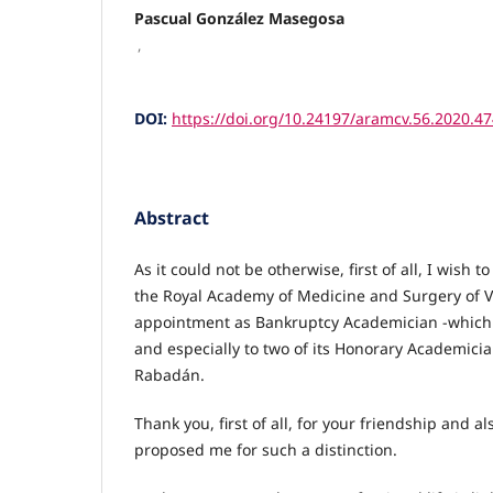
Pascual González Masegosa
,
DOI:
https://doi.org/10.24197/aramcv.56.2020.4
Abstract
As it could not be otherwise, first of all, I wish 
the Royal Academy of Medicine and Surgery of V
appointment as Bankruptcy Academician -which f
and especially to two of its Honorary Academicia
Rabadán.
Thank you, first of all, for your friendship and al
proposed me for such a distinction.