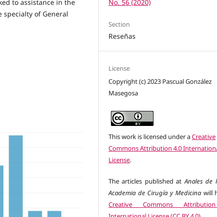
nked to assistance in the
No. 56 (2020)
e specialty of General
Section
Reseñas
License
Copyright (c) 2023 Pascual González
Masegosa
This work is licensed under a
Creative
Commons Attribution 4.0 Internation
License
.
The articles published at
Anales de l
Academia de Cirugía y Medicina
will 
Creative Commons Attributio
International License (CC BY 4.0)
.