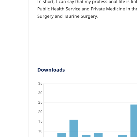
In short, I can say that my professional life is li
Public Health Service and Private Medicine in th
Surgery and Taurine Surgery.
Downloads