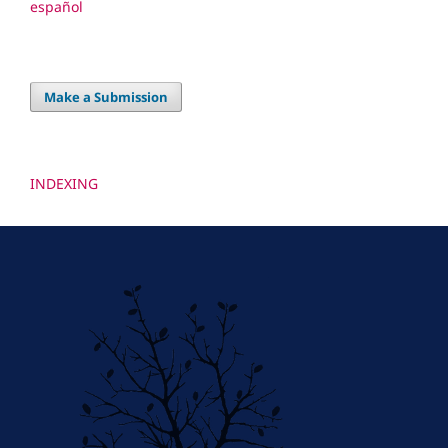
español
Make a Submission
INDEXING