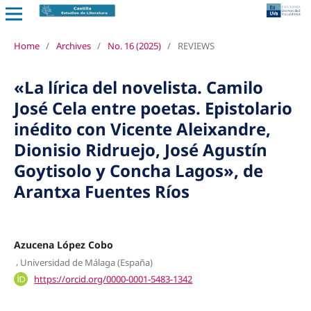
Home
/
Archives
/
No. 16 (2025)
/
REVIEWS
«La lírica del novelista. Camilo
José Cela entre poetas. Epistolario
inédito con Vicente Aleixandre,
Dionisio Ridruejo, José Agustín
Goytisolo y Concha Lagos», de
Arantxa Fuentes Ríos
Azucena López Cobo
,
Universidad de Málaga (España)
https://orcid.org/0000-0001-5483-1342