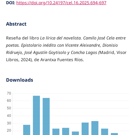
DOI:
https://doi.org/10.24197/cel.16.2025.694-697
Abstract
Reseña del libro
La lírica del novelista. Camilo José Cela entre
poetas. Epistolario inédito con Vicente Aleixandre, Dionisio
Ridruejo, José Agustín Goytisolo y Concha Lagos (
Madrid, Visor
Libros, 2024), de Arantxa Fuentes Ríos.
Downloads