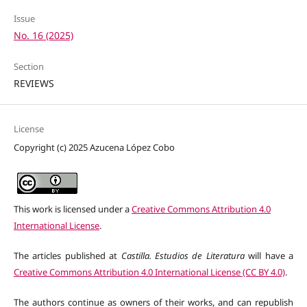
Issue
No. 16 (2025)
Section
REVIEWS
License
Copyright (c) 2025 Azucena López Cobo
This work is licensed under a
Creative Commons Attribution 4.0
International License
.
The articles published at
Castilla. Estudios de Literatura
will have a
Creative Commons Attribution 4.0 International License (CC BY 4.0)
.
The authors continue as owners of their works, and can republish