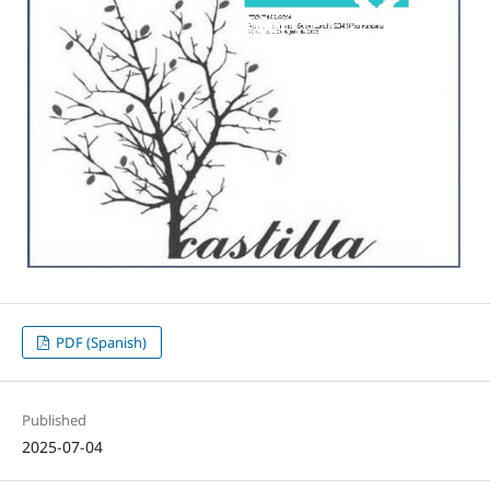
PDF (Spanish)
Published
2025-07-04