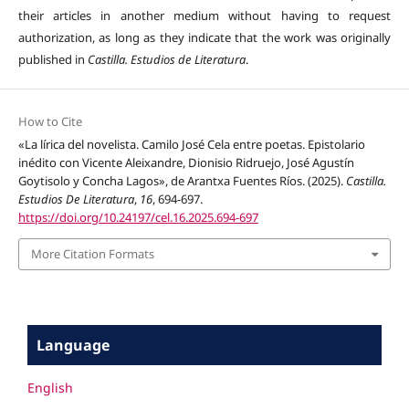
their articles in another medium without having to request
authorization, as long as they indicate that the work was originally
published in
Castilla. Estudios de Literatura
.
How to Cite
«La lírica del novelista. Camilo José Cela entre poetas. Epistolario
inédito con Vicente Aleixandre, Dionisio Ridruejo, José Agustín
Goytisolo y Concha Lagos», de Arantxa Fuentes Ríos. (2025).
Castilla.
Estudios De Literatura
,
16
, 694-697.
https://doi.org/10.24197/cel.16.2025.694-697
More Citation Formats
Language
English