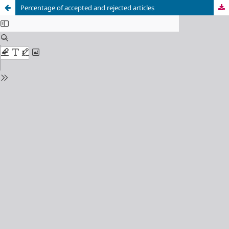
Percentage of accepted and rejected articles