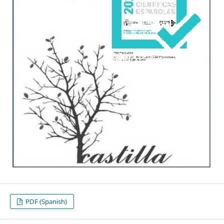
PDF (Spanish)