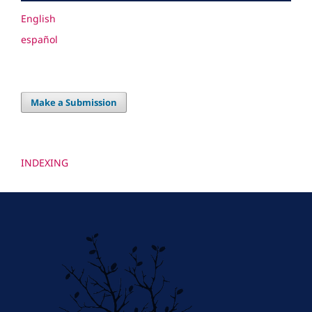
English
español
Make a Submission
INDEXING