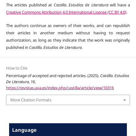
The articles published at
Castilla. Estudios de Literatura
will have a
Creative Commons Attribution 4.0 International License (CC BY 4.0)
.
The authors continue as owners of their works, and can republish
their articles in another medium without having to request
authorization, as long as they indicate that the work was originally
published in
Castilla. Estudios de Literatura
.
How to Cite
Percentage of accepted and rejected articles. (2025).
Castilla. Estudios
De Literatura
,
16
.
https://revistas.uva.es/index.php/castilla/article/view/10316
More Citation Formats
Language