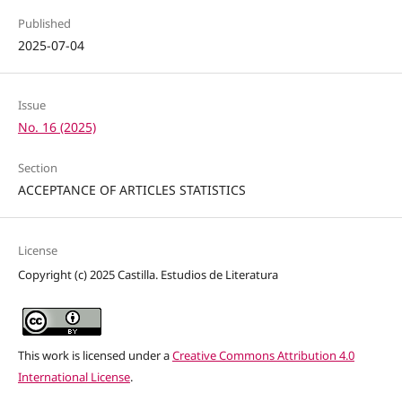
Published
2025-07-04
Issue
No. 16 (2025)
Section
ACCEPTANCE OF ARTICLES STATISTICS
License
Copyright (c) 2025 Castilla. Estudios de Literatura
This work is licensed under a
Creative Commons Attribution 4.0
International License
.