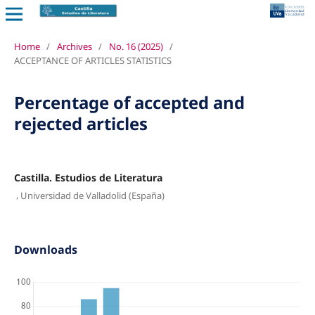
Home
/
Archives
/
No. 16 (2025)
/
ACCEPTANCE OF ARTICLES STATISTICS
Percentage of accepted and
rejected articles
Castilla. Estudios de Literatura
,
Universidad de Valladolid (España)
Downloads