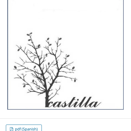
pdf (Spanish)