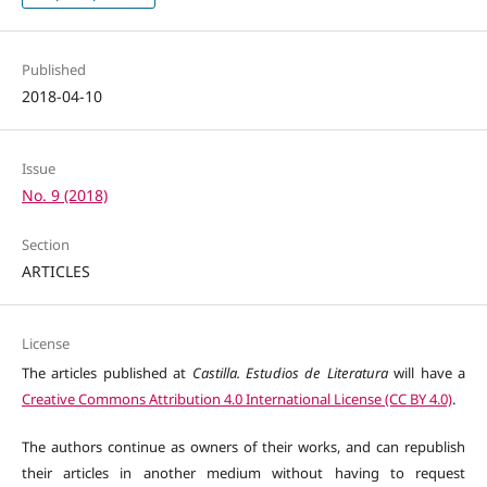
Published
2018-04-10
Issue
No. 9 (2018)
Section
ARTICLES
License
The articles published at
Castilla. Estudios de Literatura
will have a
Creative Commons Attribution 4.0 International License (CC BY 4.0)
.
The authors continue as owners of their works, and can republish
their articles in another medium without having to request