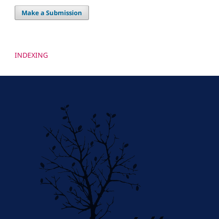
Make a Submission
INDEXING