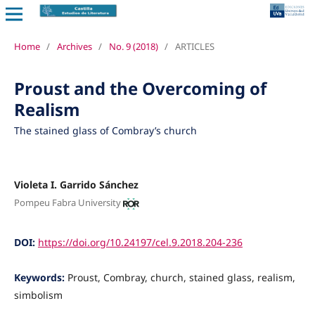
Home
/
Archives
/
No. 9 (2018)
/
ARTICLES
Proust and the Overcoming of
Realism
The stained glass of Combray’s church
Violeta I. Garrido Sánchez
Pompeu Fabra University
DOI:
https://doi.org/10.24197/cel.9.2018.204-236
Keywords:
Proust, Combray, church, stained glass, realism,
simbolism