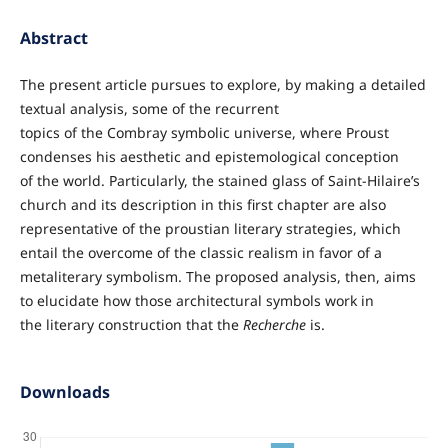
Abstract
The present article pursues to explore, by making a detailed
textual analysis, some of the recurrent
topics of the Combray symbolic universe, where Proust
condenses his aesthetic and epistemological conception
of the world. Particularly, the stained glass of Saint-Hilaire’s
church and its description in this first chapter are also
representative of the proustian literary strategies, which
entail the overcome of the classic realism in favor of a
metaliterary symbolism. The proposed analysis, then, aims
to elucidate how those architectural symbols work in
the literary construction that the
Recherche
is.
Downloads