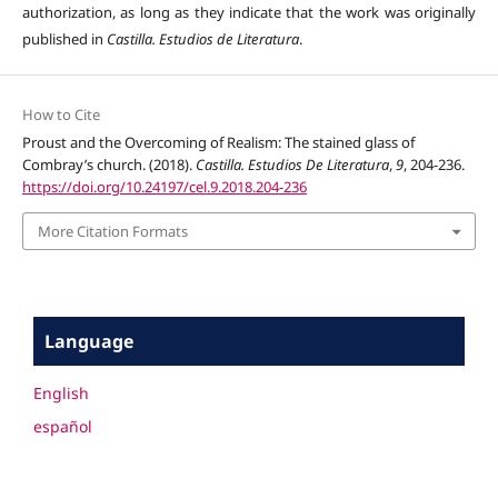
authorization, as long as they indicate that the work was originally
published in
Castilla. Estudios de Literatura
.
How to Cite
Proust and the Overcoming of Realism: The stained glass of
Combray’s church. (2018).
Castilla. Estudios De Literatura
,
9
, 204-236.
https://doi.org/10.24197/cel.9.2018.204-236
More Citation Formats
Language
English
español