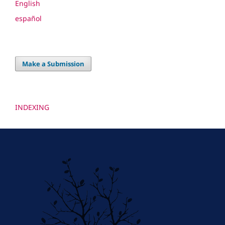
English
español
Make a Submission
INDEXING