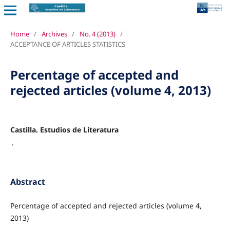
Home
/
Archives
/
No. 4 (2013)
/
ACCEPTANCE OF ARTICLES STATISTICS
Percentage of accepted and
rejected articles (volume 4, 2013)
Castilla. Estudios de Literatura
,
Abstract
Percentage of accepted and rejected articles (volume 4,
2013)