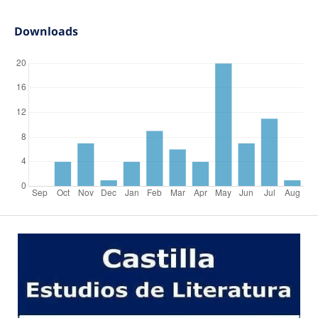
Downloads