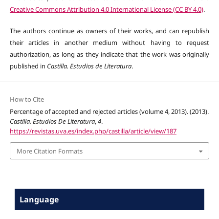
Creative Commons Attribution 4.0 International License (CC BY 4.0)
.
The authors continue as owners of their works, and can republish
their articles in another medium without having to request
authorization, as long as they indicate that the work was originally
published in
Castilla. Estudios de Literatura
.
How to Cite
Percentage of accepted and rejected articles (volume 4, 2013). (2013).
Castilla. Estudios De Literatura
,
4
.
https://revistas.uva.es/index.php/castilla/article/view/187
More Citation Formats
Language