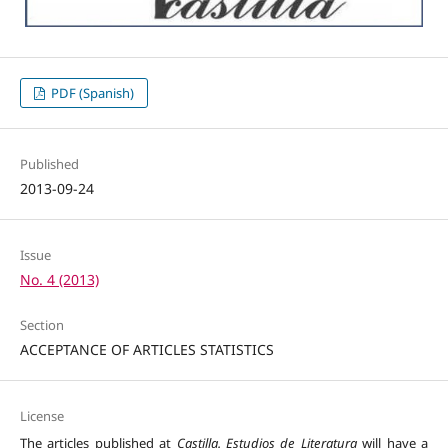
PDF (Spanish)
Published
2013-09-24
Issue
No. 4 (2013)
Section
ACCEPTANCE OF ARTICLES STATISTICS
License
The articles published at
Castilla. Estudios de Literatura
will have a