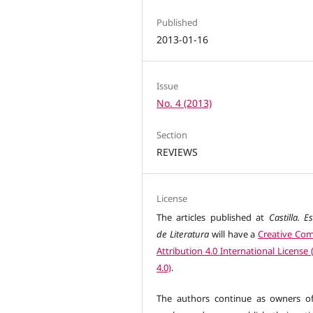
Published
2013-01-16
Issue
No. 4 (2013)
Section
REVIEWS
License
The articles published at
Castilla. E
de Literatura
will have a
Creative C
Attribution 4.0 International License
4.0)
.
The authors continue as owners of