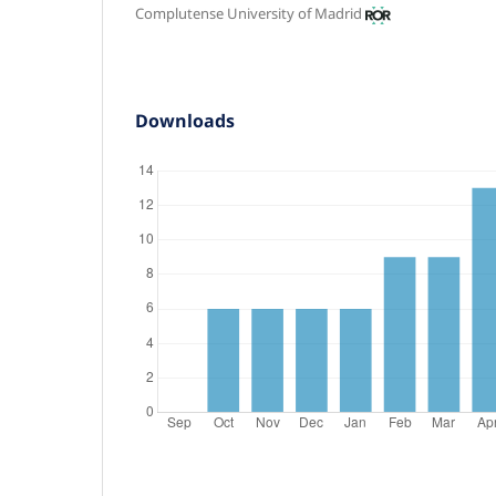
Complutense University of Madrid
Downloads