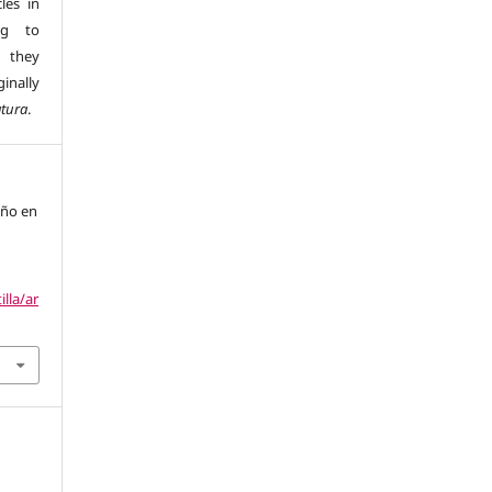
les in
ng to
s they
inally
atura
.
año en
illa/ar