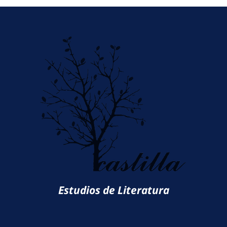
Estudios de Literatura