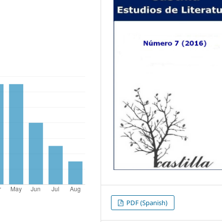
PDF (Spanish)