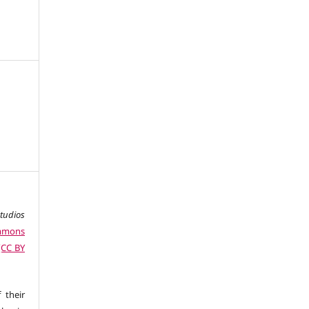
studios
ommons
 (CC BY
 their