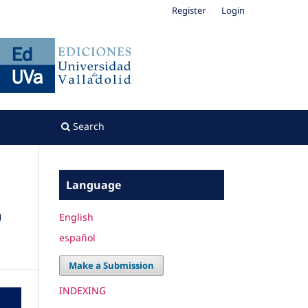
Register
Login
Search
Language
)
English
español
Make a Submission
INDEXING