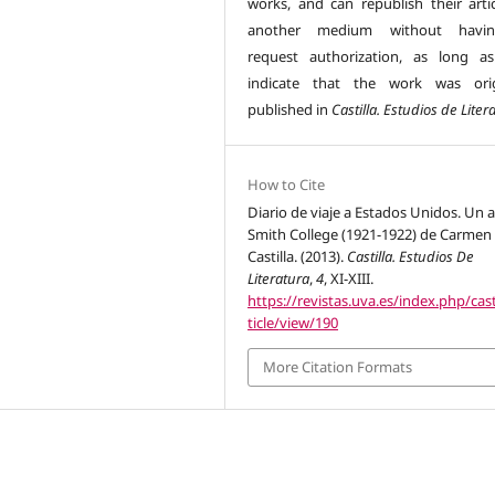
works, and can republish their artic
another medium without havi
request authorization, as long a
indicate that the work was orig
published in
Castilla. Estudios de Liter
How to Cite
Diario de viaje a Estados Unidos. Un 
Smith College (1921-1922) de Carmen
Castilla. (2013).
Castilla. Estudios De
Literatura
,
4
, XI-XIII.
https://revistas.uva.es/index.php/cast
ticle/view/190
More Citation Formats