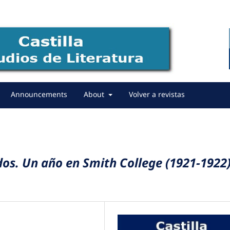
Announcements
About
Volver a revistas
idos. Un año en Smith College (1921-1922