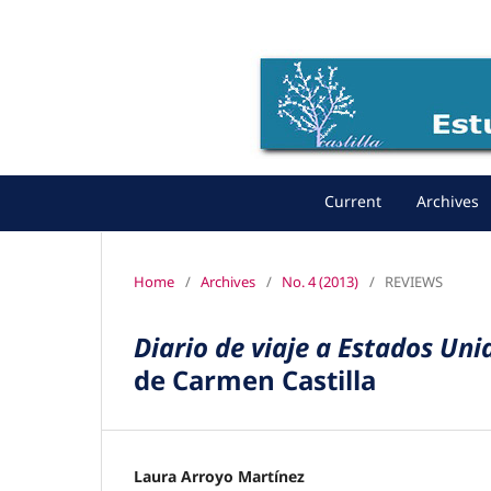
Current
Archives
Home
/
Archives
/
No. 4 (2013)
/
REVIEWS
Diario de viaje a Estados Un
de Carmen Castilla
Laura Arroyo Martínez