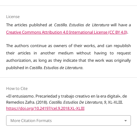
License
The articles published at
Castilla. Estudios de Literatura
will have a
Creative Commons Attribution 4.0 International License (CC BY 4.0)
.
The authors continue as owners of their works, and can republish
their articles in another medium without having to request
authorization, as long as they indicate that the work was originally
published in
Castilla. Estudios de Literatura
.
How to Cite
«El entusiasmo. Precariedad y trabajo creativo en la era digital», de
Remedios Zafra. (2018).
Castilla. Estudios De Literatura
,
9
, XL-XLIII.
https://doi.org/10.24197/cel.9.2018.XL-XLIII
More Citation Formats