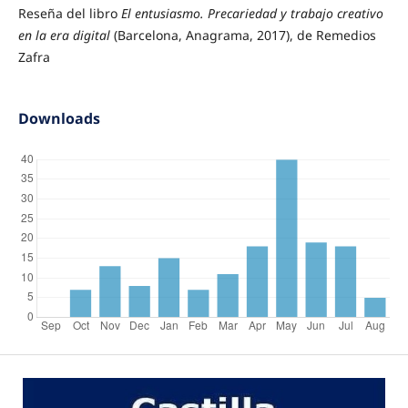
Reseña del libro
El entusiasmo. Precariedad y trabajo creativo
en la era digital
(Barcelona, Anagrama, 2017), de Remedios
Zafra
Downloads