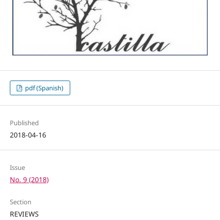
pdf (Spanish)
Published
2018-04-16
Issue
No. 9 (2018)
Section
REVIEWS