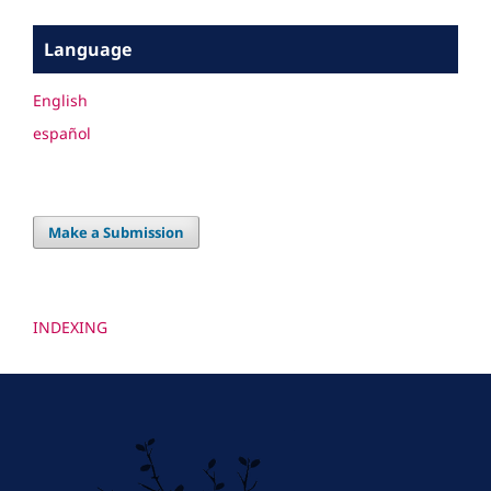
Language
English
español
Make a Submission
INDEXING