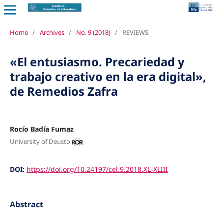
Home
/
Archives
/
No. 9 (2018)
/
REVIEWS
«El entusiasmo. Precariedad y
trabajo creativo en la era digital»,
de Remedios Zafra
Rocío Badía Fumaz
University of Deusto
DOI:
https://doi.org/10.24197/cel.9.2018.XL-XLIII
Abstract