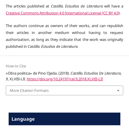
The articles published at
Castilla. Estudios de Literatura
will have a
Creative Commons Attribution 4.0 International License (CC BY 4.0)
.
The authors continue as owners of their works, and can republish
their articles in another medium without having to request
authorization, as long as they indicate that the work was originally
published in
Castilla. Estudios de Literatura
.
How to Cite
«Obra poética» de Pino Ojeda. (2018).
Castilla. Estudios De Literatura
,
9
, XLVIII-LII.
https://doi.org/10.24197/cel.9.2018.XLVIII-LII
More Citation Formats
Language