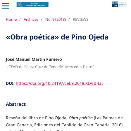
Home
/
Archives
/
No. 9 (2018)
/
REVIEWS
«Obra poética» de Pino Ojeda
José Manuel Martín Fumero
,
CEAD de Santa Cruz de Tenerife "Mercedes Pinto"
DOI:
https://doi.org/10.24197/cel.9.2018.XLVIII-LII
Abstract
Reseña del libro de Pino Ojeda,
Obra poética
(Las Palmas de
Gran Canaria, Ediciones del Cabildo de Gran Canaria, 2016),