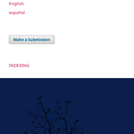
English
español
Make a Submission
INDEXING