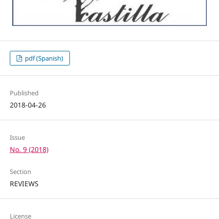
pdf (Spanish)
Published
2018-04-26
Issue
No. 9 (2018)
Section
REVIEWS
License