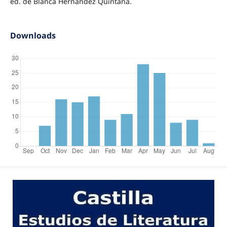
ed. de Blanca Hernández Quintana.
Downloads