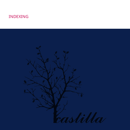
INDEXING