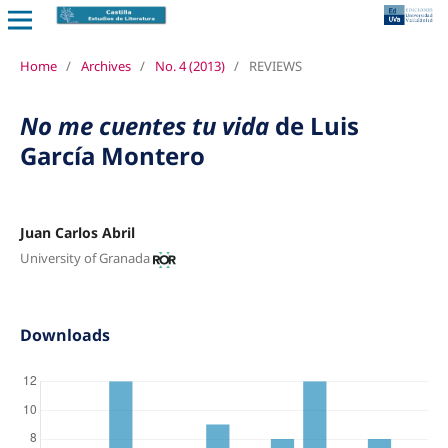
Home
/
Archives
/
No. 4 (2013)
/
REVIEWS
No me cuentes tu vida
de Luis
García Montero
Juan Carlos Abril
University of Granada
Downloads