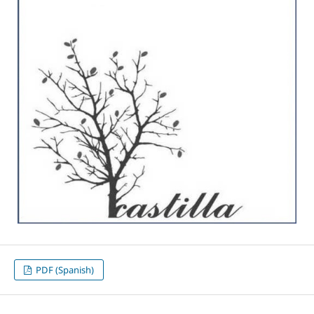
PDF (Spanish)