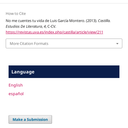
How to Cite
No me cuentes tu vida de Luis García Montero. (2013).
Castilla.
Estudios De Literatura
,
4
, C-CV.
https://revistas.uva.es/index.php/castilla/article/view/211
More Citation Formats
Language
English
español
Make a Submission