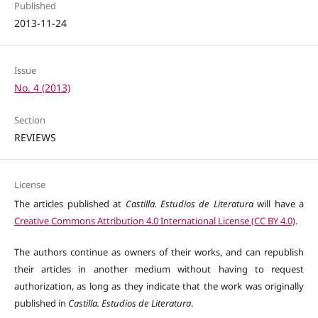
Published
2013-11-24
Issue
No. 4 (2013)
Section
REVIEWS
License
The articles published at
Castilla. Estudios de Literatura
will have a
Creative Commons Attribution 4.0 International License (CC BY 4.0)
.
The authors continue as owners of their works, and can republish
their articles in another medium without having to request
authorization, as long as they indicate that the work was originally
published in
Castilla. Estudios de Literatura
.