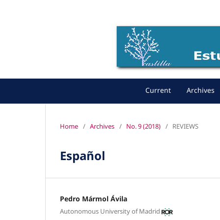
Current
Archives
Home
/
Archives
/
No. 9 (2018)
/
REVIEWS
Español
Pedro Mármol Ávila
Autonomous University of Madrid