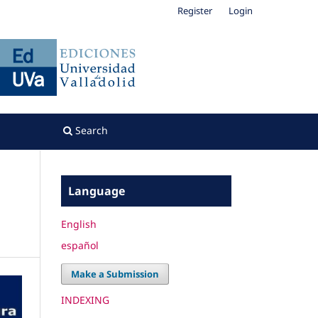
Register
Login
Search
Language
English
español
Make a Submission
INDEXING