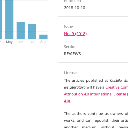
Published
2018-10-10
Issue
No. 9 (2018)
Section
REVIEWS
License
The articles published at
Castilla. E
de Literatura
will have a
Creative C
Attribution 4.0 International License
4.0)
.
The authors continue as owners of
works, and can republish their artic
another medium without havi