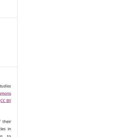
studios
ommons
 (CC BY
 their
les in
ng to