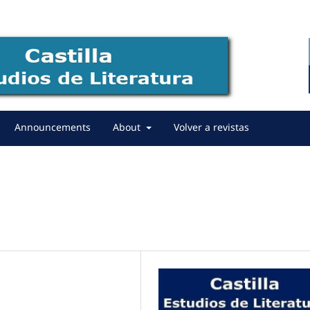
Announcements
About
Volver a revistas