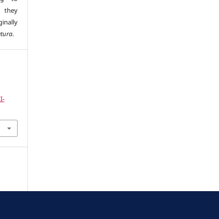
s they
inally
atura
.
I-