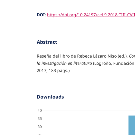
DOI:
https://doi.org/10.24197/cel.9.2018.CIII-CVII
Abstract
Reseña del libro de Rebeca Lázaro Niso (ed.),
Cor
la investigación en literatura
(Logroño, Fundación 
2017, 183 págs.)
Downloads