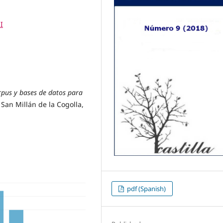
I
pus y bases de datos para
San Millán de la Cogolla,
pdf (Spanish)