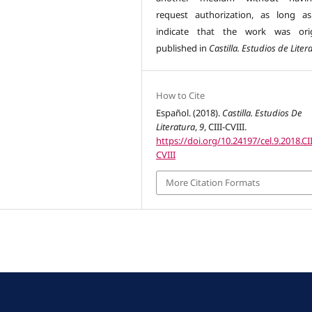
request authorization, as long a
indicate that the work was orig
published in
Castilla. Estudios de Liter
How to Cite
Español. (2018).
Castilla. Estudios De
Literatura
,
9
, CIII-CVIII.
https://doi.org/10.24197/cel.9.2018.CII
CVIII
More Citation Formats