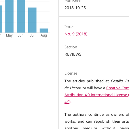
Published
2018-10-25
Issue
No. 9 (2018)
Section
REVIEWS
License
The articles published at
Castilla. E
de Literatura
will have a
Creative C
Attribution 4.0 International License
4.0)
.
The authors continue as owners of
works, and can republish their artic
another medium without havi