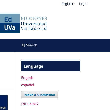
Register
Login
Search
Language
English
español
Make a Submission
INDEXING