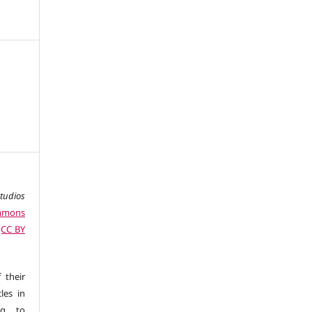
studios
ommons
 (CC BY
 their
les in
ng to