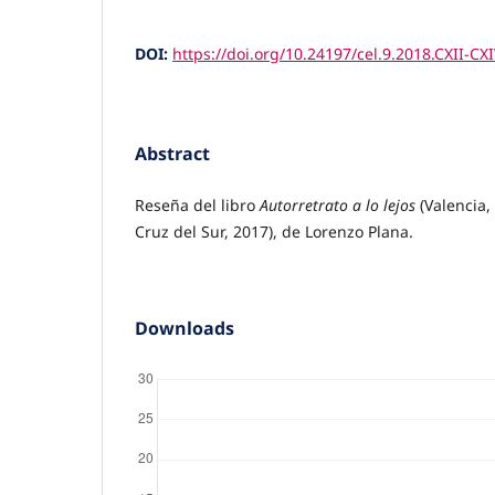
DOI:
https://doi.org/10.24197/cel.9.2018.CXII-CX
Abstract
Reseña del libro
Autorretrato a lo lejos
(Valencia, 
Cruz del Sur, 2017), de Lorenzo Plana.
Downloads