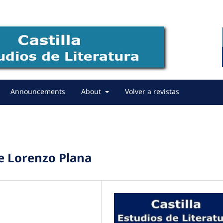
Announcements
About
Volver a revistas
de Lorenzo Plana