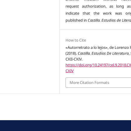
request authorization, as long a
indicate that the work was orig
published in
Castilla. Estudios de Liter
How to Cite
«Autorretrato a lo lejos», de Lorenzo 
(2018).
Castilla. Estudios De Literatura
,
CXII-CXIV.
https://doi.org/10.24197/cel.9.2018.CX
CXIV
More Citation Formats