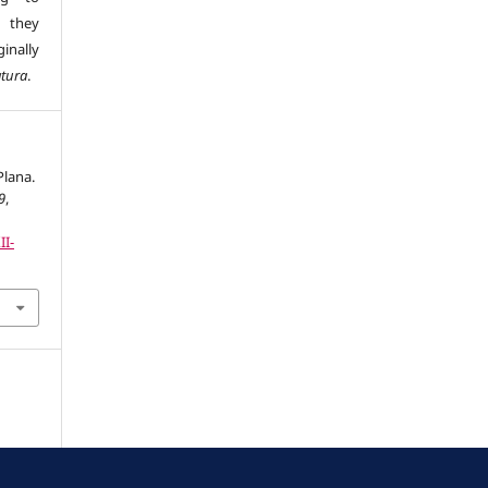
s they
inally
atura
.
Plana.
9
,
II-