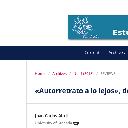
Current
Archives
Home
/
Archives
/
No. 9 (2018)
/
REVIEWS
«Autorretrato a lo lejos», 
Juan Carlos Abril
University of Granada