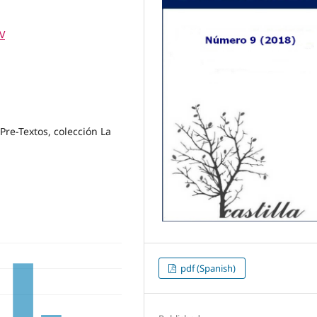
IV
Pre-Textos, colección La
pdf (Spanish)