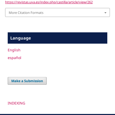
https://revistas.uva.es/index.php/castilla/article/view/262
More Citation Formats
Language
English
español
Make a Submission
INDEXING