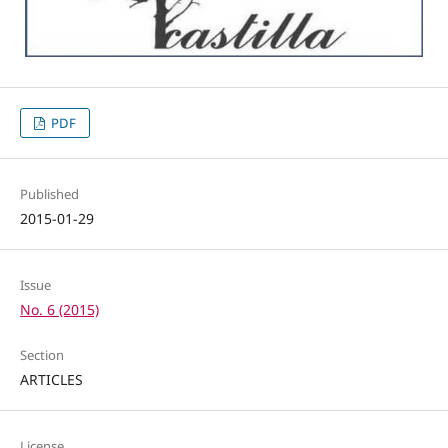
PDF
Published
2015-01-29
Issue
No. 6 (2015)
Section
ARTICLES
License