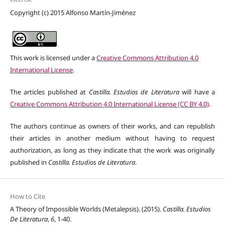
Copyright (c) 2015 Alfonso Martín-Jiménez
This work is licensed under a
Creative Commons Attribution 4.0
International License
.
The articles published at
Castilla. Estudios de Literatura
will have a
Creative Commons Attribution 4.0 International License (CC BY 4.0)
.
The authors continue as owners of their works, and can republish
their articles in another medium without having to request
authorization, as long as they indicate that the work was originally
published in
Castilla. Estudios de Literatura
.
How to Cite
A Theory of Impossible Worlds (Metalepsis). (2015).
Castilla. Estudios
De Literatura
,
6
, 1-40.