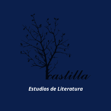
Estudios de Literatura