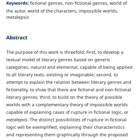
Keywords:
fictional genres, non-fictional genres, world of
the autor, world of the characters, impossible worlds,
metalepsis
Abstract
The purpose of this work is threefold: First, to develop a
textual model of literary genres based on generic
categories, natural and elemental, capable of being applied
to all literary texts, existing or imaginable; second, to
attempt to explain the relation between literary genres and
fictionality, to show that there are fictional and non-fictional
literary genres; third, to build on the theory of possible
worlds with a complementary theory of impossible worlds
capable of explaining cases of rupture in fictional logic, or
metalepsis
. The distinct possibilities of rupture in fictional
logic will be exemplified, explaining their characteristics
and representing them graphically through the proposed