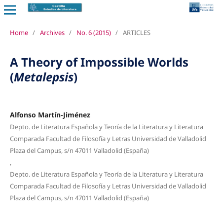
Home
/
Archives
/
No. 6 (2015)
/
ARTICLES
A Theory of Impossible Worlds
(
Metalepsis
)
Alfonso Martín-Jiménez
Depto. de Literatura Española y Teoría de la Literatura y Literatura
Comparada Facultad de Filosofía y Letras Universidad de Valladolid
Plaza del Campus, s/n 47011 Valladolid (España)
,
Depto. de Literatura Española y Teoría de la Literatura y Literatura
Comparada Facultad de Filosofía y Letras Universidad de Valladolid
Plaza del Campus, s/n 47011 Valladolid (España)