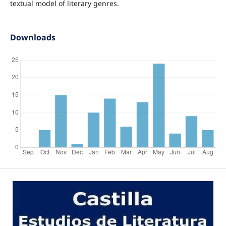
textual model of literary genres.
Downloads