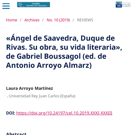
Home
/
Archives
/
No. 10 (2019)
/
REVIEWS
«Ángel de Saavedra, Duque de
Rivas. Su obra, su vida literaria»,
de Gabriel Boussagol (ed. de
Antonio Arroyo Almarz)
Laura Arroyo Martínez
,
Universidad Rey Juan Carlos (España)
DOI:
https://doi.org/10.24197/cel.10.2019.XXXI-XXXIII
Abstract