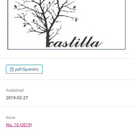
pdf (Spanish)
Published
2019-02-27
Issue
No. 10 (2019)