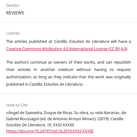
Section
REVIEWS
License
The articles published at
Castilla. Estudios de Literatura
will have a
Creative Commons Attribution 4.0 International License (CC BY 4.0)
.
The authors continue as owners of their works, and can republish
their articles in another medium without having to request
authorization, as long as they indicate that the work was originally
published in
Castilla. Estudios de Literatura
.
How to Cite
«Ángel de Saavedra, Duque de Rivas. Su obra, su vida literaria», de
Gabriel Boussagol (ed. de Antonio Arroyo Almarz). (2019).
Castilla.
Estudios De Literatura
,
10
, XXXI-XXXIII.
https://doi.org/10.24197/cel.10.2019.XXXI-XXXIII