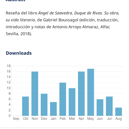
Reseña del libro
Ángel de Saavedra, Duque de Rivas. Su obra,
su vida literaria
, de Gabriel Boussagol (edición, traducción,
introducción y notas de Antonio Arroyo Almaraz, Alfar,
Sevilla, 2018).
Downloads