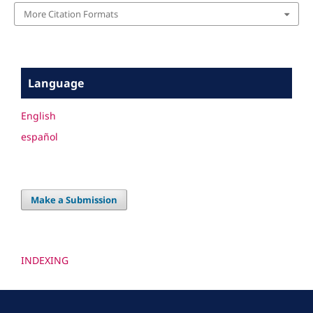
More Citation Formats
Language
English
español
Make a Submission
INDEXING