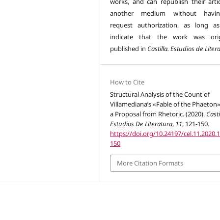
works, and can republish their artic
another medium without havi
request authorization, as long a
indicate that the work was orig
published in
Castilla. Estudios de Liter
How to Cite
Structural Analysis of the Count of
Villamediana’s «Fable of the Phaeton
a Proposal from Rhetoric. (2020).
Casti
Estudios De Literatura
,
11
, 121-150.
https://doi.org/10.24197/cel.11.2020.
150
More Citation Formats