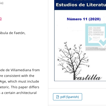
ña)
50
ábula de Faetón,
nde de Villamediana from
ure consistent with the
 Age, which must include
toric. This paper differs
 a certain architectural
pdf (Spanish)