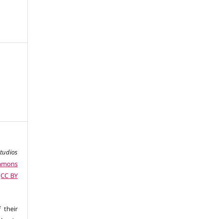
studios
ommons
 (CC BY
 their