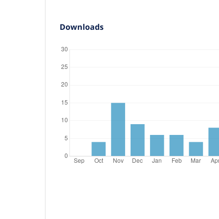
Downloads