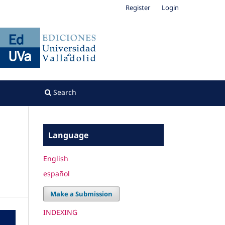
Register
Login
Search
Language
English
español
Make a Submission
INDEXING