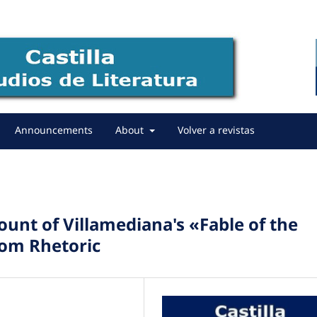
Announcements
About
Volver a revistas
Count of Villamediana's «Fable of the
rom Rhetoric