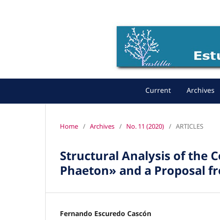
Current
Archives
Home
/
Archives
/
No. 11 (2020)
/
ARTICLES
Structural Analysis of the 
Phaeton» and a Proposal f
Fernando Escuredo Cascón