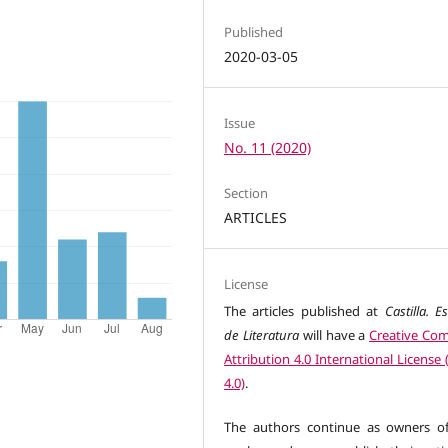
Published
2020-03-05
Issue
No. 11 (2020)
Section
ARTICLES
License
The articles published at
Castilla. E
de Literatura
will have a
Creative C
Attribution 4.0 International License
4.0)
.
The authors continue as owners of