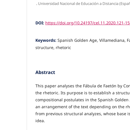
,
Universidad Nacional de Educación a Distancia (Espa
DOI:
https://doi.org/10.24197/cel.11.2020.121-1
Keywords:
Spanish Golden Age, Villamediana, F
structure, rhetoric
Abstract
This paper analyses the Fábula de Faetón by Co
the rhetoric. Its purpose is to establish a struct
compositional postulates in the Spanish Golden
an arrangement of the text depending on the rhe
from previous structural analyzes, whose base is
idea.