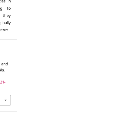
les in
ng to
s they
inally
atura
.
» and
lla.
121-