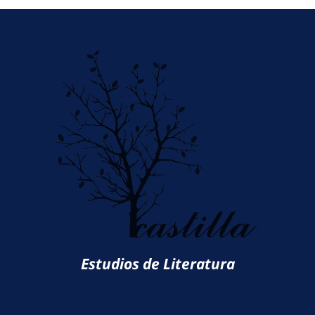
Estudios de Literatura